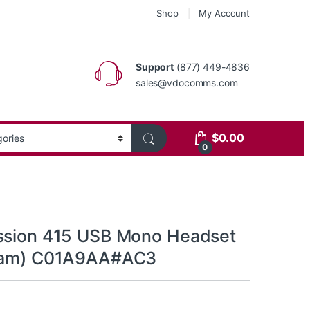
Shop
My Account
Support
(877) 449-4836
sales@vdocomms.com
$
0.00
0
ssion 415 USB Mono Headset
Foam) C01A9AA#AC3