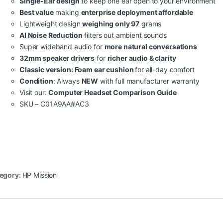
Single-Ear design
to keep one ear open to your environment
Best value
making
enterprise deployment affordable
Lightweight design
weighing only 97
grams
AI Noise Reduction
filters out ambient sounds
Super wideband audio for
more natural conversations
32mm speaker drivers
for
richer audio & clarity
Classic version: Foam ear cushion
for all-day comfort
Condition
: Always
NEW
with full manufacturer warranty
Visit our:
Computer Headset Comparison Guide
SKU – C01A9AA#AC3
egory:
HP Mission