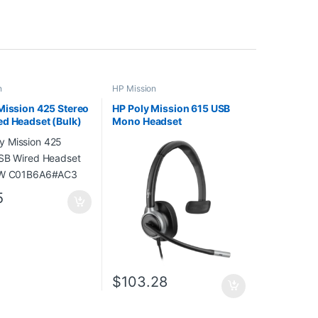
n
HP Mission
Mission 425 Stereo
HP Poly Mission 615 USB
d Headset (Bulk)
Mono Headset
B6A6#AC3
C01C3AA#AC3
5
$
103.28