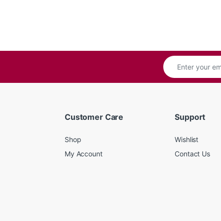
Customer Care
Support
Shop
Wishlist
My Account
Contact Us