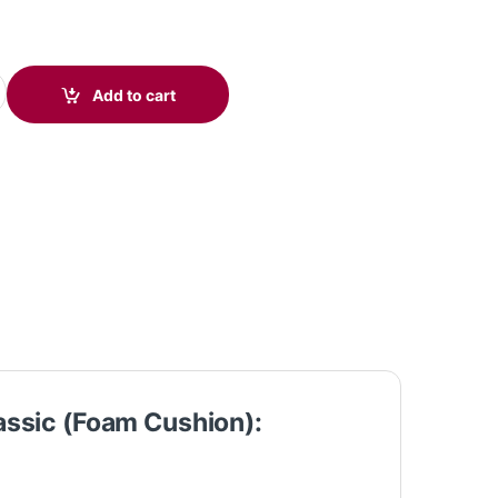
5 USB Mono Headset Classic (Foam) C01A9AA#AC3 quantity
Add to cart
assic (Foam Cushion):