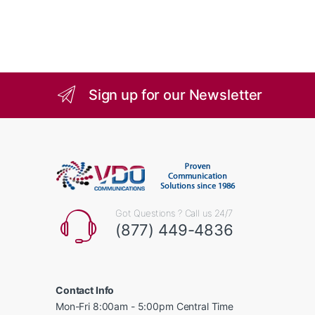
Sign up for our Newsletter
Got Questions ? Call us 24/7
(877) 449-4836
Contact Info
Mon-Fri 8:00am - 5:00pm Central Time