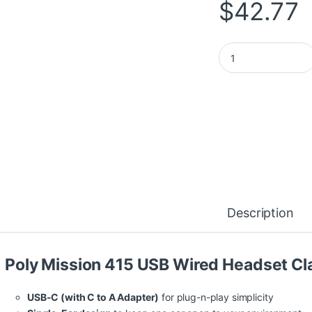
$
42.77
HP Poly Mission 41
Description
Poly Mission 415 USB Wired Headset Cl
USB-C (with C to A Adapter)
for plug-n-play simplicity