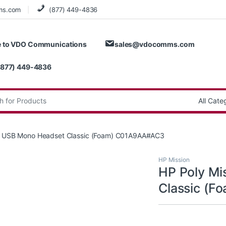
ms.com
(877) 449-4836
 to VDO Communications
sales@vdocomms.com
(877) 449-4836
:
15 USB Mono Headset Classic (Foam) C01A9AA#AC3
HP Mission
HP Poly Mi
Classic (