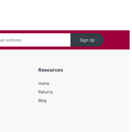
Sign Up
Resources
Home
Returns
Blog