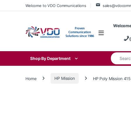
Skip to navigation
Skip to content
Welcome to VDO Communications
sales@vdocom
Welcome
Search for
Shop By Department
Home
HP Mission
HP Poly Mission 4