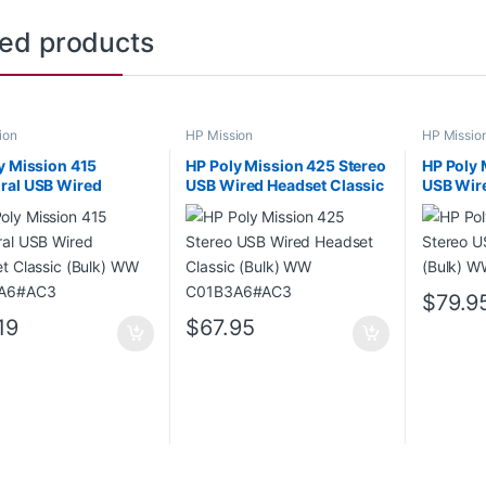
ted products
ion
HP Mission
HP Missio
y Mission 415
HP Poly Mission 425 Stereo
HP Poly 
ral USB Wired
USB Wired Headset Classic
USB Wire
t Classic (Bulk) WW
(Bulk) WW C01B3A6#AC3
WW C01
9A6#AC3
$
79.9
19
$
67.95