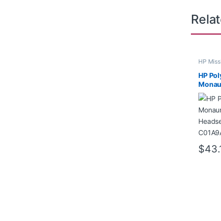
Rela
HP Miss
HP Pol
Monau
Headse
C01A
$
43.