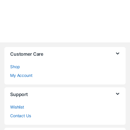
Customer Care
Shop
My Account
Support
Wishlist
Contact Us