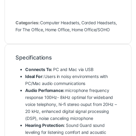
Categories:
Computer Headsets
,
Corded Headsets
,
For The Office
,
Home Office
,
Home Office/SOHO
Specifications
Connects To:
PC and Mac via USB
Ideal For:
Users in noisy environments with
PC/Mac audio communications
Audio Perfomance:
microphone frequency
response 100Hz- 8kHz optimal for wideband
voice telephony, hi-fi stereo ouput from 20Hz –
20 kHz, enhanced digital signal processing
(DSP), noise canceling microphone
Hearing Protection:
Sound Guard sound
leveling for listening comfort and acoustic