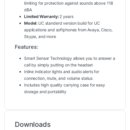
limiting for protection against sounds above 118
dBA
Limited Warranty:
2 years
Model:
UC standerd version build for UC
applications and softphones from Avaya, Cisco,
Skype, and more
Features:
Smart Sensor Technology allows you to answer a
call by simply putting on the headset
Inline indicator lights and audio alerts for
connection, mute, and volume status
Includes high quality carrying case for easy
storage and portability
Downloads