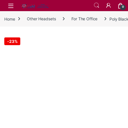
Skip to navigation
Skip to content
0
Home
Other Headsets
For The Office
Poly Blac
-
23%