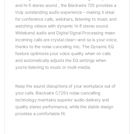
and hi-fi stereo sound , the Blackwire 725 provides a
truly outstanding audio experience – making it ideal
for conference calls, webinars, listening to music and
watching videos with dynamic hi-fi stereo sound.
Wideband audio and Digital Signal Processing mean
incoming calls are crystal clear—and so is your voice,
thanks to the noise-canceling mic. The Dynamic EQ
feature optimizes your voice quality when on calls
and automatically adjusts the EQ settings when
you’re listening to music or multi-media.
Keep the sound disruptions of your workplace out of
your calls. Blackwire C725’s noise-cancelling
technology maintains superior audio delivery and
quality stereo performance, while the stable design
provides a comfortable fit.