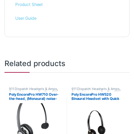
Product Sheet
User Guide
Related products
911 Dispatch Headsets & Amps
,
911 Dispatch Headsets & Amps
,
Corded Headsets
,
For The Office
,
Corded Headsets
,
For The Office
,
Poly EncorePro HW710 Over-
Poly EncorePro HW520
Home Office
,
Home Office/SOHO
,
Home Office
,
Home Office/SOHO
the-head, (Monaural) noise-
Binaural Headset with Quick
Other Headsets
cancelling headset +carry case
Disconnect (Poly 89434-01 or
(Poly 78712-101 or HP
HP 783P6AA)
805H7AA)