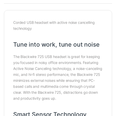
Corded USB headset with active noise cancelling
technology
Tune into work, tune out noise
The Blackwire 725 USB headset is great for keeping
you focused in noisy office environments. Featuring
Active Noise Canceling technology, a noise-canceling
mic, and hi-fi stereo performance, the Blackwire 725
minimizes external noises while ensuring that PC-
based calls and multimedia come through crystal
clear. With the Blackwire 725, distractions go down
and productivity goes up.
Smart Sensor Technology