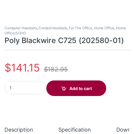
Computer Headsets
,
Corded Headsets
,
For The Office
,
Home Office
,
Home
Office/SOHO
Poly Blackwire C725 (202580-01)
$
141.15
$
182.95
Poly Blackwire C725 (202580-01) quantity
Add to cart
Description
Specification
Downl