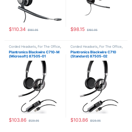
$
110.34
$
98.15
$
180.95
$
160.95
Corded Headsets
,
For The Office
,
Corded Headsets
,
For The Office
,
Other Headsets
Other Headsets
Plantronics Blackwire C710-M
Plantronics Blackwire C710
(Microsoft) 87505-01
(Standard) 87505-02
$
103.86
$
103.86
$
129.95
$
129.95