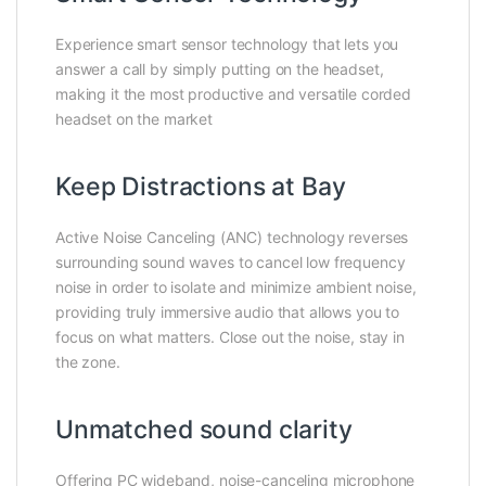
Experience smart sensor technology that lets you
answer a call by simply putting on the headset,
making it the most productive and versatile corded
headset on the market
Keep Distractions at Bay
Active Noise Canceling (ANC) technology reverses
surrounding sound waves to cancel low frequency
noise in order to isolate and minimize ambient noise,
providing truly immersive audio that allows you to
focus on what matters. Close out the noise, stay in
the zone.
Unmatched sound clarity
Offering PC wideband, noise-canceling microphone