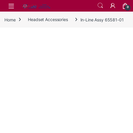
Skip to navigation
Skip to content
0
Home
Headset Accessories
In-Line Assy 65581-01