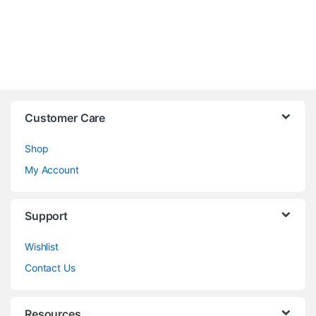
Customer Care
Shop
My Account
Support
Wishlist
Contact Us
Resources