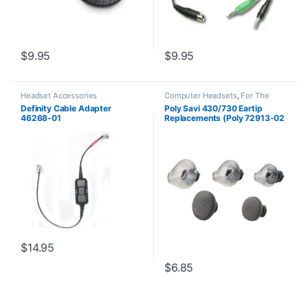
$
9.95
$
9.95
Headset Accessories
Computer Headsets
,
For The
Office
,
Headset Accessories
,
Definity Cable Adapter
Poly Savi 430/730 Eartip
Home Office
,
Home Office/SOHO
,
46268-01
Replacements (Poly 72913-02
Multi Connectivity Headsets
,
Wireless Headsets
or HP 85Q44AA)
$
14.95
$
6.85