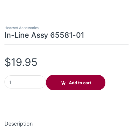
Headset Accessories
In-Line Assy 65581-01
$
19.95
In-Line Assy 65581-01 quantity
Add to cart
Description