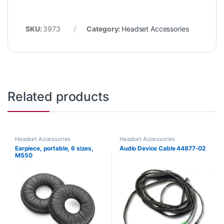
SKU:
3973
Category:
Headset Accessories
Related products
Headset Accessories
Headset Accessories
Earpiece, portable, 6 sizes,
Audio Device Cable 44877-02
MS50