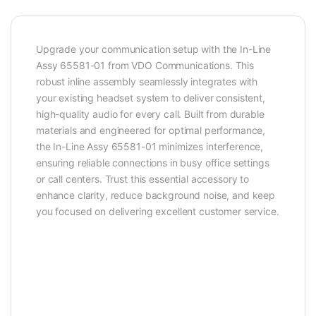
Upgrade your communication setup with the In-Line
Assy 65581-01 from VDO Communications. This
robust inline assembly seamlessly integrates with
your existing headset system to deliver consistent,
high-quality audio for every call. Built from durable
materials and engineered for optimal performance,
the In-Line Assy 65581-01 minimizes interference,
ensuring reliable connections in busy office settings
or call centers. Trust this essential accessory to
enhance clarity, reduce background noise, and keep
you focused on delivering excellent customer service.