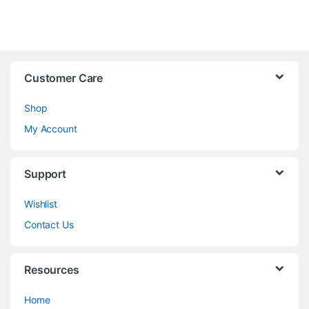
Customer Care
Shop
My Account
Support
Wishlist
Contact Us
Resources
Home