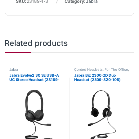
SKU:
23189-1-3
Category:
Jabra
Related products
Jabra
Corded Headsets
,
For The Office
,
Jabra
Jabra Evolve2 30 SE USB-A
Jabra Biz 2300 QD Duo
UC Stereo Headset (23189-
Headset (2309-820-105)
989-979)