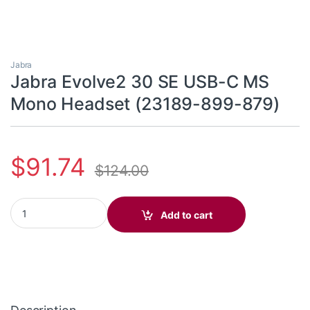
Jabra
Jabra Evolve2 30 SE USB-C MS
Mono Headset (23189-899-879)
$
91.74
$
124.00
Jabra Evolve2 30 SE USB-C MS Mono Headset (23189-899-879) 
Add to cart