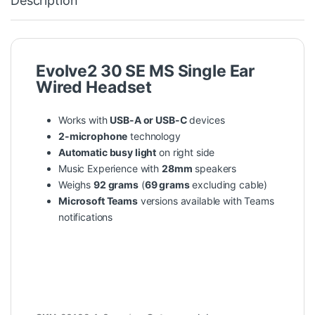
Description
Evolve2 30 SE MS Single Ear
Wired Headset
Works with
USB-A or USB-C
devices
2-microphone
technology
Automatic busy light
on right side
Music Experience with
28mm
speakers
Weighs
92 grams
(
69 grams
excluding cable)
Microsoft Teams
versions available with Teams
notifications