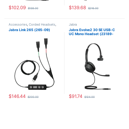
$
102.09
$
139.68
$
138.00
$
216.00
Accessories
,
Corded Headsets
,
Jabra
Headset Accessories
,
Jabra
Jabra Link 265 (265-09)
Jabra Evolve2 30 SE USB-C
UC Mono Headset (23189-
889-879)
$
146.44
$
91.74
$
200.00
$
124.00