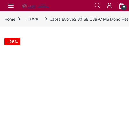
Skip to navigation
Skip to content
0
Home
Jabra
Jabra Evolve2 30 SE USB-C MS Mono Hea
-
26%