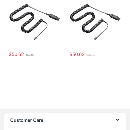
$
50.62
$
50.62
$
77.95
$
77.95
Customer Care