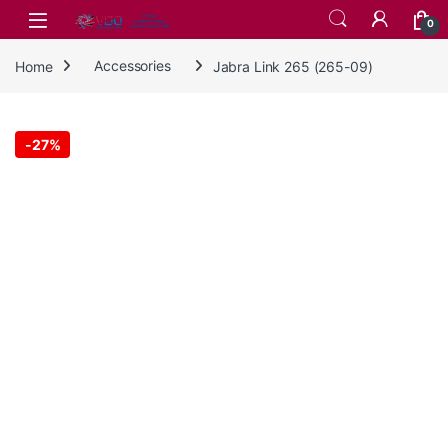
Skip to navigation
Skip to content
0
Home
Accessories
Jabra Link 265 (265-09)
-
27%