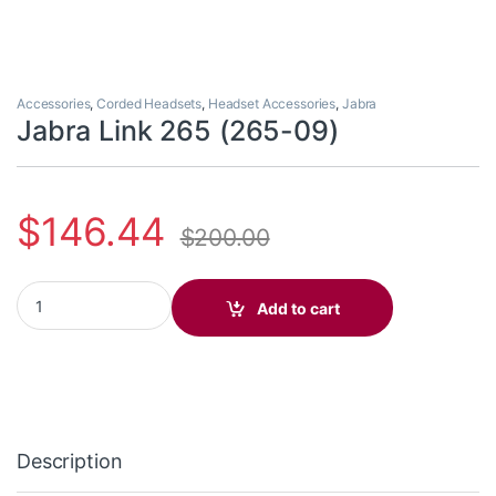
Accessories
,
Corded Headsets
,
Headset Accessories
,
Jabra
Jabra Link 265 (265-09)
$
146.44
$
200.00
Jabra Link 265 (265-09) quantity
Add to cart
Description