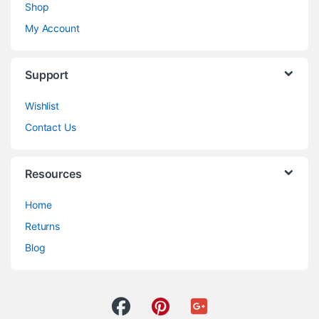
Shop
My Account
Support
Wishlist
Contact Us
Resources
Home
Returns
Blog