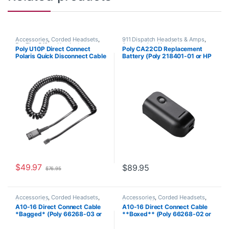
Accessories
,
Corded Headsets
,
911 Dispatch Headsets & Amps
,
For The Office
,
Headset
Accessories
,
Headset
Poly U10P Direct Connect
Poly CA22CD Replacement
Accessories
,
Headset Amplifiers
Accessories
Polaris Quick Disconnect Cable
Battery (Poly 218401-01 or HP
(Poly 27190-01 or HP
8K6Q8AA#AC3)
784Q5AA)
$
49.97
$
89.95
$
76.95
Accessories
,
Corded Headsets
,
Accessories
,
Corded Headsets
,
For The Office
,
Headset
For The Office
,
Headset
A10-16 Direct Connect Cable
A10-16 Direct Connect Cable
Accessories
,
Headset Amplifiers
,
Accessories
,
Home Office
,
Home
*Bagged* (Poly 66268-03 or
**Boxed** (Poly 66268-02 or
Home Office
,
Home Office/SOHO
Office/SOHO
HP 85T18AA)
HP 85T17AA)