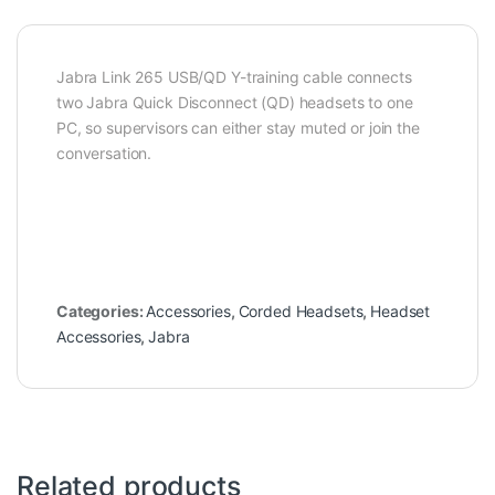
Jabra Link 265 USB/QD Y-training cable connects
two Jabra Quick Disconnect (QD) headsets to one
PC, so supervisors can either stay muted or join the
conversation.
Categories:
Accessories
,
Corded Headsets
,
Headset
Accessories
,
Jabra
Related products