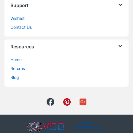
Support
Wishlist
Contact Us
Resources
Home
Returns
Blog