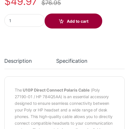
$
49.97
$
76.95
Poly U10P Direct Connect Polaris Quick Disconnect Cable (Poly
Add to cart
Description
Specification
The
U10P Direct Connect Polaris Cable
(Poly
27190-01 / HP 784Q5AA) is an essential accessory
designed to ensure seamless connectivity between
your Poly or HP headset and a wide range of desk
phones. This high-quality cable allows you to directly
connect compatible headsets to your communication