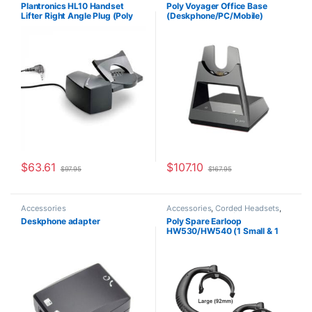
For The Office
,
Headset
Accessories
Plantronics HL10 Handset
Poly Voyager Office Base
Accessories
,
HL10 Handset Lifter
,
Lifter Right Angle Plug (Poly
(Deskphone/PC/Mobile)
Home Office/SOHO
,
Other
Headsets
,
Spare Part
,
Wireless
60961-32 or HP
Standard (Poly 218472-01 aka
Headsets
8R713AA#ABA)
HP 786C9AA )
$
63.61
$
107.10
$
97.95
$
167.95
Accessories
Accessories
,
Corded Headsets
,
Headset Accessories
Deskphone adapter
Poly Spare Earloop
HW530/HW540 (1 Small & 1
Large) (Poly 88814-01 or HP
85R19AA)