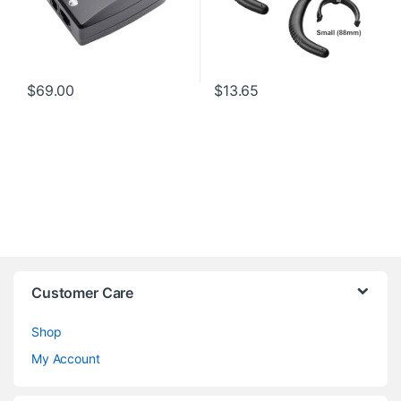
$
69.00
$
13.65
Customer Care
Shop
My Account