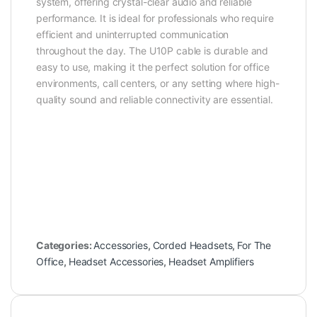
system, offering crystal-clear audio and reliable
performance. It is ideal for professionals who require
efficient and uninterrupted communication
throughout the day. The U10P cable is durable and
easy to use, making it the perfect solution for office
environments, call centers, or any setting where high-
quality sound and reliable connectivity are essential.
Categories:
Accessories
,
Corded Headsets
,
For The
Office
,
Headset Accessories
,
Headset Amplifiers