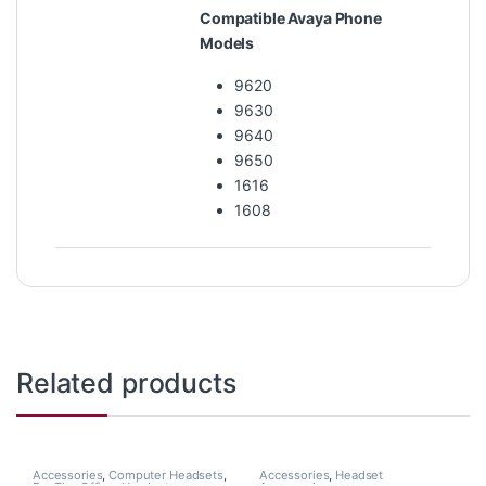
Compatible Avaya Phone
Models
9620
9630
9640
9650
1616
1608
Related products
Accessories
,
Computer Headsets
,
Accessories
,
Headset