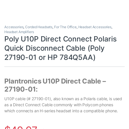
Accessories
,
Corded Headsets
,
For The Office
,
Headset Accessories
,
Headset Amplifiers
Poly U10P Direct Connect Polaris
Quick Disconnect Cable (Poly
27190-01 or HP 784Q5AA)
Plantronics U10P Direct Cable –
27190-01:
U10P cable (# 27190-01), also known as a Polaris cable, is used
as a Direct Connect Cable commonly with Polycom phones
which connects an H-series headset into a compatible phone.