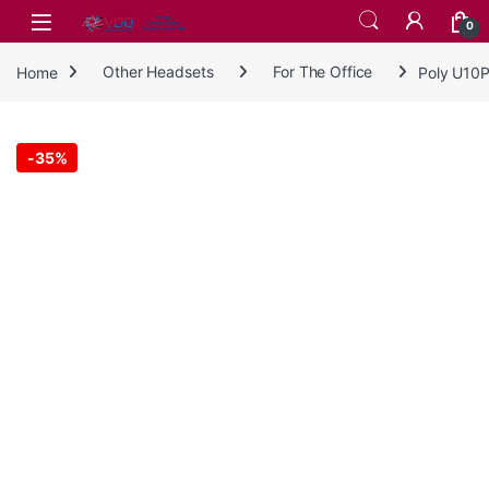
Skip to navigation
Skip to content
0
Home
Other Headsets
For The Office
Poly U10P
-
35%