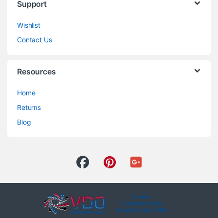
Support
Wishlist
Contact Us
Resources
Home
Returns
Blog