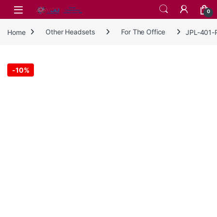
Skip to navigation
Skip to content
0
Home
Other Headsets
For The Office
JPL-401-P
-
10%