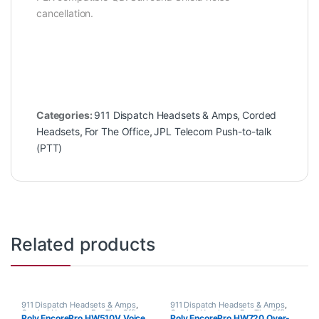
cancellation.
Categories:
911 Dispatch Headsets & Amps
,
Corded
Headsets
,
For The Office
,
JPL Telecom Push-to-talk
(PTT)
Related products
911 Dispatch Headsets & Amps
,
911 Dispatch Headsets & Amps
,
Corded Headsets
,
For The Office
,
Corded Headsets
,
For The Office
,
Poly EncorePro HW510V Voice
Poly EncorePro HW720 Over-