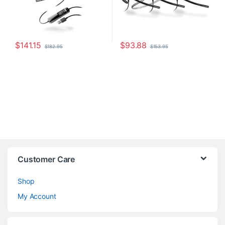
$
141.15
$
93.88
$
182.95
$
153.95
Customer Care
Shop
My Account