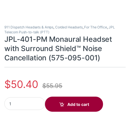
911 Dispatch Headsets & Amps
,
Corded Headsets
,
For The Office
,
JPL
Telecom Push-to-talk (PTT)
JPL-401-PM Monaural Headset
with Surround Shield™ Noise
Cancellation (575-095-001)
$
50.40
$
55.95
JPL-401-PM Monaural Headset with Surround Shield™ Noise Can
Add to cart