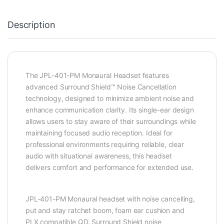
Description
The JPL-401-PM Monaural Headset features
advanced Surround Shield™ Noise Cancellation
technology, designed to minimize ambient noise and
enhance communication clarity. Its single-ear design
allows users to stay aware of their surroundings while
maintaining focused audio reception. Ideal for
professional environments requiring reliable, clear
audio with situational awareness, this headset
delivers comfort and performance for extended use.
JPL-401-PM Monaural headset with noise cancelling,
put and stay ratchet boom, foam ear cushion and
PLX compatible QD. Surround Shield noise