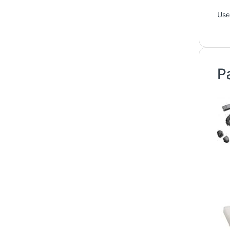
Use
P