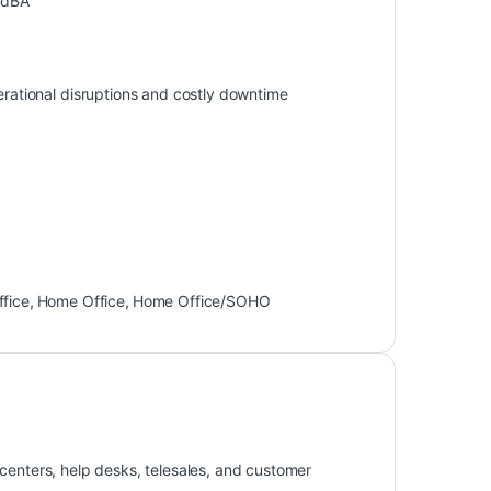
 dBA
perational disruptions and costly downtime
ffice
,
Home Office
,
Home Office/SOHO
centers, help desks, telesales, and customer