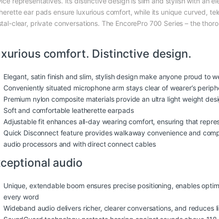
ice representatives. Its distinctive design is slim and stylish with an e
therette ear pads ensure luxurious comfort, while its unique curved, 
stal-clear, private conversations. The EncorePro 700 Series – the tho
xurious comfort. Distinctive design.
Elegant, satin finish and slim, stylish design make anyone proud to we
Conveniently situated microphone arm stays clear of wearer’s periphe
Premium nylon composite materials provide an ultra light weight des
Soft and comfortable leatherette earpads
Adjustable fit enhances all-day wearing comfort, ensuring that repr
Quick Disconnect feature provides walkaway convenience and compat
audio processors and with direct connect cables
ceptional audio
Unique, extendable boom ensures precise positioning, enables optim
every word
Wideband audio delivers richer, clearer conversations, and reduces li