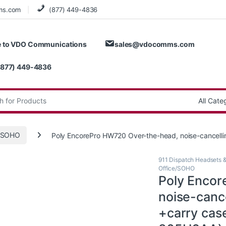
ms.com
(877) 449-4836
 to VDO Communications
sales@vdocomms.com
(877) 449-4836
:
e/SOHO
Poly EncorePro HW720 Over-the-head, noise-cancelli
911 Dispatch Headsets 
Office/SOHO
Poly Encor
noise-cance
+carry cas