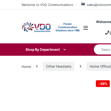
Skip to navigation
Skip to content
Welcome to VDO Communications
sales@vdocom
Welcome
Search for
Shop By Department
Home
Other Headsets
Home Offic
-
39%