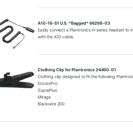
A10-16-S1 U.S. *Bagged* 66268-03
Easily connect a Plantronics H-series headset to
with the A10 cable.
Clothing Clip for Plantronics 24460-01
Clothing clip designed to fit the following Plantro
EncorePro
SupraPlus
Mirage
Blackwire 200