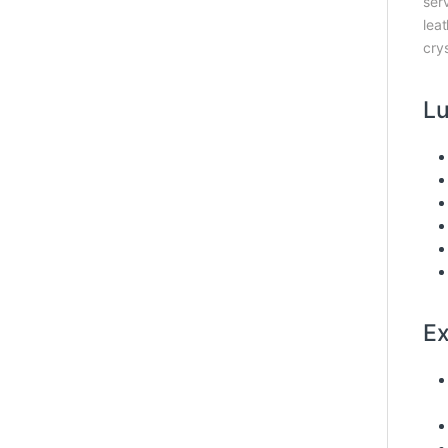
serv
lea
cry
Lu
Ex