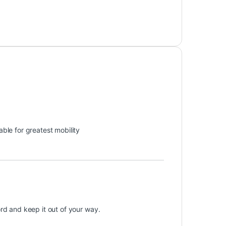
ble for greatest mobility
ord and keep it out of your way.