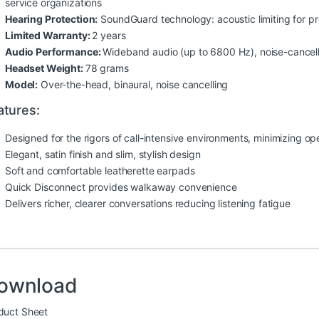
service organizations
Hearing Protection:
SoundGuard technology: acoustic limiting for p
Limited Warranty:
2 years
Audio Performance:
Wideband audio (up to 6800 Hz), noise-cancel
Headset Weight:
78 grams
Model:
Over-the-head, binaural, noise cancelling
atures:
Designed for the rigors of call-intensive environments, minimizing o
Elegant, satin finish and slim, stylish design
Soft and comfortable leatherette earpads
Quick Disconnect provides walkaway convenience
Delivers richer, clearer conversations reducing listening fatigue
ownload
duct Sheet