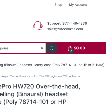
Shop
My Account
Support
(877) 449-4836
sales@vdocomms.com
$
0.00
0
ng (Binaural) headset +carry case (Poly 78714-101 or HP 805H6AA)
& Amps
,
Corded Headsets
,
For The Office
,
Home Office
,
Home
ePro HW720 Over-the-head,
lling (Binaural) headset
e (Poly 78714-101 or HP