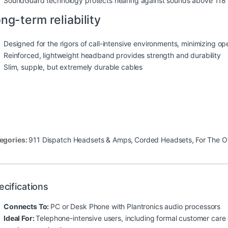
SoundGuard technology protects hearing against sounds above 118
ng-term reliability
Designed for the rigors of call-intensive environments, minimizing o
Reinforced, lightweight headband provides strength and durability
Slim, supple, but extremely durable cables
egories:
911 Dispatch Headsets & Amps
,
Corded Headsets
,
For The O
ecifications
Connects To:
PC or Desk Phone with Plantronics audio processors
Ideal For:
Telephone-intensive users, including formal customer care 