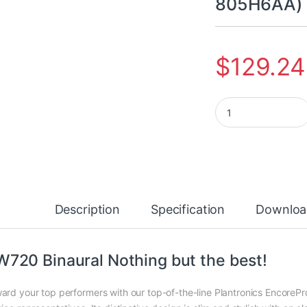
805H6AA)
$
129.24
Poly EncorePro HW7
Description
Specification
Downloa
720 Binaural Nothing but the best!
ard your top performers with our top-of-the-line Plantronics EncoreP