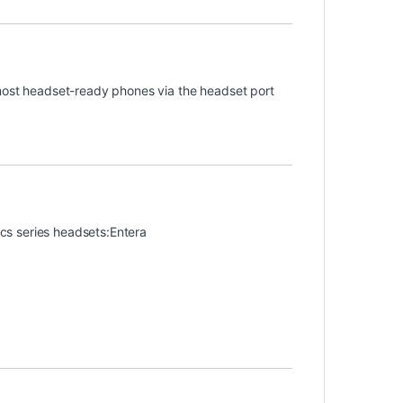
 most headset-ready phones via the headset port
nics series headsets:Entera