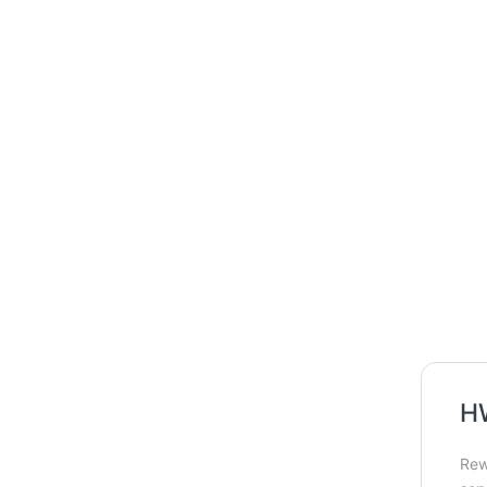
HW
Rew