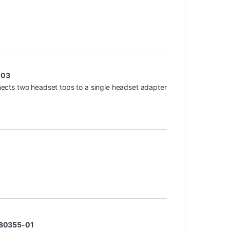
-03
ects two headset tops to a single headset adapter
 80355-01