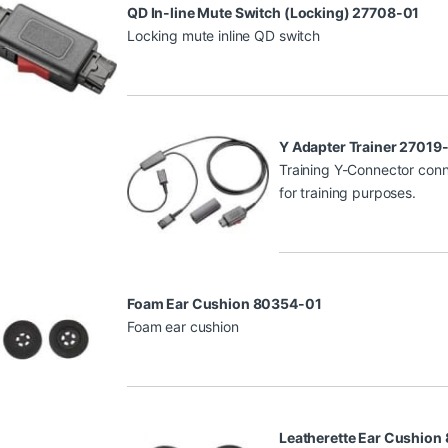
QD In-line Mute Switch (Locking) 27708-01
Locking mute inline QD switch
Y Adapter Trainer 27019
Training Y-Connector conn
for training purposes.
Foam Ear Cushion 80354-01
Foam ear cushion
Leatherette Ear Cushion