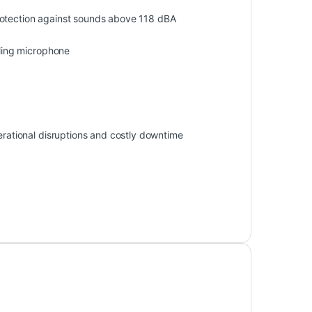
rotection against sounds above 118 dBA
ling microphone
perational disruptions and costly downtime