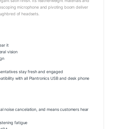
legant satin finish. Its featherweight materials and
telescoping microphone and pivoting boom deliver
roughbred of headsets.
ar it
ral vision
ign
esentatives stay fresh and engaged
ibility with all Plantronics USB and desk phone
al noise cancelation, and means customers hear
stening fatigue