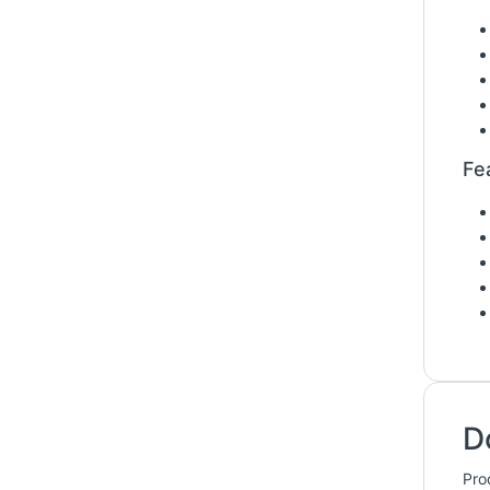
Fe
D
Pro