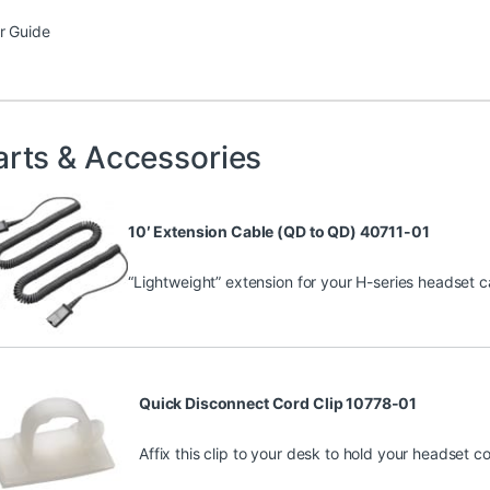
r Guide
arts & Accessories
10′ Extension Cable (QD to QD) 40711-01
“Lightweight” extension for your H-series headset ca
Quick Disconnect Cord Clip 10778-01
Affix this clip to your desk to hold your headset c