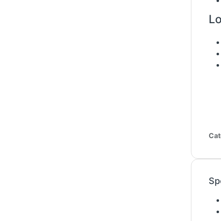
Lo
Cat
Sp