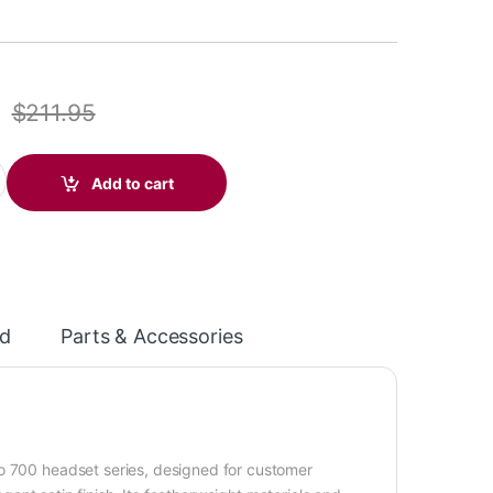
$
211.95
20 Over-the-head, noise-cancelling (Binaural) headset +carry ca
Add to cart
d
Parts & Accessories
ro 700 headset series, designed for customer