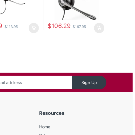
9
$
106.29
$
113.95
$
167.95
Sign Up
Resources
Home