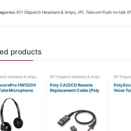
egories:
911 Dispatch Headsets & Amps
,
JPL Telecom Push-to-talk (
ted products
patch Headsets & Amps
,
911 Dispatch Headsets & Amps
911 Dispa
Headsets
,
For The Office
,
Corded He
fice
,
Home Office/SOHO
Home Offi
EncorePro HW520V
Poly CA22CD Remote
Poly En
Tube Microphone
Replacement Cable (Poly
Voice T
al Headset with
217102-11 or HP 920P5AA)
Monoaur
Disconnect (Poly
Quick Di
-01 or HP 783P8AA)
89435-0