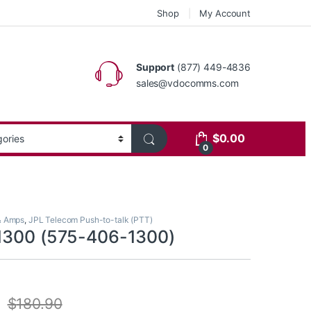
Shop
My Account
Support
(877) 449-4836
sales@vdocomms.com
$
0.00
0
& Amps
,
JPL Telecom Push-to-talk (PTT)
1300 (575-406-1300)
$
180.90