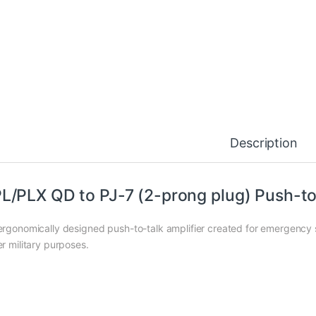
Description
L/PLX QD to PJ-7 (2-prong plug) Push-to
ergonomically designed push-to-talk amplifier created for emergency se
er military purposes.