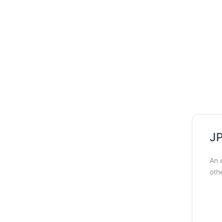
JP
An 
oth