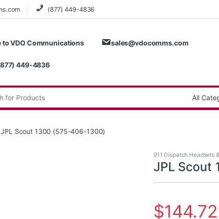
ms.com
(877) 449-4836
 to VDO Communications
sales@vdocomms.com
(877) 449-4836
:
JPL Scout 1300 (575-406-1300)
911 Dispatch Headsets 
JPL Scout 
$
144.72