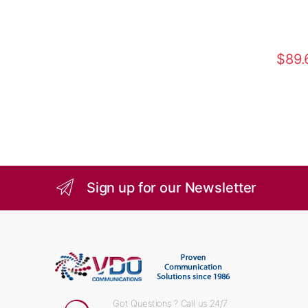
$
89.
Sign up for our Newsletter
Got Questions ? Call us 24/7