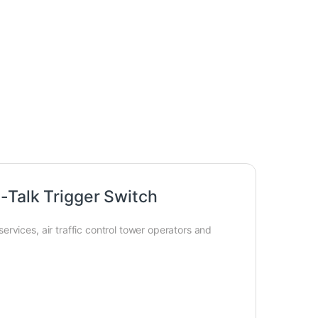
-Talk Trigger Switch
rvices, air traffic control tower operators and