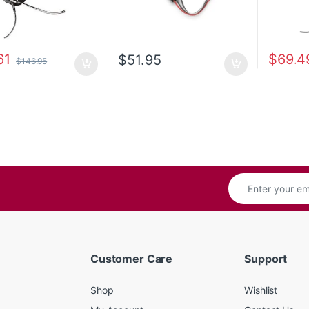
61
$
69.4
$
51.95
$
146.95
Customer Care
Support
Shop
Wishlist