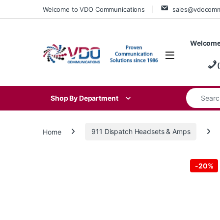
Skip to navigation
Skip to content
Welcome to VDO Communications
sales@vdocom
Welcome
Search for
Shop By Department
Home
911 Dispatch Headsets & Amps
-
20%