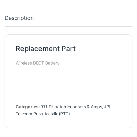
Description
Replacement Part
Wireless DECT Battery
Categories:
911 Dispatch Headsets & Amps
,
JPL
Telecom Push-to-talk (PTT)