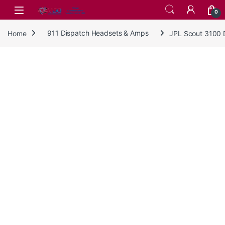
Skip to navigation
Skip to content
0
Home
911 Dispatch Headsets & Amps
JPL Scout 3100 