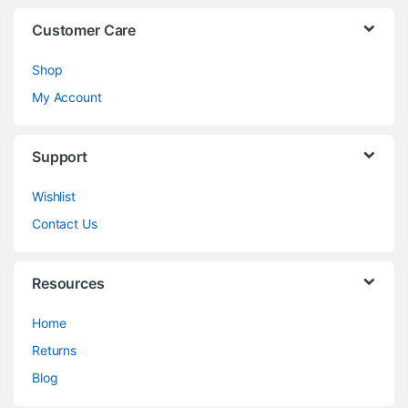
Customer Care
Shop
My Account
Support
Wishlist
Contact Us
Resources
Home
Returns
Blog