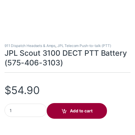
911 Dispatch Headsets & Amps
,
JPL Telecom Push-to-talk (PTT)
JPL Scout 3100 DECT PTT Battery
(575-406-3103)
$
54.90
JPL Scout 3100 DECT PTT Battery (575-406-3103) quantity
Add to cart