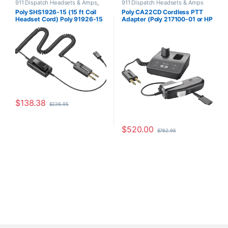
911 Dispatch Headsets & Amps
,
911 Dispatch Headsets & Amps
Other Headsets
Poly SHS1926-15 (15 ft Coil
Poly CA22CD Cordless PTT
Headset Cord) Poly 91926-15
Adapter (Poly 217100-01 or HP
or HP 8K6U7AA
8K774AA)
$
138.38
$
226.95
$
520.00
$
762.95