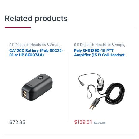
Related products
911 Dispatch Headsets & Amps
,
911 Dispatch Headsets & Amps
,
Accessories
,
Headset
Other Headsets
CA12CD Battery (Poly 80322-
Poly SHS1890-15 PTT
Accessories
01 or HP 8K6Q7AA)
Amplifier (15 ft Coil Headset
**DISCONTINUED** Replaced
Cord) 60825-315 or
with 575-406-3100
8K7T8AA#AC3 or 60825-15
**REPLACED** by JPL Scout
300 or JPL Scout 300A
$
139.51
$
72.95
$
226.95