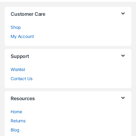
Customer Care
Shop
My Account
Support
Wishlist
Contact Us
Resources
Home
Returns
Blog