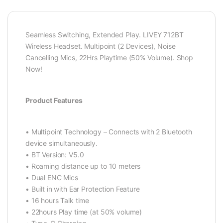
Seamless Switching, Extended Play. LIVEY 712BT
Wireless Headset. Multipoint (2 Devices), Noise
Cancelling Mics, 22Hrs Playtime (50% Volume). Shop
Now!
Product Features
• Multipoint Technology – Connects with 2 Bluetooth
device simultaneously.
• BT Version: V5.0
• Roaming distance up to 10 meters
• Dual ENC Mics
• Built in with Ear Protection Feature
• 16 hours Talk time
• 22hours Play time (at 50% volume)