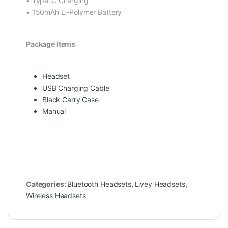
• Type-C Charging
• 150mAh Li-Polymer Battery
Package Items
Headset
USB Charging Cable
Black Carry Case
Manual
Categories:
Bluetooth Headsets
,
Livey Headsets
,
Wireless Headsets