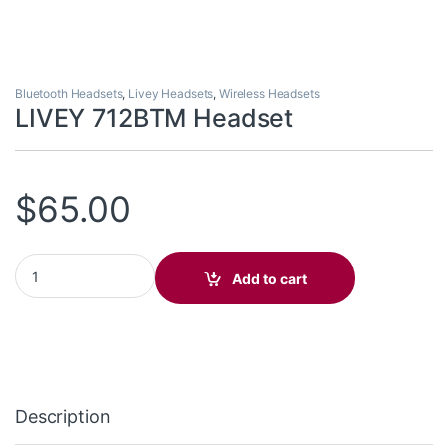
Bluetooth Headsets
,
Livey Headsets
,
Wireless Headsets
LIVEY 712BTM Headset
$
65.00
LIVEY 712BTM Headset quantity
Add to cart
Description