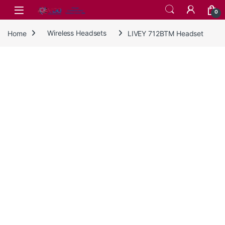
Skip to navigation
Skip to content
0
Home
Wireless Headsets
LIVEY 712BTM Headset