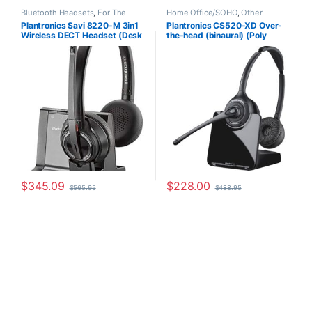
Bluetooth Headsets
,
For The
Home Office/SOHO
,
Other
Office
,
Home Office
,
Home
Headsets
,
Wireless Headsets
Plantronics Savi 8220-M 3in1
Plantronics CS520-XD Over-
Office/SOHO
,
Multi Connectivity
Wireless DECT Headset (Desk
the-head (binaural) (Poly
Headsets
,
Other Headsets
,
Wireless Headsets
Phone+PC+Mobile) for
88285-01 or HP
Microsoft (Poly 207326-01 or
7E2J9AA#ABA)
HP 7S4B6AA)
$
345.09
$
228.00
$
565.95
$
488.95