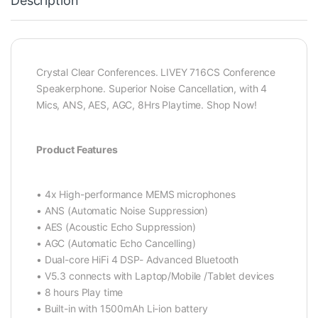
Description
Crystal Clear Conferences. LIVEY 716CS Conference
Speakerphone. Superior Noise Cancellation, with 4
Mics, ANS, AES, AGC, 8Hrs Playtime. Shop Now!
Product Features
• 4x High-performance MEMS microphones
• ANS (Automatic Noise Suppression)
• AES (Acoustic Echo Suppression)
• AGC (Automatic Echo Cancelling)
• Dual-core HiFi 4 DSP- Advanced Bluetooth
• V5.3 connects with Laptop/Mobile /Tablet devices
• 8 hours Play time
• Built-in with 1500mAh Li-ion battery