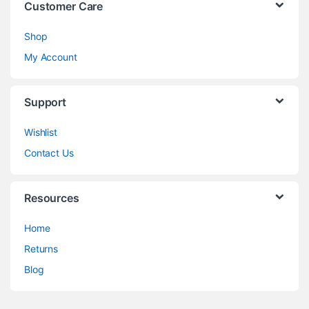
Customer Care
Shop
My Account
Support
Wishlist
Contact Us
Resources
Home
Returns
Blog