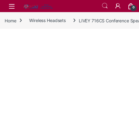
Skip to navigation
Skip to content
0
Home
Wireless Headsets
LIVEY 716CS Conference Spe