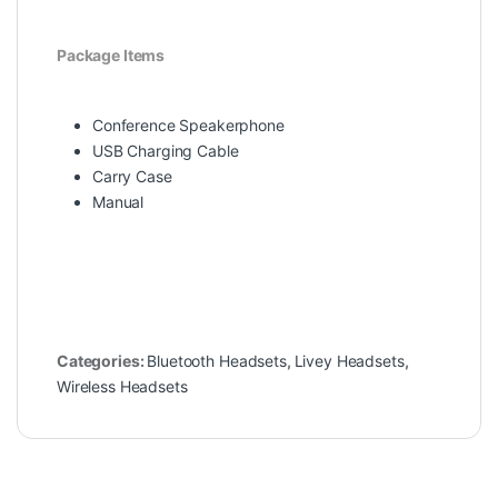
Package Items
Conference Speakerphone
USB Charging Cable
Carry Case
Manual
Categories:
Bluetooth Headsets
,
Livey Headsets
,
Wireless Headsets