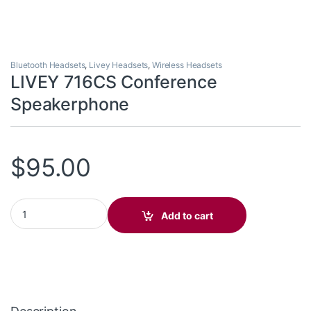
Bluetooth Headsets
,
Livey Headsets
,
Wireless Headsets
LIVEY 716CS Conference
Speakerphone
$
95.00
LIVEY 716CS Conference Speakerphone quantity
Add to cart