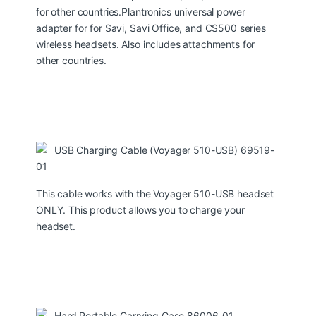
for other countries.Plantronics universal power
adapter for for Savi, Savi Office, and CS500 series
wireless headsets. Also includes attachments for
other countries.
USB Charging Cable (Voyager 510-USB) 69519-
01
This cable works with the Voyager 510-USB headset
ONLY. This product allows you to charge your
headset.
Hard Portable Carrying Case 86006-01