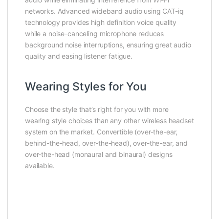
networks. Advanced wideband audio using CAT-iq
technology provides high definition voice quality
while a noise-canceling microphone reduces
background noise interruptions, ensuring great audio
quality and easing listener fatigue.
Wearing Styles for You
Choose the style that’s right for you with more
wearing style choices than any other wireless headset
system on the market. Convertible (over-the-ear,
behind-the-head, over-the-head), over-the-ear, and
over-the-head (monaural and binaural) designs
available.