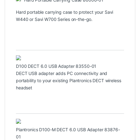
Hard portable carrying case to protect your Savi
W440 or Savi W700 Series on-the-go.
D100 DECT 6.0 USB Adapter 83550-01
DECT USB adapter adds PC connectivity and
portability to your existing Plantronics DECT wireless
headset
Plantronics D100-M DECT 6.0 USB Adapter 83876-
01