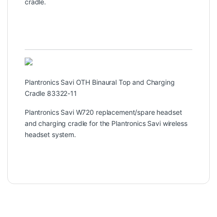
cradle.
Plantronics Savi OTH Binaural Top and Charging
Cradle 83322-11
Plantronics Savi W720 replacement/spare headset
and charging cradle for the Plantronics Savi wireless
headset system.