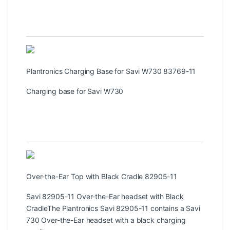
Plantronics Charging Base for Savi W730 83769-11
Charging base for Savi W730
Over-the-Ear Top with Black Cradle 82905-11
Savi 82905-11 Over-the-Ear headset with Black
CradleThe Plantronics Savi 82905-11 contains a Savi
730 Over-the-Ear headset with a black charging