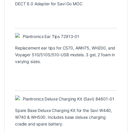
DECT 6.0 Adapter for Savi Go MOC
Plantronics Ear Tips 72913-01
Replacement ear tips for CS70, AWH75, WH200, and
Voyager 510/510S/510-USB models. 3 gel, 2 foam in
varying sizes.
Plantronics Deluxe Charging Kit (Savi) 84601-01
Spare Base Deluxe Charging Kit for the Savi W440,
W740 & WH500. Includes base deluxe charging
cradle and spare battery.