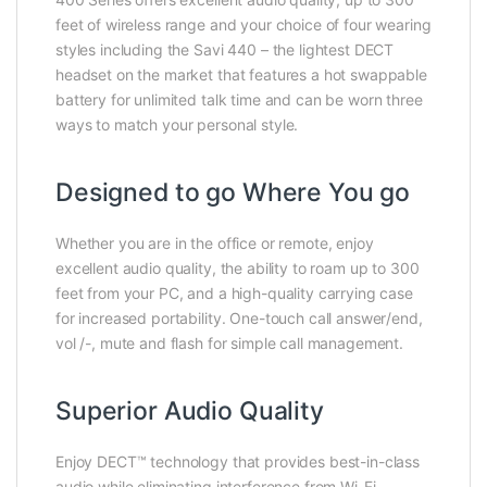
feet of wireless range and your choice of four wearing
styles including the Savi 440 – the lightest DECT
headset on the market that features a hot swappable
battery for unlimited talk time and can be worn three
ways to match your personal style.
Designed to go Where You go
Whether you are in the office or remote, enjoy
excellent audio quality, the ability to roam up to 300
feet from your PC, and a high-quality carrying case
for increased portability. One-touch call answer/end,
vol /-, mute and flash for simple call management.
Superior Audio Quality
Enjoy DECT™ technology that provides best-in-class
audio while eliminating interference from Wi-Fi