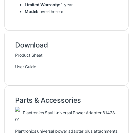
Limited Warranty:
1 year
Model:
over-the-ear
Download
Product Sheet
User Guide
Parts & Accessories
Plantronics Savi Universal Power Adapter 81423-
01
Plantronics universal power adapter plus attachments