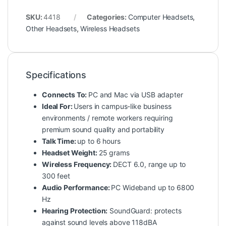
SKU:
4418
Categories:
Computer Headsets
,
Other Headsets
,
Wireless Headsets
Specifications
Connects To:
PC and Mac via USB adapter
Ideal For:
Users in campus-like business
environments / remote workers requiring
premium sound quality and portability
Talk Time:
up to 6 hours
Headset Weight:
25 grams
Wireless Frequency:
DECT 6.0, range up to
300 feet
Audio Performance:
PC Wideband up to 6800
Hz
Hearing Protection:
SoundGuard: protects
against sound levels above 118dBA