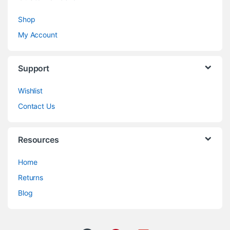
Shop
My Account
Support
Wishlist
Contact Us
Resources
Home
Returns
Blog