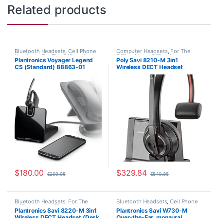
Related products
Bluetooth Headsets
,
Cell Phone
Computer Headsets
,
For The
Headsets
,
For The Office
,
Home
Office
,
Home Office
,
Home
Plantronics Voyager Legend
Poly Savi 8210-M 3in1
Office/SOHO
,
Other Headsets
,
Office/SOHO
,
Multi Connectivity
CS (Standard) 88863-01
Wireless DECT Headset
Wireless Headsets
Headsets
,
Other Headsets
,
Wireless Headsets
(Phone+PC+Mobile) MS Teams
(Poly 207322-01 or HP
7S447AA)
$
180.00
$
329.84
$
299.95
$
540.95
Bluetooth Headsets
,
For The
Bluetooth Headsets
,
Cell Phone
Office
,
Home Office
,
Home
Headsets
,
Computer Headsets
,
Plantronics Savi 8220-M 3in1
Plantronics Savi W730-M
Office/SOHO
,
Multi Connectivity
For The Office
,
Home
Wireless DECT Headset (Desk
Over-the-Ear, monaural
Headsets
,
Other Headsets
,
Office/SOHO
,
Other Headsets
,