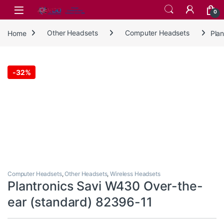
Skip to navigation
Skip to content
0
Home
Other Headsets
Computer Headsets
Pla
-
32%
Computer Headsets
,
Other Headsets
,
Wireless Headsets
Plantronics Savi W430 Over-the-
ear (standard) 82396-11