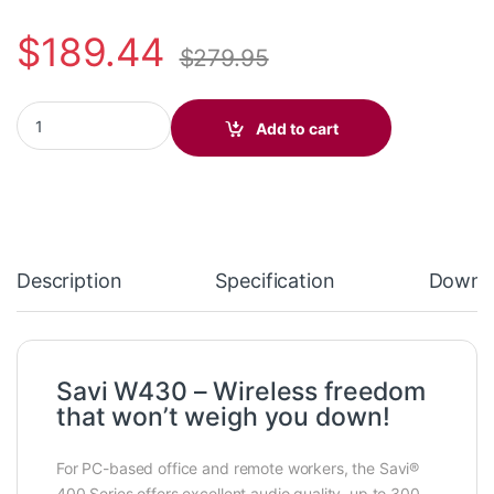
$
189.44
$
279.95
Plantronics Savi W430 Over-the-ear (standard) 82396-11 quanti
Add to cart
Description
Specification
Downl
Savi W430 – Wireless freedom
that won’t weigh you down!
For PC-based office and remote workers, the Savi®
400 Series offers excellent audio quality, up to 300