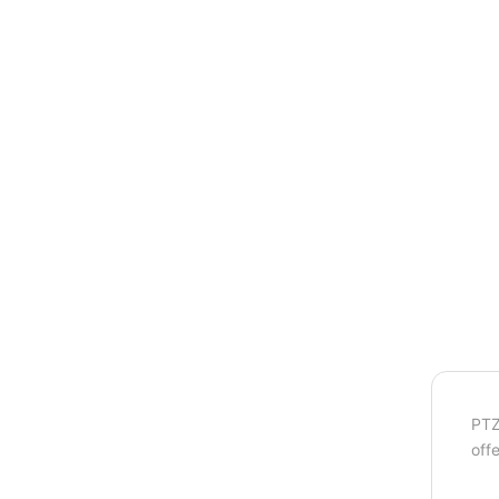
PTZ
off