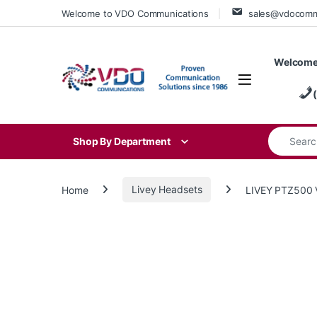
Skip to navigation
Skip to content
Welcome to VDO Communications
sales@vdocom
Welcome
Search for
Shop By Department
Home
Livey Headsets
LIVEY PTZ500 