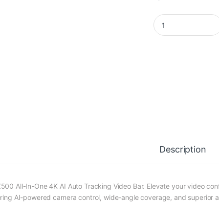
LIVEY PTZ500 Video
Description
500 All-In-One 4K AI Auto Tracking Video Bar. Elevate your video co
ering AI-powered camera control, wide-angle coverage, and superior au