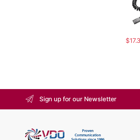
$
17.
Sign up for our Newsletter