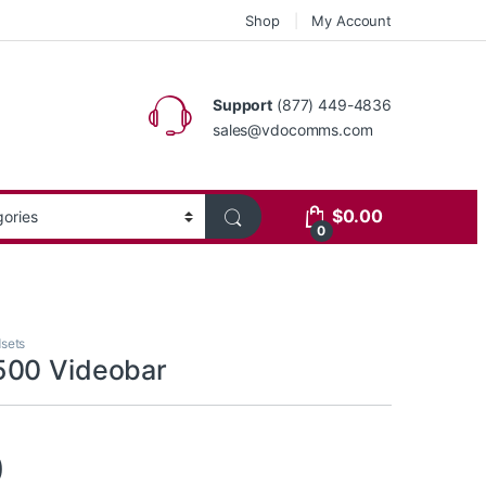
Shop
My Account
Support
(877) 449-4836
sales@vdocomms.com
$
0.00
0
sets
500 Videobar
0