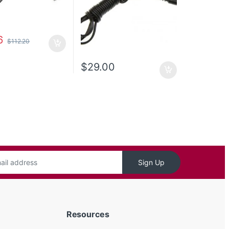
6
$
112.20
$
29.00
Sign Up
Resources