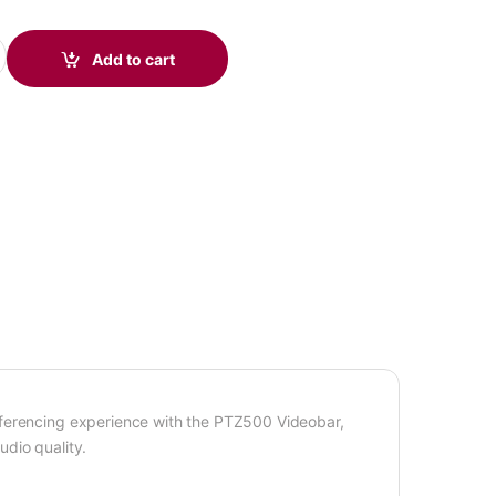
bar quantity
Add to cart
nferencing experience with the PTZ500 Videobar,
dio quality.