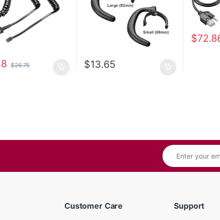
$
72.8
38
$
13.65
$
26.75
Customer Care
Support