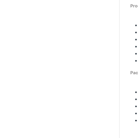
Pro
Pac