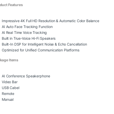
duct Features
Impressive 4K Full HD Resolution & Automatic Color Balance
AI Auto Face Tracking Function
AI Real Time Voice Tracking
Built in True-Voice Hi-Fi Speakers
Built-In DSP for Intelligent Noise & Echo Cancellation
Optimized for Unified Communication Platforms
kage Items
AI Conference Speakerphone
Video Bar
USB Cabel
Remote
Manual