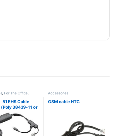
es
,
For The Office
,
Accessories
ccessories
,
HL10
fter
,
Wireless Headsets
P-51 EHS Cable
GSM cable HTC
(Poly 38439-11 or
60AA)