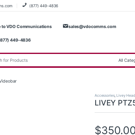
ms.com
(877) 449-4836
 to VDO Communications
sales@vdocomms.com
(877) 449-4836
:
Videobar
Accessories
,
Livey Head
LIVEY PTZ
$
350.0