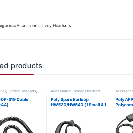
egories:
Accessories
,
Livey Headsets
ted products
ries
,
Corded Headsets
,
Accessories
,
Corded Headsets
,
Accessori
Office
,
Headset
Headset Accessories
Headset A
ries
,
Home Office
,
Home
Handset Li
10P-S19 Cable
Poly Spare Earloop
Poly AP
SOHO
2AA)
HW530/HW540 (1 Small & 1
Polycom 
Large) (Poly 88814-01 or
HP 85Q
HP 85R19AA)