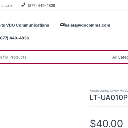
ms.com
(877) 449-4836
 to VDO Communications
sales@vdocomms.com
(877) 449-4836
:
Accessories
,
Livey Head
LT-UA010
$
40.00