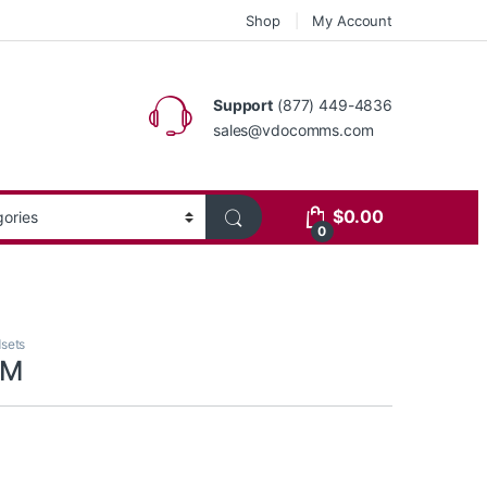
Shop
My Account
Support
(877) 449-4836
sales@vdocomms.com
$
0.00
0
sets
PM