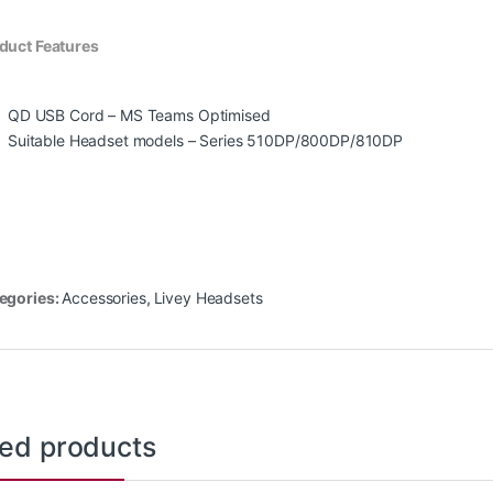
duct Features
QD USB Cord – MS Teams Optimised
Suitable Headset models – Series 510DP/800DP/810DP
egories:
Accessories
,
Livey Headsets
ted products