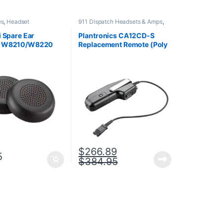
es
,
Headset
911 Dispatch Headsets & Amps
,
es
,
Spare Part
Accessories
,
Headset
Accessories
,
Headset Amplifiers
i Spare Ear
Plantronics CA12CD-S
n W8210/W8220
Replacement Remote (Poly
1424-01 or HP
201059-01 or HP
A)
8K7H3AA)
$
266.89
5
$
384.95