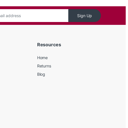
Sign Up
Resources
Home
Returns
Blog