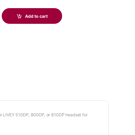
ty
Add to cart
r LIVEY 510DP, 800DP, or 810DP headset for