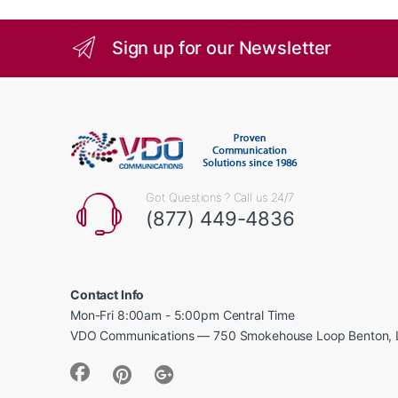
Sign up for our Newsletter
Got Questions ? Call us 24/7
(877) 449-4836
Contact Info
Mon-Fri 8:00am - 5:00pm Central Time
VDO Communications — 750 Smokehouse Loop Benton, 