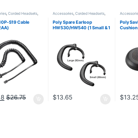
ries
,
Corded Headsets
,
Accessories
,
Corded Headsets
,
Accessori
Office
,
Headset
Headset Accessories
Accessori
ries
,
Home Office
,
Home
10P-S19 Cable
Poly Spare Earloop
Poly Sav
SOHO
2AA)
HW530/HW540 (1 Small & 1
Cushio
Large) (Poly 88814-01 or
(Poly 21
HP 85R19AA)
85Q63A
38
$
26.75
$
13.65
$
13.2