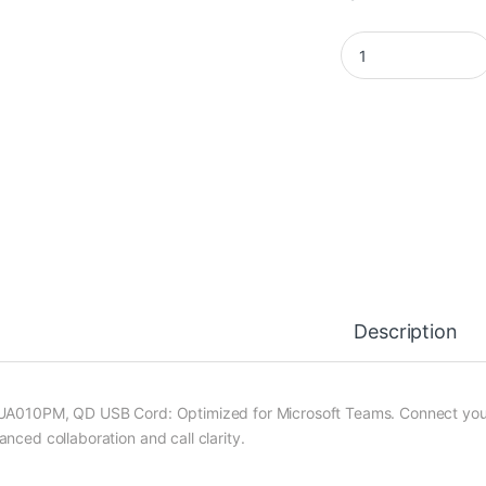
LT-UA010PM quanti
Description
UA010PM, QD USB Cord: Optimized for Microsoft Teams. Connect you
anced collaboration and call clarity.