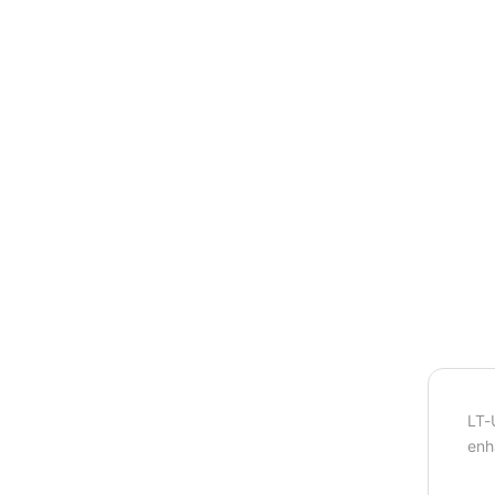
LT-
enh