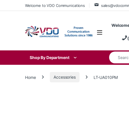
Skip to navigation
Skip to content
Welcome to VDO Communications
sales@vdocom
Welcome
Search for
Shop By Department
Home
Accessories
LT-UA010PM