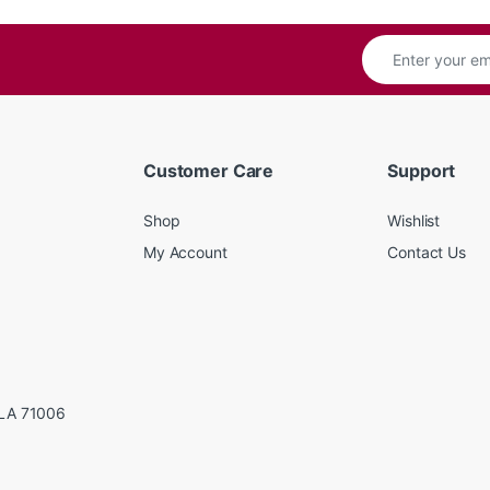
Customer Care
Support
Shop
Wishlist
My Account
Contact Us
LA 71006