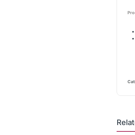
Pro
Cat
Rela