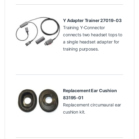
Y Adapter Trainer 27019-03
Training Y-Connector
connects two headset tops to
a single headset adapter for
training purposes.
Replacement Ear Cushion
83195-01
Replacement circumaural ear
cushion kit.