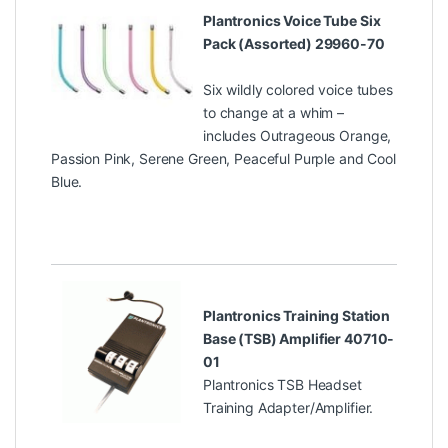
Plantronics Voice Tube Six
Pack (Assorted) 29960-70
Six wildly colored voice tubes
to change at a whim –
includes Outrageous Orange,
Passion Pink, Serene Green, Peaceful Purple and Cool
Blue.
Plantronics Training Station
Base (TSB) Amplifier 40710-
01
Plantronics TSB Headset
Training Adapter/Amplifier.