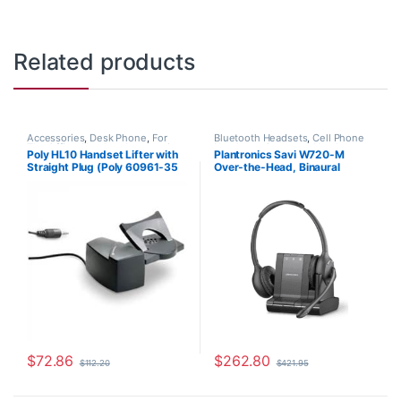
Related products
Accessories
,
Desk Phone
,
For
Bluetooth Headsets
,
Cell Phone
The Office
,
Headset Accessories
,
Headsets
,
Computer Headsets
,
Poly HL10 Handset Lifter with
Plantronics Savi W720-M
HL10 Handset Lifter
,
Home Office
,
For The Office
,
Home
Straight Plug (Poly 60961-35
Over-the-Head, Binaural
Home Office/SOHO
,
Multi
Office/SOHO
,
Other Headsets
,
Connectivity Headsets
,
Other
Wireless Headsets
or HP 784Q2AA)
(Microsoft) 84004-01
Headsets
,
Spare Part
,
Wireless
Headsets
$
72.86
$
262.80
$
112.20
$
421.95