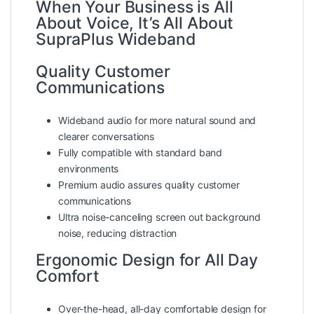
When Your Business is All
About Voice, It’s All About
SupraPlus Wideband
Quality Customer
Communications
Wideband audio for more natural sound and
clearer conversations
Fully compatible with standard band
environments
Premium audio assures quality customer
communications
Ultra noise-canceling screen out background
noise, reducing distraction
Ergonomic Design for All Day
Comfort
Over-the-head, all-day comfortable design for