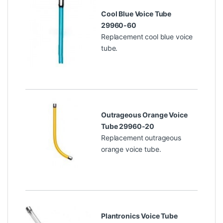
Cool Blue Voice Tube
29960-60
Replacement cool blue voice
tube.
Outrageous Orange Voice
Tube 29960-20
Replacement outrageous
orange voice tube.
Plantronics Voice Tube