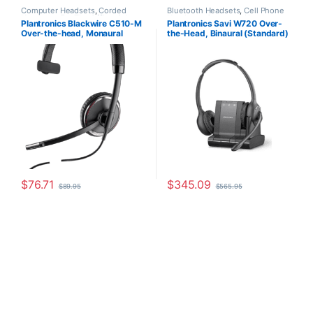
Computer Headsets
,
Corded
Bluetooth Headsets
,
Cell Phone
Headsets
,
For The Office
,
Other
Headsets
,
Computer Headsets
,
Plantronics Blackwire C510-M
Plantronics Savi W720 Over-
Headsets
For The Office
,
Home
Over-the-head, Monaural
the-Head, Binaural (Standard)
Office/SOHO
,
Multi Connectivity
Headsets
,
Other Headsets
,
(Microsoft) 88860-02
(Poly 207325-01 or HP
Wireless Headsets
7S4B5AA#ABA)
$
76.71
$
345.09
$
89.95
$
565.95