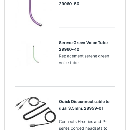
29960-50
Serene Green Voice Tube
29960-40
Replacement serene green
voice tube
Quick Disconnect cable to
dual 3.5mm. 28959-01
Connects H-series and P-
series corded headsets to