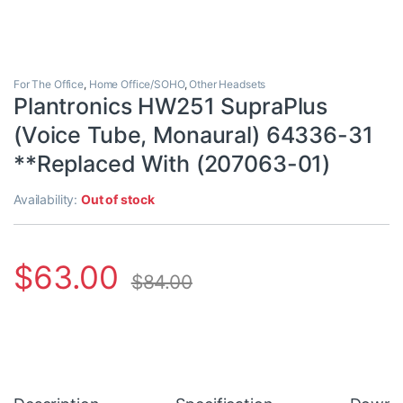
For The Office
,
Home Office/SOHO
,
Other Headsets
Plantronics HW251 SupraPlus
(Voice Tube, Monaural) 64336-31
**Replaced With (207063-01)
Availability:
Out of stock
$
63.00
$
84.00