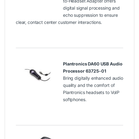
to-Headset Adapter offers
digital signal processing and
echo suppression to ensure
clear, contact center customer interactions.
Plantronics DA60 USB Audio
Processor 63725-01
Bring digitally enhanced audio
quality and the comfort of
Plantronics headsets to VoIP
softphones.