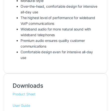
Monaural style
Over-the-head, comfortable design for intensive
all-day use
The highest level of performance for wideband
VoIP communications
Wideband audio for more natural sound with
wideband telephones
Premium audio ensures quality customer
communications
Comfortable design even for intensive all-day
use
Downloads
Product Sheet
User Guide