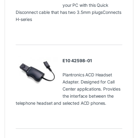
your PC with this Quick
Disconnect cable that has two 3.5mm plugsConnects
H-series
E10 42598-01
Plantronics ACD Headset
Adapter. Designed for Call
Center applications. Provides
the interface between the
telephone headset and selected ACD phones.