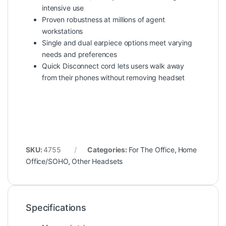
intensive use
Proven robustness at millions of agent
workstations
Single and dual earpiece options meet varying
needs and preferences
Quick Disconnect cord lets users walk away
from their phones without removing headset
SKU:
4755
Categories:
For The Office
,
Home
Office/SOHO
,
Other Headsets
Specifications