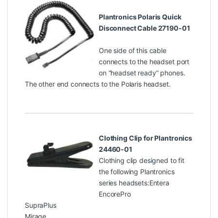
Plantronics Polaris Quick
Disconnect Cable 27190-01
One side of this cable
connects to the headset port
on “headset ready” phones.
The other end connects to the Polaris headset.
Clothing Clip for Plantronics
24460-01
Clothing clip designed to fit
the following Plantronics
series headsets:Entera
EncorePro
SupraPlus
Mirage