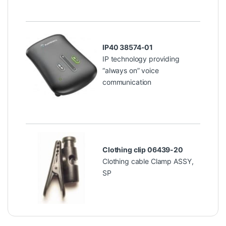
IP40 38574-01
IP technology providing
“always on” voice
communication
Clothing clip 06439-20
Clothing cable Clamp ASSY,
SP