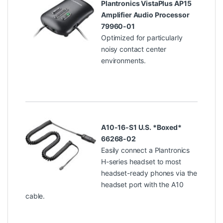
Plantronics VistaPlus AP15
Amplifier Audio Processor
79960-01
Optimized for particularly
noisy contact center
environments.
A10-16-S1 U.S. *Boxed*
66268-02
Easily connect a Plantronics
H-series headset to most
headset-ready phones via the
headset port with the A10
cable.