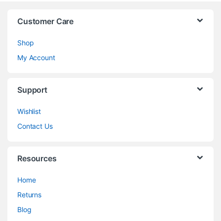
Customer Care
Shop
My Account
Support
Wishlist
Contact Us
Resources
Home
Returns
Blog