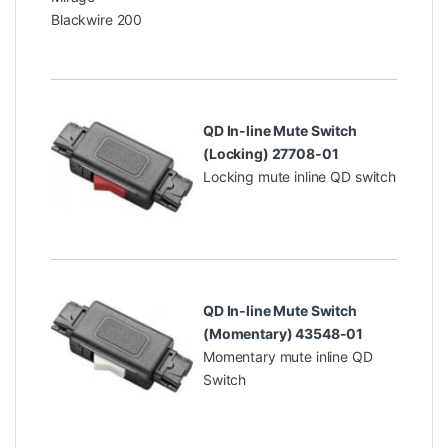
Blackwire 200
QD In-line Mute Switch
(Locking) 27708-01
Locking mute inline QD switch
QD In-line Mute Switch
(Momentary) 43548-01
Momentary mute inline QD
Switch