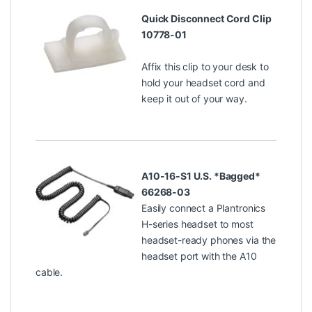
Quick Disconnect Cord Clip
10778-01
Affix this clip to your desk to
hold your headset cord and
keep it out of your way.
A10-16-S1 U.S. *Bagged*
66268-03
Easily connect a Plantronics
H-series headset to most
headset-ready phones via the
headset port with the A10
cable.