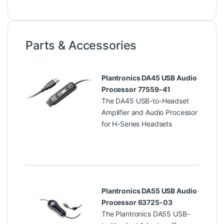
Parts & Accessories
Plantronics DA45 USB Audio
Processor 77559-41
The DA45 USB-to-Headset
Amplifier and Audio Processor
for H-Series Headsets
Plantronics DA55 USB Audio
Processor 63725-03
The Plantronics DA55 USB-