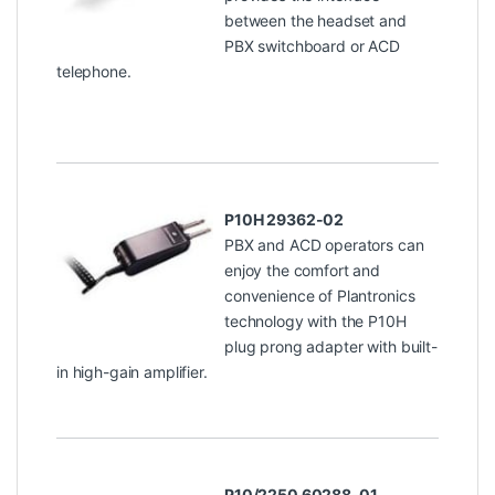
between the headset and
PBX switchboard or ACD
telephone.
P10H 29362-02
PBX and ACD operators can
enjoy the comfort and
convenience of Plantronics
technology with the P10H
plug prong adapter with built-
in high-gain amplifier.
P10/2250 60288-01