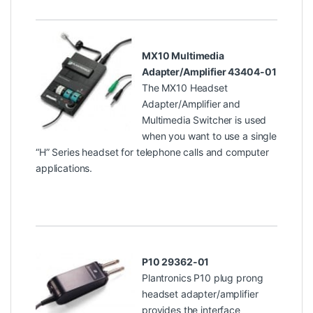
MX10 Multimedia
Adapter/Amplifier 43404-01
The MX10 Headset
Adapter/Amplifier and
Multimedia Switcher is used
when you want to use a single
“H” Series headset for telephone calls and computer
applications.
P10 29362-01
Plantronics P10 plug prong
headset adapter/amplifier
provides the interface