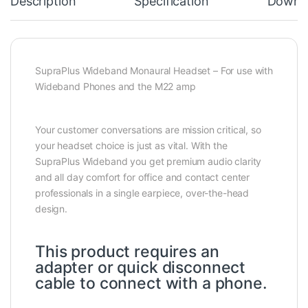
Description
Specification
Downl
SupraPlus Wideband Monaural Headset – For use with
Wideband Phones and the M22 amp
Your customer conversations are mission critical, so
your headset choice is just as vital. With the
SupraPlus Wideband you get premium audio clarity
and all day comfort for office and contact center
professionals in a single earpiece, over-the-head
design.
This product requires an
adapter or quick disconnect
cable to connect with a phone.