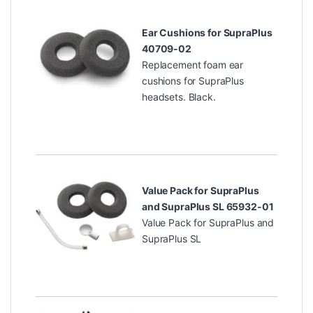
Ear Cushions for SupraPlus
40709-02
Replacement foam ear
cushions for SupraPlus
headsets. Black.
Value Pack for SupraPlus
and SupraPlus SL 65932-01
Value Pack for SupraPlus and
SupraPlus SL