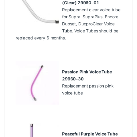
(Clear) 29960-01
Replacement clear voice tube
for Supra, SupraPlus, Encore,
Duoset, DuoproClear Voice
Tube. Voice Tubes should be
replaced every 6 months.
Passion Pink Voice Tube
29960-30
Replacement passion pink
voice tube
Peaceful Purple Voice Tube