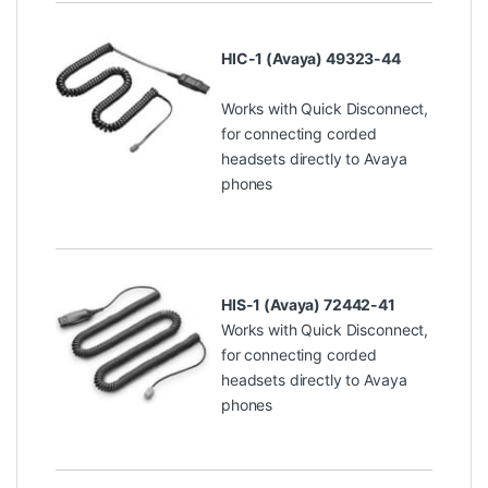
HIC-1 (Avaya) 49323-44
Works with Quick Disconnect,
for connecting corded
headsets directly to Avaya
phones
HIS-1 (Avaya) 72442-41
Works with Quick Disconnect,
for connecting corded
headsets directly to Avaya
phones