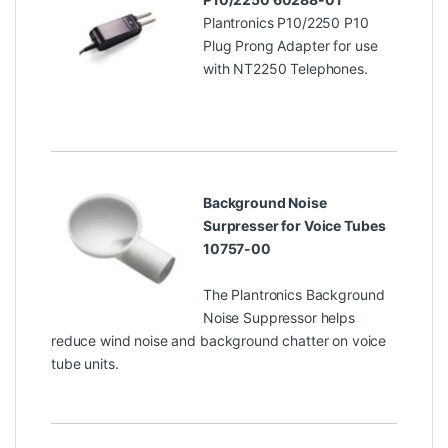
Plantronics P10/2250 P10
Plug Prong Adapter for use
with NT2250 Telephones.
Background Noise
Surpresser for Voice Tubes
10757-00
The Plantronics Background
Noise Suppressor helps
reduce wind noise and background chatter on voice
tube units.