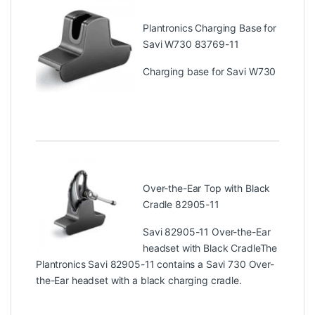
Plantronics Charging Base for
Savi W730 83769-11
Charging base for Savi W730
Over-the-Ear Top with Black
Cradle 82905-11
Savi 82905-11 Over-the-Ear
headset with Black CradleThe
Plantronics Savi 82905-11 contains a Savi 730 Over-
the-Ear headset with a black charging cradle.