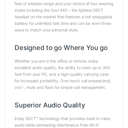
feet of wireless range and your choice of four wearing
styles including the Savi 440 – the lightest DECT
headset on the market that features a hot swappable
battery for unlimited talk time and can be worn three
ways to match your personal style.
Designed to go Where You go
Whether you are in the office or remote, enjoy
excellent audio quality, the ability to roam up to 300
feet from your PC, and a high-quality carrying case
for increased portability. One-touch call answer/end,
vol /-, mute and flash for simple call management.
Superior Audio Quality
Enjoy DECT™ technology that provides best-in-class
audio while eliminating interference from Wi-Fi