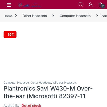
Skip to navigation
Skip to content
0
Home
Other Headsets
Computer Headsets
Pla
-
19%
Computer Headsets
,
Other Headsets
,
Wireless Headsets
Plantronics Savi W430-M Over-
the-ear (Microsoft) 82397-11
Availability:
Out of stock