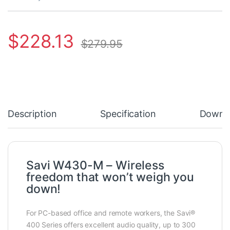
$
228.13
$
279.95
Description
Specification
Downl
Savi W430-M – Wireless
freedom that won’t weigh you
down!
For PC-based office and remote workers, the Savi®
400 Series offers excellent audio quality, up to 300