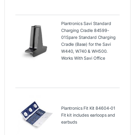
Plantronics Savi Standard
Charging Cradle 84599-
01
Spare Standard Charging
Cradle (Base) for the Savi
W440, W740 & WH500.
Works With Savi Office
Plantronics Fit Kit 84604-01
Fit kit includes earloops and
earbuds