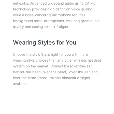
networks. Advanced wideband audio using CAT-iq
technology provides high definition voice quality
while a noise-canceling microphone reduces
background noise interruptions, ensuring great audio
quality and easing listener fatigue.
Wearing Styles for You
Choose the style that’s right for you with more
wearing style choices than any other wireless headset
system on the market. Convertible (over-the-ear,
behind-the-head, over-the-head), over-the-ear, and
over-the-head (monaural and binaural) designs
available.