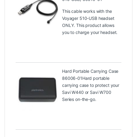
This cable works with the
Voyager 510-USB headset
ONLY. This product allows
you to charge your headset.
Hard Portable Carrying Case
86006-01
Hard portable
carrying case to protect your
Savi W440 or Savi W700
Series on-the-go.