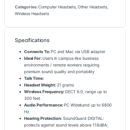
Categories:
Computer Headsets
,
Other Headsets
,
Wireless Headsets
Specifications
Connects To:
PC and Mac via USB adapter
Ideal For:
Users in campus-like business
environments / remote workers requiring
premium sound quality and portability
Talk Time:
Headset Weight:
21 grams
Wireless Frequency:
DECT 6.0, range up to
300 feet
Audio Performance:
PC Wideband up to 6800
Hz
Hearing Protection:
SoundGuard DIGITAL:
protects against sound levels above 118dBA;