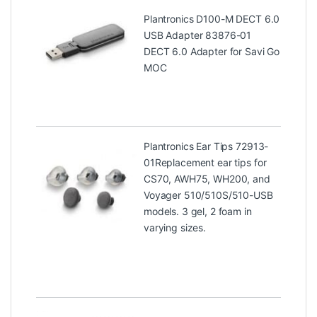
Plantronics D100-M DECT 6.0
USB Adapter 83876-01
DECT 6.0 Adapter for Savi Go
MOC
Plantronics Ear Tips 72913-
01
Replacement ear tips for
CS70, AWH75, WH200, and
Voyager 510/510S/510-USB
models. 3 gel, 2 foam in
varying sizes.