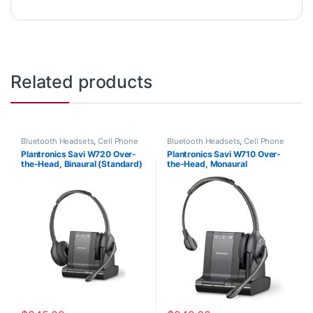
Related products
Bluetooth Headsets
,
Cell Phone
Bluetooth Headsets
,
Cell Phone
Headsets
,
Computer Headsets
,
Headsets
,
Computer Headsets
,
Plantronics Savi W720 Over-
Plantronics Savi W710 Over-
For The Office
,
Home
For The Office
,
Home
the-Head, Binaural (Standard)
the-Head, Monaural
Office/SOHO
,
Multi Connectivity
Office/SOHO
,
Other Headsets
,
Headsets
,
Other Headsets
,
Wireless Headsets
(Poly 207325-01 or HP
(Standard) 83545-01
Wireless Headsets
7S4B5AA#ABA)