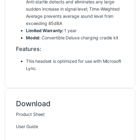
Anti-startle detects and eliminates any large
sudden increase in signal level; Time-Weighted
Average prevents average sound level from
exceeding 85dBA
Limited Warranty:
1 year
Model:
Convertible Deluxe charging cradle kit
Features:
This headset is optimized for use with Microsoft
Lync.
Download
Product Sheet
User Guide