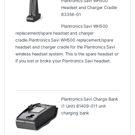
Plantronics Savi WH500
Headset and Charger Cradle
83356-01
Plantronics Savi WH500
replacement/spare headset and charger
cradle.Plantronics Savi WH500 replacement/spare
headset and charger cradle for the Plantronics Savi
wireless headset system. This is the spare headset or
if you lost or broke your Plantronics Savi headset.
Plantronics Savi Charge Bank
(1 Unit) 81409-01
1 unit
charging bank