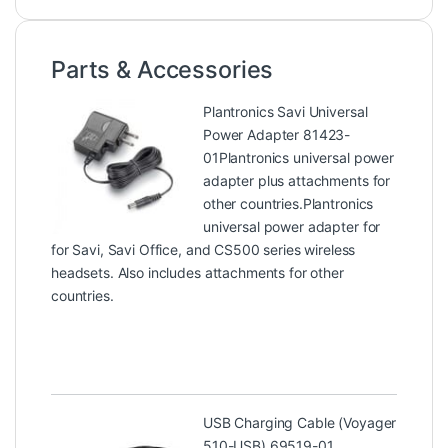
Parts & Accessories
Plantronics Savi Universal
Power Adapter 81423-
01
Plantronics universal power
adapter plus attachments for
other countries.Plantronics
universal power adapter for
for Savi, Savi Office, and CS500 series wireless
headsets. Also includes attachments for other
countries.
USB Charging Cable (Voyager
510-USB) 69519-01