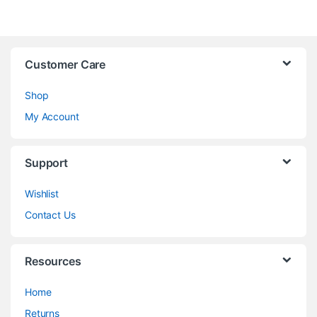
Customer Care
Shop
My Account
Support
Wishlist
Contact Us
Resources
Home
Returns