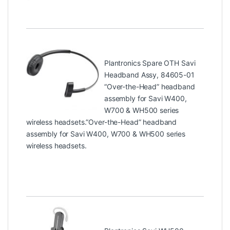
Plantronics Spare OTH Savi
Headband Assy, 84605-01
“Over-the-Head” headband
assembly for Savi W400,
W700 & WH500 series
wireless headsets.”Over-the-Head” headband
assembly for Savi W400, W700 & WH500 series
wireless headsets.