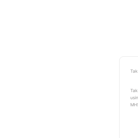
Tak
Tak
usi
MHS