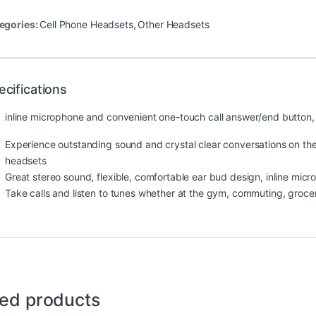
egories:
Cell Phone Headsets
,
Other Headsets
ecifications
inline microphone and convenient one-touch call answer/end button, p
Experience outstanding sound and crystal clear conversations on the
headsets
Great stereo sound, flexible, comfortable ear bud design, inline mi
Take calls and listen to tunes whether at the gym, commuting, groce
ted products