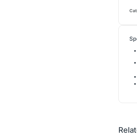
Cat
Sp
Rela