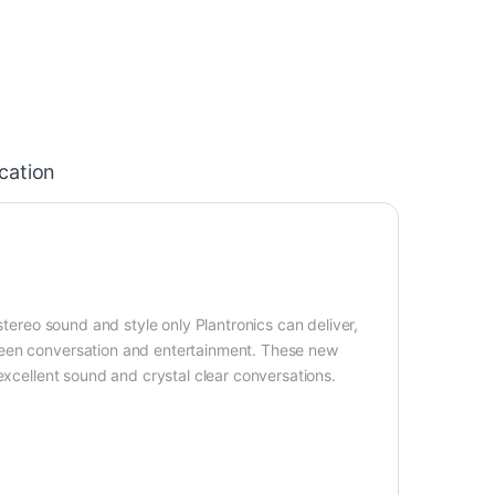
ication
stereo sound and style only Plantronics can deliver,
ween conversation and entertainment. These new
excellent sound and crystal clear conversations.