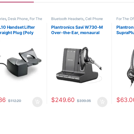
ries
,
Desk Phone
,
For The
Bluetooth Headsets
,
Cell Phone
For The Of
eadset Accessories
,
HL10
Headsets
,
Computer Headsets
,
Office/SO
Lifter
,
Home Office
,
For The Office
,
Home
L10 Handset Lifter
Plantronics Savi W730-M
Plantro
ffice/SOHO
,
Multi
Office/SOHO
,
Other Headsets
,
raight Plug (Poly
Over-the-Ear, monaural
SupraPlu
ivity Headsets
,
Other
Wireless Headsets
s
,
Spare Part
,
Wireless
-35 or HP 784Q2AA)
(Microsoft) 84002-11
Monaura
s
**Repla
01)
86
$
249.60
$
63.0
$
112.20
$
399.95