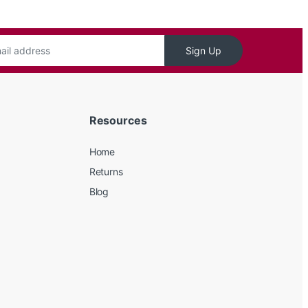
Sign Up
Resources
Home
Returns
Blog