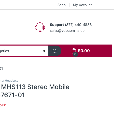
Shop
My Account
Support
(877) 449-4836
sales@vdocomms.com
$
0.00
0
01
her Headsets
s MHS113 Stereo Mobile
37671-01
tock