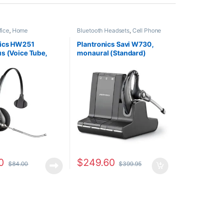
fice
,
Home
Bluetooth Headsets
,
Cell Phone
HO
,
Other Headsets
Headsets
,
Computer Headsets
,
For The Office
,
Home
nics HW251
Plantronics Savi W730,
Office/SOHO
,
Other Headsets
,
s (Voice Tube,
monaural (Standard)
Wireless Headsets
l) 64336-31
83543-11
ced With (207063-
0
$
249.60
$
84.00
$
399.95