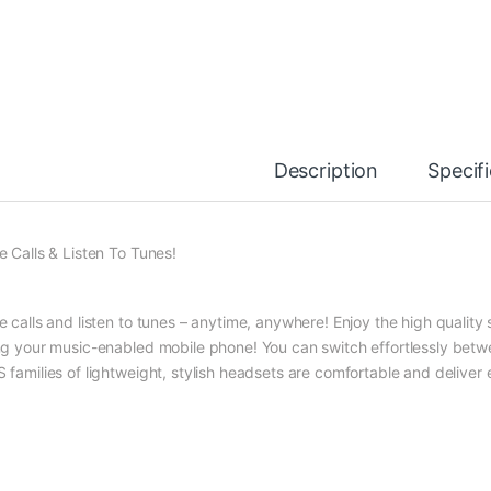
Description
Specif
e Calls & Listen To Tunes!
e calls and listen to tunes – anytime, anywhere! Enjoy the high quality 
ng your music-enabled mobile phone! You can switch effortlessly bet
 families of lightweight, stylish headsets are comfortable and deliver 