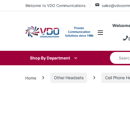
Skip to navigation
Skip to content
Welcome to VDO Communications
sales@vdocom
Welcome
Search for
Shop By Department
Home
Other Headsets
Cell Phone H