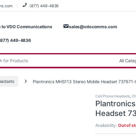
ms.com
(877) 449-4836
 to VDO Communications
sales@vdocomms.com
(877) 449-4836
:
eadsets
Plantronics MHS113 Stereo Mobile Headset 737671-
Cell Phone Headsets
,
Ot
Plantronic
Headset 7
Availability:
Out of s