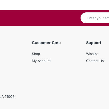
Customer Care
Support
Shop
Wishlist
My Account
Contact Us
LA 71006