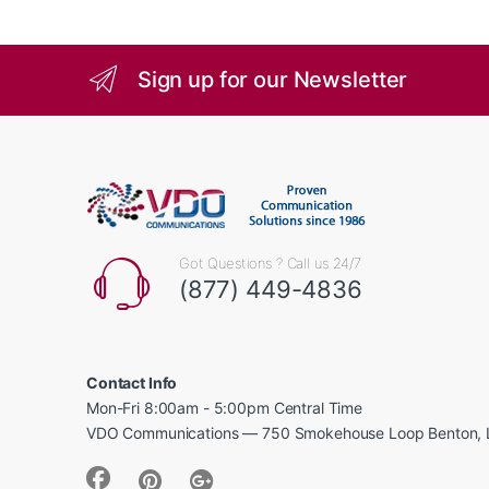
Sign up for our Newsletter
Got Questions ? Call us 24/7
(877) 449-4836
Contact Info
Mon-Fri 8:00am - 5:00pm Central Time
VDO Communications — 750 Smokehouse Loop Benton, 