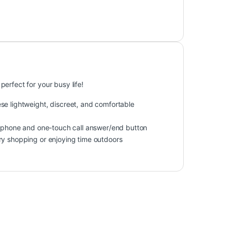
erfect for your busy life!
se lightweight, discreet, and comfortable
crophone and one-touch call answer/end button
ry shopping or enjoying time outdoors