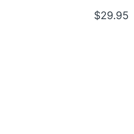
$
29.95