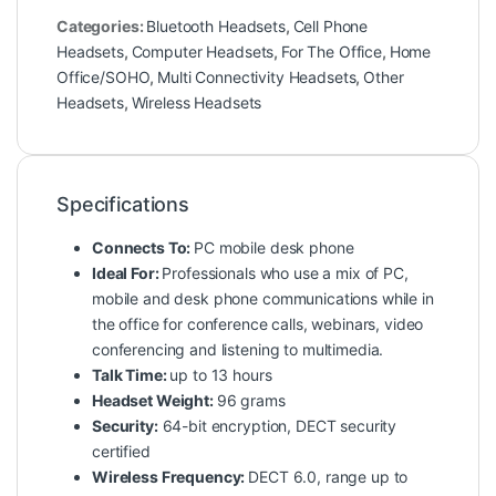
Categories:
Bluetooth Headsets
,
Cell Phone
Headsets
,
Computer Headsets
,
For The Office
,
Home
Office/SOHO
,
Multi Connectivity Headsets
,
Other
Headsets
,
Wireless Headsets
Specifications
Connects To:
PC mobile desk phone
Ideal For:
Professionals who use a mix of PC,
mobile and desk phone communications while in
the office for conference calls, webinars, video
conferencing and listening to multimedia.
Talk Time:
up to 13 hours
Headset Weight:
96 grams
Security:
64-bit encryption, DECT security
certified
Wireless Frequency:
DECT 6.0, range up to