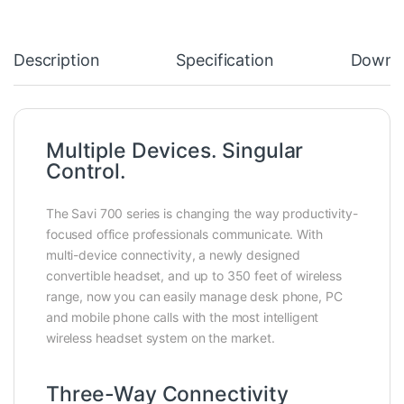
Description
Specification
Downl
Multiple Devices. Singular
Control.
The Savi 700 series is changing the way productivity-
focused office professionals communicate. With
multi-device connectivity, a newly designed
convertible headset, and up to 350 feet of wireless
range, now you can easily manage desk phone, PC
and mobile phone calls with the most intelligent
wireless headset system on the market.
Three-Way Connectivity