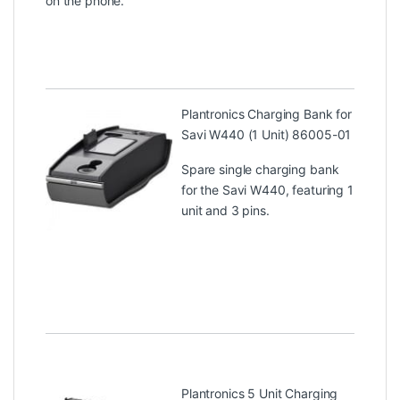
on the phone.
Plantronics Charging Bank for
Savi W440 (1 Unit) 86005-01
Spare single charging bank
for the Savi W440, featuring 1
unit and 3 pins.
Plantronics 5 Unit Charging