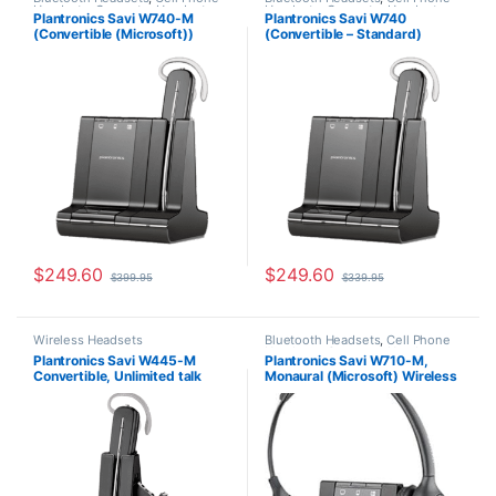
Headsets
,
Computer Headsets
,
Headsets
,
Computer Headsets
,
Plantronics Savi W740-M
Plantronics Savi W740
For The Office
,
Home
For The Office
,
Home
(Convertible (Microsoft))
(Convertible – Standard)
Office/SOHO
,
Other Headsets
,
Office/SOHO
,
Other Headsets
,
Wireless Headsets
Wireless Headsets
84001-01
83542-01
$
249.60
$
249.60
$
399.95
$
339.95
Wireless Headsets
Bluetooth Headsets
,
Cell Phone
Headsets
,
Computer Headsets
,
Plantronics Savi W445-M
Plantronics Savi W710-M,
For The Office
,
Home
Convertible, Unlimited talk
Monaural (Microsoft) Wireless
Office/SOHO
,
Other Headsets
,
Wireless Headsets
time (Microsoft) 203949-01
Headset 84003-01