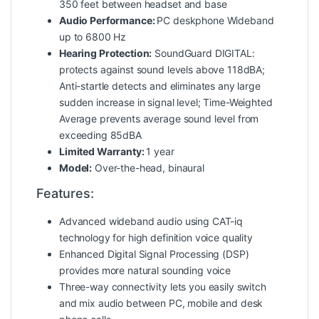
350 feet between headset and base
Audio Performance:
PC deskphone Wideband
up to 6800 Hz
Hearing Protection:
SoundGuard DIGITAL:
protects against sound levels above 118dBA;
Anti-startle detects and eliminates any large
sudden increase in signal level; Time-Weighted
Average prevents average sound level from
exceeding 85dBA
Limited Warranty:
1 year
Model:
Over-the-head, binaural
Features:
Advanced wideband audio using CAT-iq
technology for high definition voice quality
Enhanced Digital Signal Processing (DSP)
provides more natural sounding voice
Three-way connectivity lets you easily switch
and mix audio between PC, mobile and desk