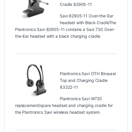
Cradle 82905-11
Savi 82905-11 Over-the-Ear
headset with Black CradleThe
Plantronics Savi 82905-11 contains a Savi 730 Over-
the-Ear headset with a black charging cradle.
Plantronics Savi OTH Binaural
Top and Charging Cradle
83322-11
Plantronics Savi W720
replacement/spare headset and charging cradle for
the Plantronics Savi wireless headset system.