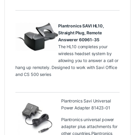
Plantronics SAVI HL10,
Straight Plug, Remote
Answerer 60961-35
The HL10 completes your
wireless headset system by
allowing you to answer a call or
hang up remotely. Designed to work with Savi Office
and CS 500 series
Plantronics Savi Universal
Power Adapter 81423-01
Plantronics universal power
adapter plus attachments for
other countries.Plantronics