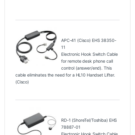
APC-41 (Cisco) EHS 38350-
11
Electronic Hook Switch Cable
for remote desk phone call
control (answer/end). This
cable eliminates the need for a HL10 Handset Lifter.
(Cisco)
RD-1 (ShoreTel/Toshiba) EHS
78887-01
Electronic Hook Switch Cable