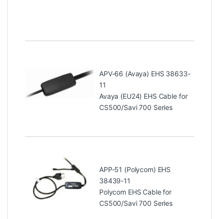
APV-66 (Avaya) EHS 38633-
11
Avaya (EU24) EHS Cable for
CS500/Savi 700 Series
APP-51 (Polycom) EHS
38439-11
Polycom EHS Cable for
CS500/Savi 700 Series