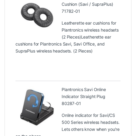
Cushion (Savi / SupraPlus)
71782-01
Leatherette ear cushions for
Plantronics wireless headsets
(2 Pieces)Leatherette ear
cushions for Plantronics Savi, Savi Office, and
SupraPlus wireless headsets. (2 Pieces)
Plantronics Savi Online
Indicator Straight Plug
80287-01
Online indicator for Savi/CS
500 Series wireless headsets.
Lets others know when you’re