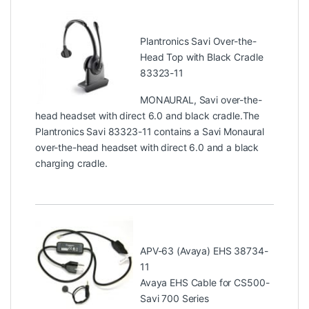
Plantronics Savi Over-the-
Head Top with Black Cradle
83323-11
MONAURAL, Savi over-the-
head headset with direct 6.0 and black cradle.The
Plantronics Savi 83323-11 contains a Savi Monaural
over-the-head headset with direct 6.0 and a black
charging cradle.
APV-63 (Avaya) EHS 38734-
11
Avaya EHS Cable for CS500-
Savi 700 Series