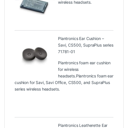
wireless headsets.
Plantronics Ear Cushion –
Savi, CS500, SupraPlus series
71781-01
Plantronics foam ear cushion
for wireless
headsets.Plantronics foam ear
cushion for Savi, Savi Office, CS500, and SupraPlus
series wireless headsets.
Plantronics Leatherette Ear