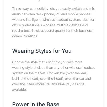
Three-way connectivity lets you easily switch and mix
audio between desk phone, PC and mobile phones
with one intelligent, wireless headset system. Ideal for
office professionals who use multiple devices and
require best-in-class sound quality for their business
communications.
Wearing Styles for You
Choose the style that’s right for you with more
wearing style choices than any other wireless headset
system on the market. Convertible (over-the-ear,
behind-the-head, over-the-head), over-the-ear and
over-the-head (monaural and binaural) designs
available.
Power in the Base