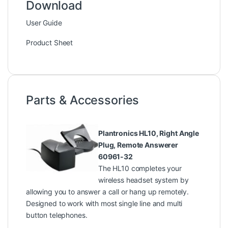
Download
User Guide
Product Sheet
Parts & Accessories
Plantronics HL10, Right Angle
Plug, Remote Answerer
60961-32
The HL10 completes your
wireless headset system by
allowing you to answer a call or hang up remotely.
Designed to work with most single line and multi
button telephones.