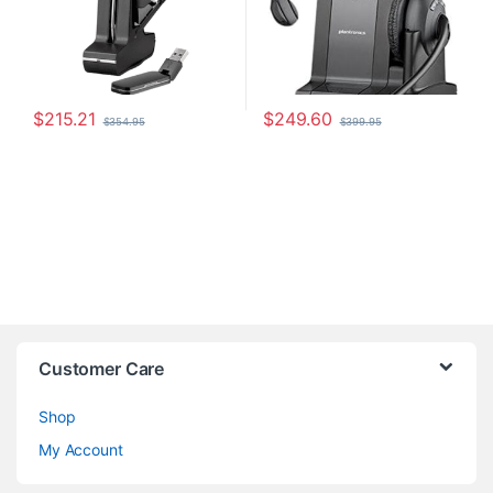
$
215.21
$
249.60
$
354.95
$
399.95
Customer Care
Shop
My Account