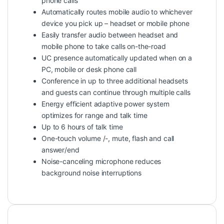
phone calls
Automatically routes mobile audio to whichever
device you pick up – headset or mobile phone
Easily transfer audio between headset and
mobile phone to take calls on-the-road
UC presence automatically updated when on a
PC, mobile or desk phone call
Conference in up to three additional headsets
and guests can continue through multiple calls
Energy efficient adaptive power system
optimizes for range and talk time
Up to 6 hours of talk time
One-touch volume /-, mute, flash and call
answer/end
Noise-canceling microphone reduces
background noise interruptions