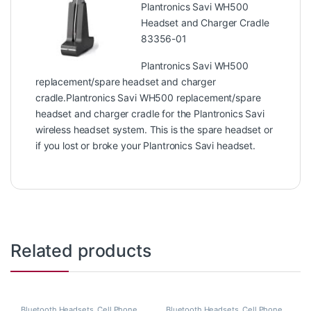
Plantronics Savi WH500
Headset and Charger Cradle
83356-01
Plantronics Savi WH500
replacement/spare headset and charger
cradle.Plantronics Savi WH500 replacement/spare
headset and charger cradle for the Plantronics Savi
wireless headset system. This is the spare headset or
if you lost or broke your Plantronics Savi headset.
Related products
Bluetooth Headsets
,
Cell Phone
Bluetooth Headsets
,
Cell Phone