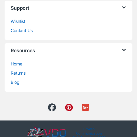
Support
Wishlist
Contact Us
Resources
Home
Returns
Blog