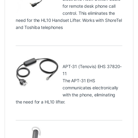
for remote desk phone call
control. This eliminates the
need for the HL10 Handset Lifter. Works with ShoreTel
and Toshiba telephones
APT-31 (Tenovis) EHS 37820-
11
The APT-31 EHS
communicates electronically
with the phone, eliminating
the need for a HL10 lifter.