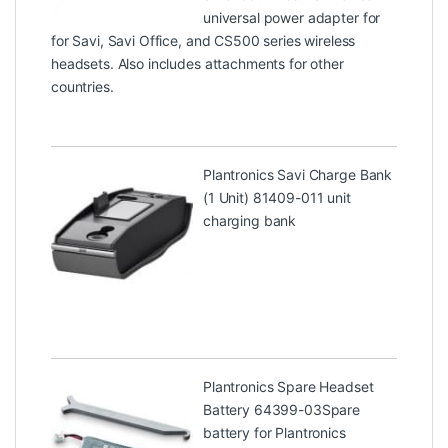
universal power adapter for
for Savi, Savi Office, and CS500 series wireless
headsets. Also includes attachments for other
countries.
Plantronics Savi Charge Bank
(1 Unit) 81409-01
1 unit
charging bank
Plantronics Spare Headset
Battery 64399-03
Spare
battery for Plantronics