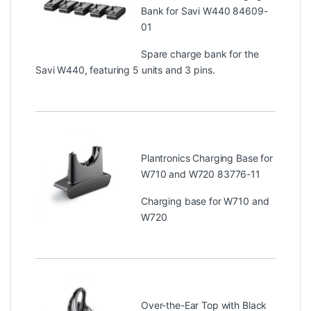
Bank for Savi W440 84609-
01
Spare charge bank for the
Savi W440, featuring 5 units and 3 pins.
Plantronics Charging Base for
W710 and W720 83776-11
Charging base for W710 and
W720
Over-the-Ear Top with Black