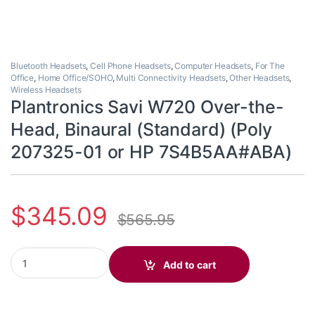
Bluetooth Headsets
,
Cell Phone Headsets
,
Computer Headsets
,
For The
Office
,
Home Office/SOHO
,
Multi Connectivity Headsets
,
Other Headsets
,
Wireless Headsets
Plantronics Savi W720 Over-the-
Head, Binaural (Standard) (Poly
207325-01 or HP 7S4B5AA#ABA)
$
345.09
$
565.95
Plantronics Savi W720 Over-the-Head, Binaural (Standard) (Po
Add to cart