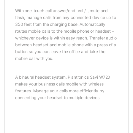
With one-touch call answer/end, vol /-, mute and
flash, manage calls from any connected device up to
350 feet from the charging base. Automatically
routes mobile calls to the mobile phone or headset –
whichever device is within easy reach. Transfer audio
between headset and mobile phone with a press of a
button so you can leave the office and take the
mobile call with you.
A binaural headset system, Plantronics Savi W720
makes your business calls mobile with wireless
features. Manage your calls more efficiently by
connecting your headset to multiple devices.