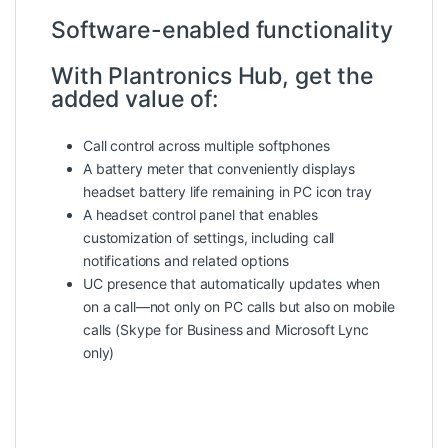
Software-enabled functionality
With Plantronics Hub, get the
added value of:
Call control across multiple softphones
A battery meter that conveniently displays
headset battery life remaining in PC icon tray
A headset control panel that enables
customization of settings, including call
notifications and related options
UC presence that automatically updates when
on a call—not only on PC calls but also on mobile
calls (Skype for Business and Microsoft Lync
only)