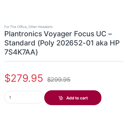
For The Office
,
Other Headsets
Plantronics Voyager Focus UC –
Standard (Poly 202652-01 aka HP
7S4K7AA)
$
279.95
$
299.95
Plantronics Voyager Focus UC - Standard (Poly 202652-01 aka 
Add to cart