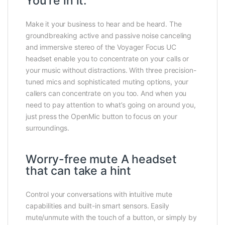
You’re in it.
Make it your business to hear and be heard. The
groundbreaking active and passive noise canceling
and immersive stereo of the Voyager Focus UC
headset enable you to concentrate on your calls or
your music without distractions. With three precision-
tuned mics and sophisticated muting options, your
callers can concentrate on you too. And when you
need to pay attention to what’s going on around you,
just press the OpenMic button to focus on your
surroundings.
Worry-free mute A headset
that can take a hint
Control your conversations with intuitive mute
capabilities and built-in smart sensors. Easily
mute/unmute with the touch of a button, or simply by