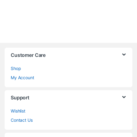
Customer Care
Shop
My Account
Support
Wishlist
Contact Us