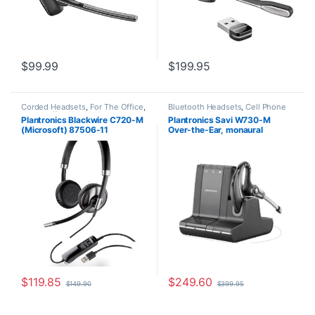
$
99.99
$
199.95
Corded Headsets
,
For The Office
,
Bluetooth Headsets
,
Cell Phone
Home Office/SOHO
,
Other
Headsets
,
Computer Headsets
,
Plantronics Blackwire C720-M
Plantronics Savi W730-M
Headsets
For The Office
,
Home
(Microsoft) 87506-11
Over-the-Ear, monaural
Office/SOHO
,
Other Headsets
,
Wireless Headsets
(Microsoft) 84002-11
$
119.85
$
249.60
$
149.90
$
399.95