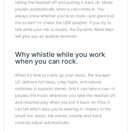
taking the headset off and putting it back on. Music
pauses automatically when a call comes in. You
always know whether you’re on mute—just glance at
the screen* or check the USB adapter. If you try to
talk while your mic is muted, the Dynamic Mute Alert
will give you an audible reminder.
Why whistle while you work
when you can rock.
When it’s time to crank up your music, the Voyager
UC delivers rich bass, crisp highs, and natural
midtones in superior stereo. And it can take a cue—it
pauses the music whenever you take the headset off,
and resumes play when you put it back on. Plus, it
can tell which way you’re wearing it—thanks to the
smart mic boom, the stereo, volume and track
controls adjust automatically.