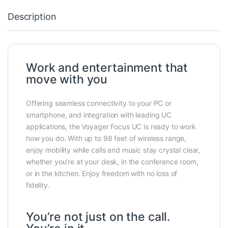
Description
Work and entertainment that
move with you
Offering seamless connectivity to your PC or
smartphone, and integration with leading UC
applications, the Voyager Focus UC is ready to work
how you do. With up to 98 feet of wireless range,
enjoy mobility while calls and music stay crystal clear,
whether you’re at your desk, in the conference room,
or in the kitchen. Enjoy freedom with no loss of
fidelity.
You’re not just on the call.