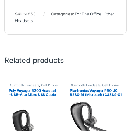
SKU:
4853
Categories:
For The Office
,
Other
Headsets
Related products
Bluetooth Headsets
,
Cell Phone
Bluetooth Headsets
,
Cell Phone
Headsets
,
For The Office
,
Other
Headsets
,
Computer Headsets
,
Poly Voyager 5200 Headset
Plantronics Voyager PRO UC
Headsets
For The Office
,
Home
+USB-A to Micro USB Cable
B230-M (Microsoft) 38884-01
Office/SOHO
,
Other Headsets
(HP 7S431AA#ABA)