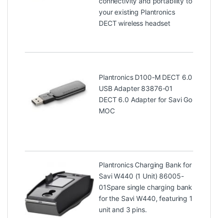
connectivity and portability to
your existing Plantronics
DECT wireless headset
Plantronics D100-M DECT 6.0
USB Adapter 83876-01
DECT 6.0 Adapter for Savi Go
MOC
Plantronics Charging Bank for
Savi W440 (1 Unit) 86005-
01
Spare single charging bank
for the Savi W440, featuring 1
unit and 3 pins.