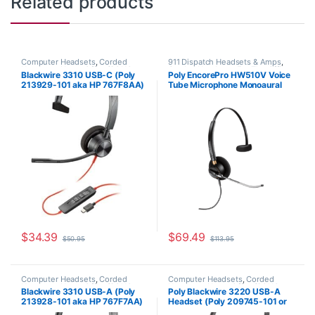
Related products
Computer Headsets
,
Corded
911 Dispatch Headsets & Amps
,
Headsets
,
Home Office/SOHO
Corded Headsets
,
For The Office
,
Blackwire 3310 USB-C (Poly
Poly EncorePro HW510V Voice
Home Office
,
Home Office/SOHO
213929-101 aka HP 767F8AA)
Tube Microphone Monoaural
Headset with Quick Disconnect
(Poly 89435-01 or HP
783Q3AA)
$
34.39
$
69.49
$
50.95
$
113.95
Computer Headsets
,
Corded
Computer Headsets
,
Corded
Headsets
,
Home Office/SOHO
Headsets
,
Home Office/SOHO
Blackwire 3310 USB-A (Poly
Poly Blackwire 3220 USB-A
213928-101 aka HP 767F7AA)
Headset (Poly 209745-101 or
HP 80S02A6)