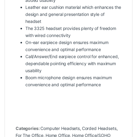
added usability
Leather ear cushion material which enhances the
design and general presentation style of
headset
The 3325 headset provides plenty of freedom
with wired connectivity
On-ear earpiece design ensures maximum
convenience and optimal performance
Call/Answer/End earpiece control for enhanced,
dependable pointing efficiency with maximum
usability
Boom microphone design ensures maximum
convenience and optimal performance
Categories:
Computer Headsets
,
Corded Headsets
,
For The Office
,
Home Office
,
Home Office/SOHO