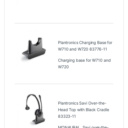
Plantronics Charging Base for
W710 and W720 83776-11
Charging base for W710 and
W720
Plantronics Savi Over-the-
Head Top with Black Cradle
83323-11
MONAURAL, Savi over-the-