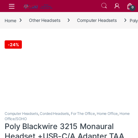
Skip to navigation
Skip to content
0
Home
Other Headsets
Computer Headsets
Pol
-
24%
Computer Headsets
,
Corded Headsets
,
For The Office
,
Home Office
,
Home
Office/SOHO
Poly Blackwire 3215 Monaural
Headset +USB-C/A Adapter TAA