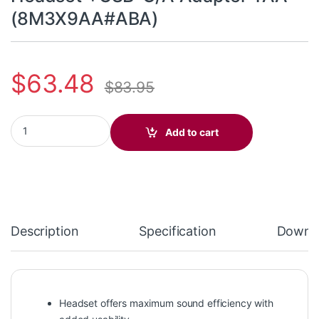
(8M3X9AA#ABA)
$
63.48
$
83.95
Poly Blackwire 3215 Monaural Headset +USB-C/A Adapter TAA
Add to cart
Description
Specification
Downl
Headset offers maximum sound efficiency with