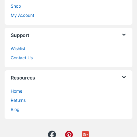
Shop
My Account
Support
Wishlist
Contact Us
Resources
Home
Returns
Blog