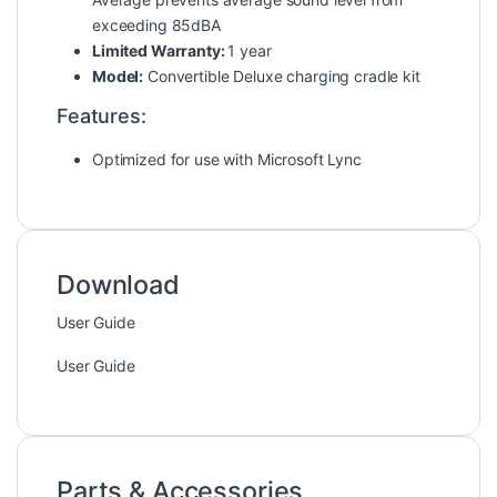
exceeding 85dBA
Limited Warranty:
1 year
Model:
Convertible Deluxe charging cradle kit
Features:
Optimized for use with Microsoft Lync
Download
User Guide
User Guide
Parts & Accessories