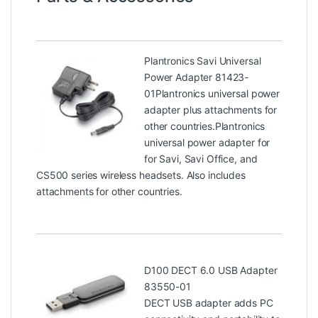
Plantronics Savi Universal
Power Adapter 81423-
01
Plantronics universal power
adapter plus attachments for
other countries.Plantronics
universal power adapter for
for Savi, Savi Office, and
CS500 series wireless headsets. Also includes
attachments for other countries.
D100 DECT 6.0 USB Adapter
83550-01
DECT USB adapter adds PC