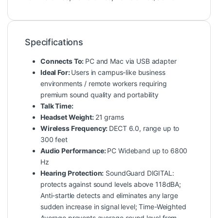
Specifications
Connects To:
PC and Mac via USB adapter
Ideal For:
Users in campus-like business
environments / remote workers requiring
premium sound quality and portability
Talk Time:
Headset Weight:
21 grams
Wireless Frequency:
DECT 6.0, range up to
300 feet
Audio Performance:
PC Wideband up to 6800
Hz
Hearing Protection:
SoundGuard DIGITAL:
protects against sound levels above 118dBA;
Anti-startle detects and eliminates any large
sudden increase in signal level; Time-Weighted
Average prevents average sound level from