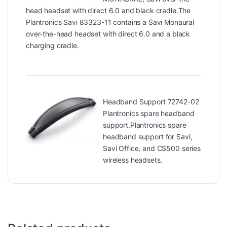
head headset with direct 6.0 and black cradle.The
Plantronics Savi 83323-11 contains a Savi Monaural
over-the-head headset with direct 6.0 and a black
charging cradle.
Headband Support 72742-02
Plantronics spare headband
support.Plantronics spare
headband support for Savi,
Savi Office, and CS500 series
wireless headsets.