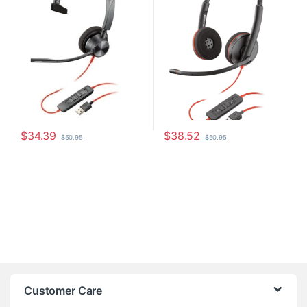
$
34.39
$
38.52
$
50.95
$
50.95
Customer Care