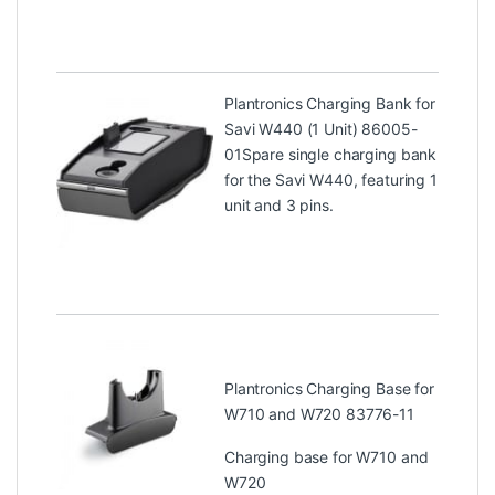
Plantronics Charging Bank for
Savi W440 (1 Unit) 86005-
01
Spare single charging bank
for the Savi W440, featuring 1
unit and 3 pins.
Plantronics Charging Base for
W710 and W720 83776-11
Charging base for W710 and
W720