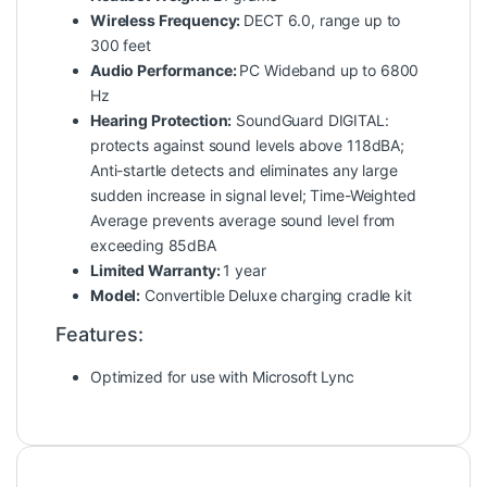
Wireless Frequency:
DECT 6.0, range up to
300 feet
Audio Performance:
PC Wideband up to 6800
Hz
Hearing Protection:
SoundGuard DIGITAL:
protects against sound levels above 118dBA;
Anti-startle detects and eliminates any large
sudden increase in signal level; Time-Weighted
Average prevents average sound level from
exceeding 85dBA
Limited Warranty:
1 year
Model:
Convertible Deluxe charging cradle kit
Features:
Optimized for use with Microsoft Lync