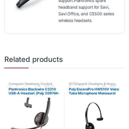
support.Plantronics spare
headband support for Savi,
Savi Office, and CS500 series
wireless headsets.
Related products
Computer Headsets
,
Corded
911 Dispatch Headsets & Amps
,
Headsets
,
Home Office/SOHO
Corded Headsets
,
For The Office
,
Plantronics Blackwire C3210
Poly EncorePro HW510V Voice
Home Office
,
Home Office/SOHO
USB-A Headset (Poly 209744-
Tube Microphone Monoaural
101 aka HP 80S01A6)
Headset with Quick Disconnect
(Poly 89435-01 or HP
783Q3AA)