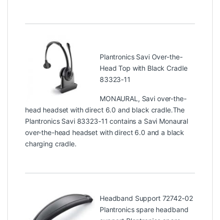
Plantronics Savi Over-the-
Head Top with Black Cradle
83323-11
MONAURAL, Savi over-the-
head headset with direct 6.0 and black cradle.The
Plantronics Savi 83323-11 contains a Savi Monaural
over-the-head headset with direct 6.0 and a black
charging cradle.
Headband Support 72742-02
Plantronics spare headband