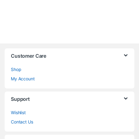
Customer Care
Shop
My Account
Support
Wishlist
Contact Us