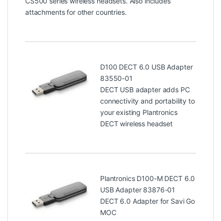
CS500 series wireless headsets. Also includes
attachments for other countries.
D100 DECT 6.0 USB Adapter
83550-01
DECT USB adapter adds PC
connectivity and portability to
your existing Plantronics
DECT wireless headset
Plantronics D100-M DECT 6.0
USB Adapter 83876-01
DECT 6.0 Adapter for Savi Go
MOC