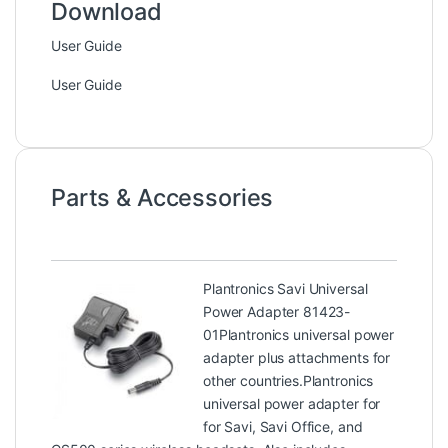
Download
User Guide
User Guide
Parts & Accessories
Plantronics Savi Universal
Power Adapter 81423-
01
Plantronics universal power
adapter plus attachments for
other countries.Plantronics
universal power adapter for
for Savi, Savi Office, and