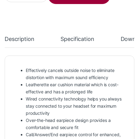
Description
Specification
Downl
Effectively cancels outside noise to eliminate
distortion with maximum sound efficiency
Leatherette ear cushion material which is cost-
effective and has a prolonged life
Wired connectivity technology helps you always
stay connected to your headset for maximum
productivity
Over-the-head earpiece design provides a
comfortable and secure fit
Call/Answer/End earpiece control for enhanced,