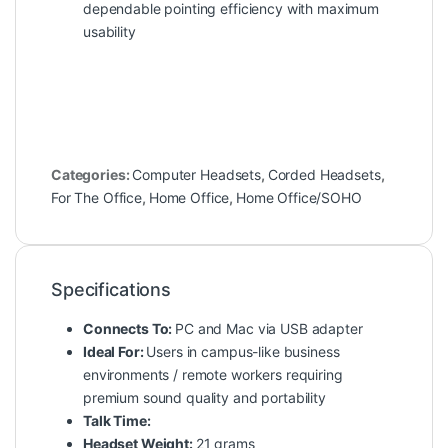
dependable pointing efficiency with maximum
usability
Categories:
Computer Headsets
,
Corded Headsets
,
For The Office
,
Home Office
,
Home Office/SOHO
Specifications
Connects To:
PC and Mac via USB adapter
Ideal For:
Users in campus-like business
environments / remote workers requiring
premium sound quality and portability
Talk Time:
Headset Weight:
21 grams