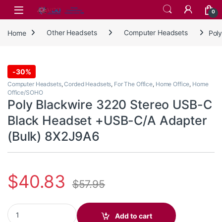
Skip to navigation
Skip to content
0
Home
Other Headsets
Computer Headsets
Pol
-
30%
Computer Headsets
,
Corded Headsets
,
For The Office
,
Home Office
,
Home
Office/SOHO
Poly Blackwire 3220 Stereo USB-C
Black Headset +USB-C/A Adapter
(Bulk) 8X2J9A6
$
40.83
$
57.95
Poly Blackwire 3220 Stereo USB-C Black Headset +USB-C/A Adap
Add to cart