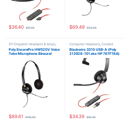
$
36.40
$
69.49
$
51.95
$
113.95
911 Dispatch Headsets & Amps
,
Computer Headsets
,
Corded
Corded Headsets
,
For The Office
,
Headsets
,
Home Office/SOHO
Poly EncorePro HW520V Voice
Blackwire 3310 USB-A (Poly
Home Office
,
Home Office/SOHO
Tube Microphone Binaural
213928-101 aka HP 767F7AA)
Headset with Quick Disconnect
(Poly 89436-01 or HP
783P8AA)
$
89.61
$
34.39
$
146.95
$
50.95