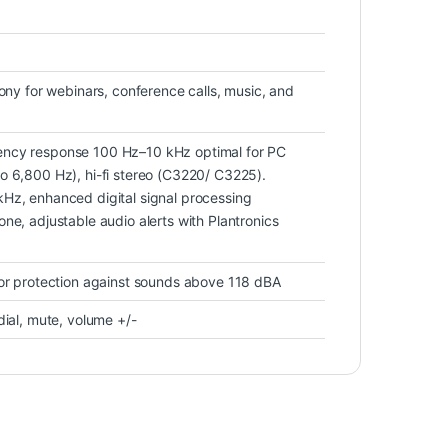
hony for webinars, conference calls, music, and
ncy response 100 Hz–10 kHz optimal for PC
o 6,800 Hz), hi-fi stereo (C3220/ C3225).
Hz, enhanced digital signal processing
ne, adjustable audio alerts with Plantronics
for protection against sounds above 118 dBA
dial, mute, volume +/-