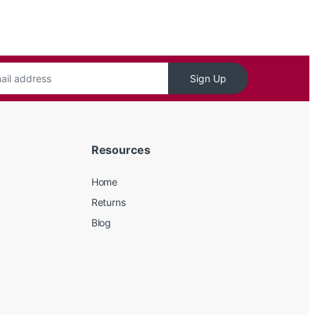
Sign Up
Resources
Home
Returns
Blog