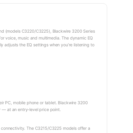
ound (models C3220/C3225), Blackwire 3200 Series
 for voice, music and multimedia. The dynamic EQ
ly adjusts the EQ settings when you’re listening to
eir PC, mobile phone or tablet. Blackwire 3200
 — at an entry-level price point.
 connectivity. The C3215/C3225 models offer a