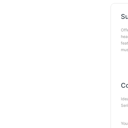
Su
Off
hea
fea
mus
Co
Ide
Seri
You