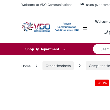
Skip to navigation
Skip to content
Welcome to VDO Communications
sales@vdocom
Welcome
Search for
Shop By Department
Home
Other Headsets
Computer He
-
30%