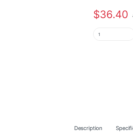
$
36.40
Plantronics Blackw
Description
Specif