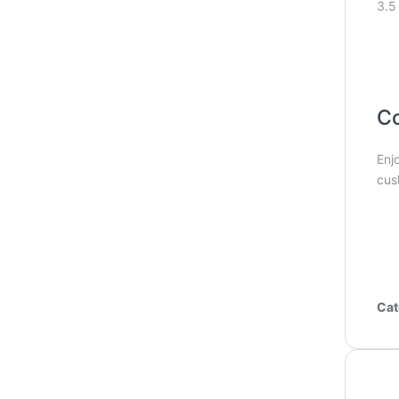
3.5
Co
Enj
cus
Cat