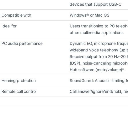
devices that support USB-C
Compatible with
Windows® or Mac OS
Ideal for
Users transitioning to PC telep
other multimedia applications
PC audio performance
Dynamic EQ, microphone freque
wideband voice telephony (up t
Receive output from 20 Hz–20 k
(DSP), noise-canceling micropho
Hub software (mute/volume)*
Hearing protection
SoundGuard: Acoustic limiting 
Remote call control
Call answer/ignore/end/hold, re