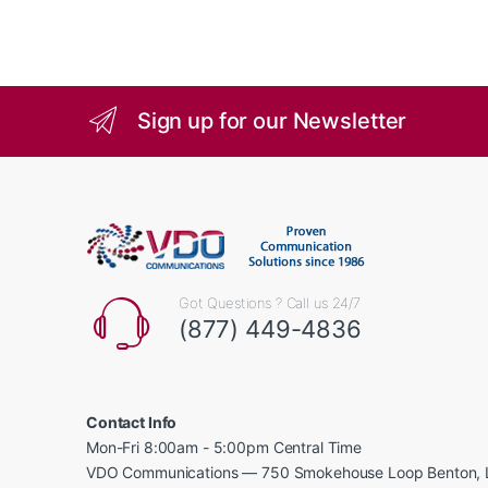
Sign up for our Newsletter
Got Questions ? Call us 24/7
(877) 449-4836
Contact Info
Mon-Fri 8:00am - 5:00pm Central Time
VDO Communications — 750 Smokehouse Loop Benton, 