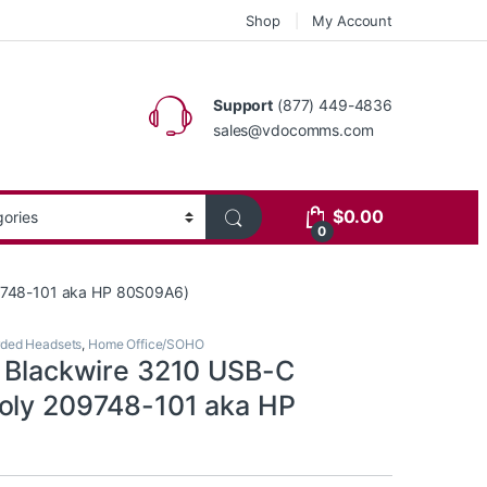
Shop
My Account
Support
(877) 449-4836
sales@vdocomms.com
$
0.00
0
09748-101 aka HP 80S09A6)
ded Headsets
,
Home Office/SOHO
s Blackwire 3210 USB-C
oly 209748-101 aka HP