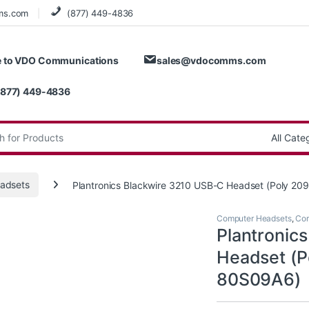
ms.com
(877) 449-4836
 to VDO Communications
sales@vdocomms.com
(877) 449-4836
:
adsets
Plantronics Blackwire 3210 USB-C Headset (Poly 2
Computer Headsets
,
Cor
Plantronic
Headset (P
80S09A6)