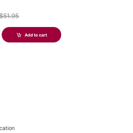
$
51.95
ire 3210 USB-C Headset (Poly 209748-101 aka HP 80S09A6) quanti
Add to cart
ication