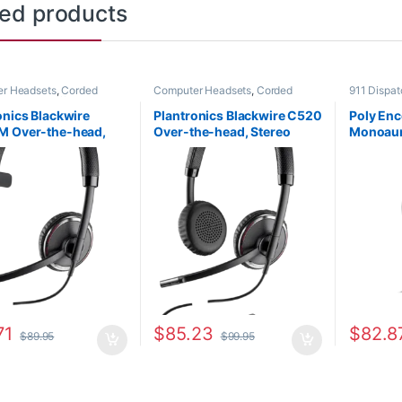
ted products
r Headsets
,
Corded
Computer Headsets
,
Corded
911 Dispa
s
,
For The Office
,
Other
Headsets
,
For The Office
,
Other
Corded He
s
Headsets
Home Offi
onics Blackwire
Plantronics Blackwire C520
Poly En
M Over-the-head,
Over-the-head, Stereo
Monoaur
al (Microsoft)
(Standard) 88861-01
Quick Di
-02
89433-0
71
$
85.23
$
82.8
$
89.95
$
99.95