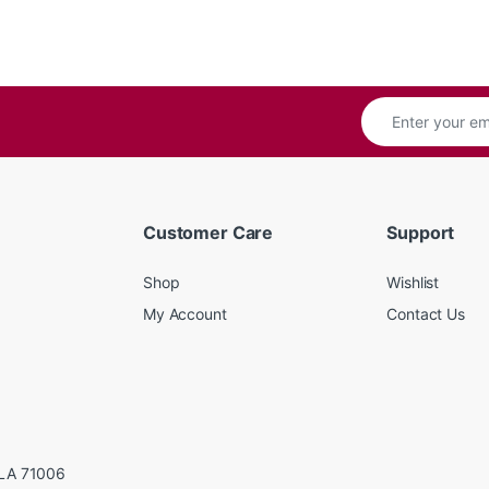
Customer Care
Support
Shop
Wishlist
My Account
Contact Us
LA 71006