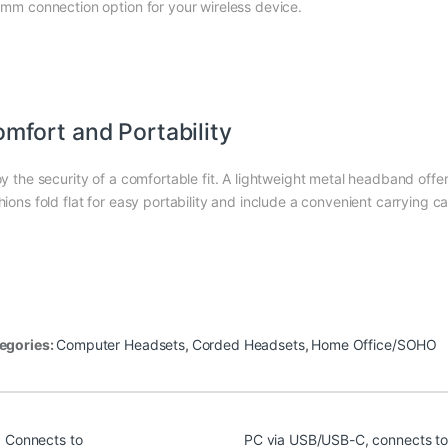
 mm connection option for your wireless device.
mfort and Portability
oy the security of a comfortable fit. A lightweight metal headband offer
hions fold flat for easy portability and include a convenient carrying
egories:
Computer Headsets
,
Corded Headsets
,
Home Office/SOHO
Connects to
PC via USB/USB-C, connects to