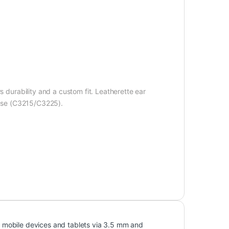
s durability and a custom fit. Leatherette ear
 case (C3215/C3225).
 mobile devices and tablets via 3.5 mm and