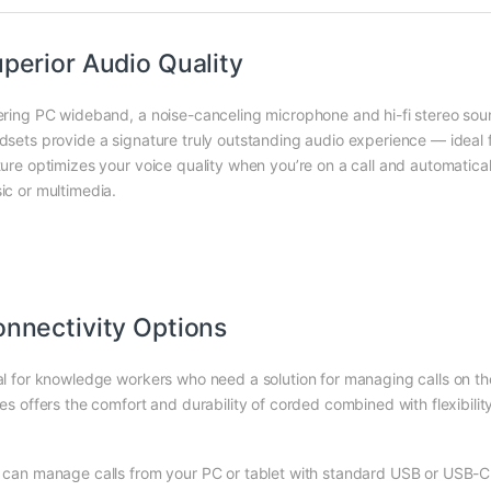
perior Audio Quality
ering PC wideband, a noise-canceling microphone and hi-fi stereo s
dsets provide a signature truly outstanding audio experience — ideal
ture optimizes your voice quality when you’re on a call and automatical
ic or multimedia.
nnectivity Options
al for knowledge workers who need a solution for managing calls on th
es offers the comfort and durability of corded combined with flexibility
 can manage calls from your PC or tablet with standard USB or USB-C