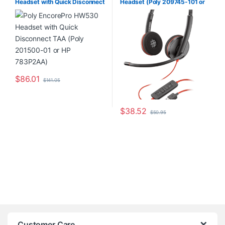
Headset with Quick Disconnect
Headset (Poly 209745-101 or
Home Office/SOHO
,
Other
Headsets
TAA (Poly 201500-01 or HP
HP 80S02A6)
783P2AA)
$
86.01
$
141.05
$
38.52
$
50.95
Customer Care