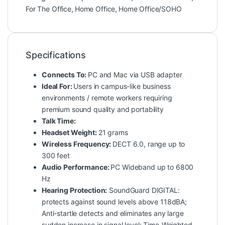
For The Office
,
Home Office
,
Home Office/SOHO
Specifications
Connects To:
PC and Mac via USB adapter
Ideal For:
Users in campus-like business
environments / remote workers requiring
premium sound quality and portability
Talk Time:
Headset Weight:
21 grams
Wireless Frequency:
DECT 6.0, range up to
300 feet
Audio Performance:
PC Wideband up to 6800
Hz
Hearing Protection:
SoundGuard DIGITAL:
protects against sound levels above 118dBA;
Anti-startle detects and eliminates any large
sudden increase in signal level; Time-Weighted