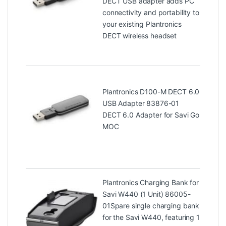
DECT USB adapter adds PC
connectivity and portability to
your existing Plantronics
DECT wireless headset
Plantronics D100-M DECT 6.0
USB Adapter 83876-01
DECT 6.0 Adapter for Savi Go
MOC
Plantronics Charging Bank for
Savi W440 (1 Unit) 86005-
01
Spare single charging bank
for the Savi W440, featuring 1