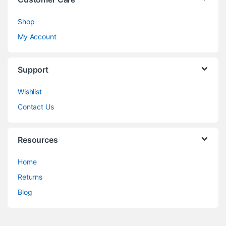
Shop
My Account
Support
Wishlist
Contact Us
Resources
Home
Returns
Blog