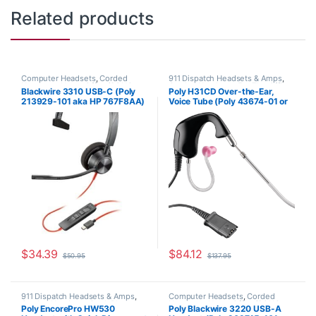
Related products
Computer Headsets
,
Corded
911 Dispatch Headsets & Amps
,
Headsets
,
Home Office/SOHO
Corded Headsets
,
For The Office
,
Blackwire 3310 USB-C (Poly
Poly H31CD Over-the-Ear,
Home Office
,
Home Office/SOHO
,
213929-101 aka HP 767F8AA)
Voice Tube (Poly 43674-01 or
Other Headsets
HP 8K780AA)
$
34.39
$
84.12
$
50.95
$
137.95
911 Dispatch Headsets & Amps
,
Computer Headsets
,
Corded
Corded Headsets
,
Desk Phone
,
Headsets
,
Home Office/SOHO
Poly EncorePro HW530
Poly Blackwire 3220 USB-A
For The Office
,
Home Office
,