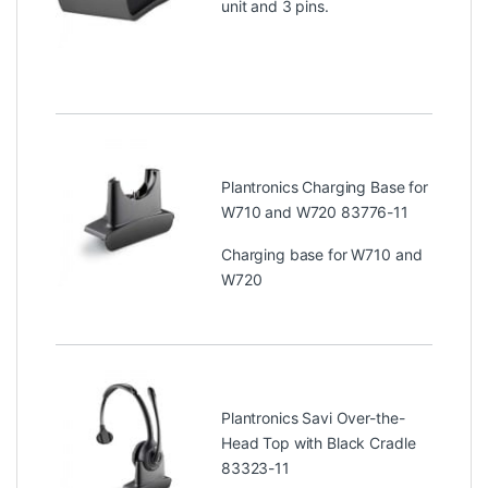
unit and 3 pins.
Plantronics Charging Base for
W710 and W720 83776-11
Charging base for W710 and
W720
Plantronics Savi Over-the-
Head Top with Black Cradle
83323-11