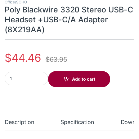
Office/SOHO
Poly Blackwire 3320 Stereo USB-C
Headset +USB-C/A Adapter
(8X219AA)
$
44.46
$
63.95
Poly Blackwire 3320 Stereo USB-C Headset +USB-C/A Adapter (
Add to cart
Description
Specification
Downl