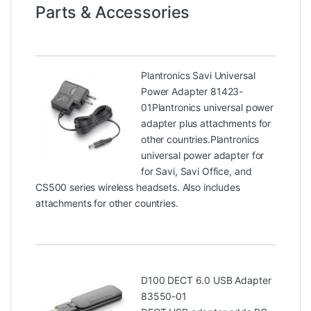
Parts & Accessories
Plantronics Savi Universal
Power Adapter 81423-
01
Plantronics universal power
adapter plus attachments for
other countries.Plantronics
universal power adapter for
for Savi, Savi Office, and
CS500 series wireless headsets. Also includes
attachments for other countries.
D100 DECT 6.0 USB Adapter
83550-01