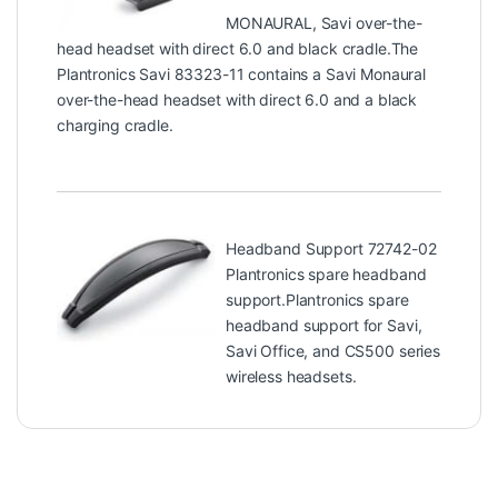
MONAURAL, Savi over-the-
head headset with direct 6.0 and black cradle.The
Plantronics Savi 83323-11 contains a Savi Monaural
over-the-head headset with direct 6.0 and a black
charging cradle.
Headband Support 72742-02
Plantronics spare headband
support.Plantronics spare
headband support for Savi,
Savi Office, and CS500 series
wireless headsets.