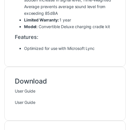
Average prevents average sound level from
exceeding 85dBA
Limited Warranty:
1 year
Model:
Convertible Deluxe charging cradle kit
Features:
Optimized for use with Microsoft Lync
Download
User Guide
User Guide