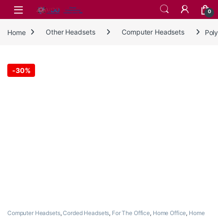
Skip to navigation
Skip to content
0
Home
Other Headsets
Computer Headsets
Pol
-
30%
Computer Headsets
,
Corded Headsets
,
For The Office
,
Home Office
,
Home