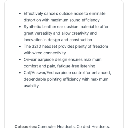
Effectively cancels outside noise to eliminate
distortion with maximum sound efficiency
Synthetic Leather ear cushion material to offer
great versatility and allow creativity and
innovation in design and construction
The 3210 headset provides plenty of freedom
with wired connectivity
On-ear earpiece design ensures maximum
comfort and pain, fatigue-free listening
Call/Answer/End earpiece control for enhanced,
dependable pointing efficiency with maximum
usability
Categories:
Computer Headsets
,
Corded Headsets
,