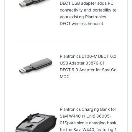
DECT USB adapter adds PC
connectivity and portability to
your existing Plantronics
DECT wireless headset
Plantronics D100-M DECT 6.0
USB Adapter 83876-01
DECT 6.0 Adapter for Savi Go
MOC
Plantronics Charging Bank for
Savi W440 (1 Unit) 86005-
01
Spare single charging bank
for the Savi W440, featuring 1