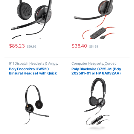
$
85.23
$
36.40
$
99.95
$
51.95
911 Dispatch Headsets & Amps
,
Computer Headsets
,
Corded
Corded Headsets
,
For The Office
,
Headsets
,
For The Office
,
Home
Poly EncorePro HW520
Poly Blackwire C725-M (Poly
Home Office
,
Home Office/SOHO
Office
,
Home Office/SOHO
Binaural Headset with Quick
202581-01 or HP 8A9S2AA)
Disconnect (Poly 89434-01 or
HP 783P6AA)