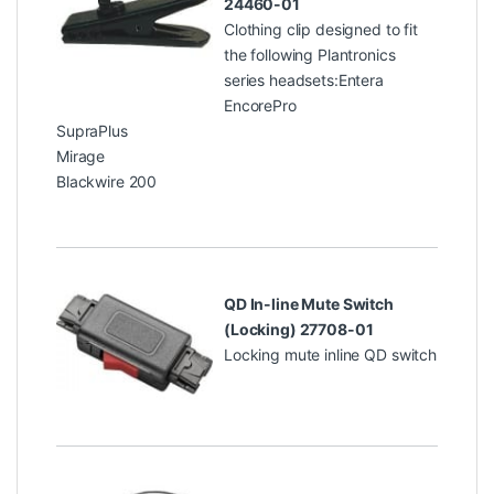
24460-01
Clothing clip designed to fit
the following Plantronics
series headsets:Entera
EncorePro
SupraPlus
Mirage
Blackwire 200
QD In-line Mute Switch
(Locking) 27708-01
Locking mute inline QD switch