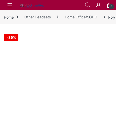
Skip to navigation
Skip to content
0
Home
Other Headsets
Home Office/SOHO
Poly
-
39%