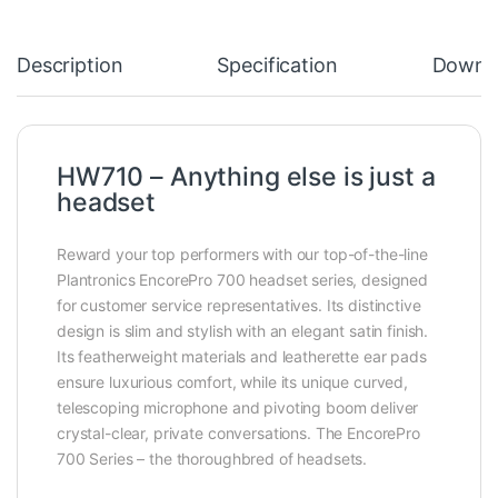
Description
Specification
Downl
HW710 – Anything else is just a
headset
Reward your top performers with our top-of-the-line
Plantronics EncorePro 700 headset series, designed
for customer service representatives. Its distinctive
design is slim and stylish with an elegant satin finish.
Its featherweight materials and leatherette ear pads
ensure luxurious comfort, while its unique curved,
telescoping microphone and pivoting boom deliver
crystal-clear, private conversations. The EncorePro
700 Series – the thoroughbred of headsets.