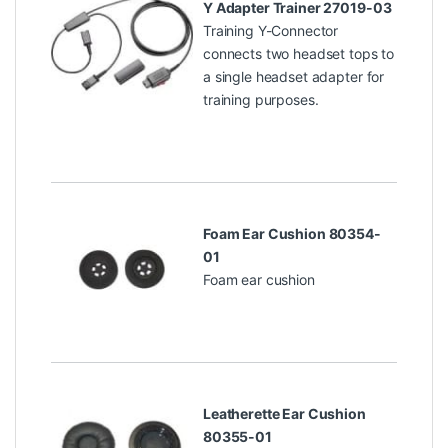
Y Adapter Trainer 27019-03
Training Y-Connector
connects two headset tops to
a single headset adapter for
training purposes.
Foam Ear Cushion 80354-
01
Foam ear cushion
Leatherette Ear Cushion
80355-01