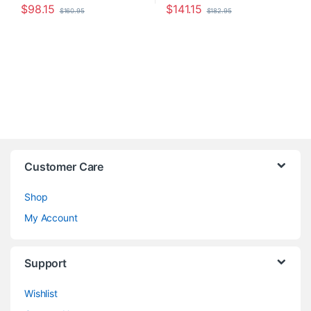
$
98.15
$
141.15
$
160.95
$
182.95
Customer Care
Shop
My Account
Support
Wishlist