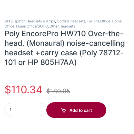
911 Dispatch Headsets & Amps
,
Corded Headsets
,
For The Office
,
Home
Office
,
Home Office/SOHO
,
Other Headsets
Poly EncorePro HW710 Over-the-
head, (Monaural) noise-cancelling
headset +carry case (Poly 78712-
101 or HP 805H7AA)
$
110.34
$
180.95
Poly EncorePro HW710 Over-the-head, (Monaural) noise-cancell
Add to cart