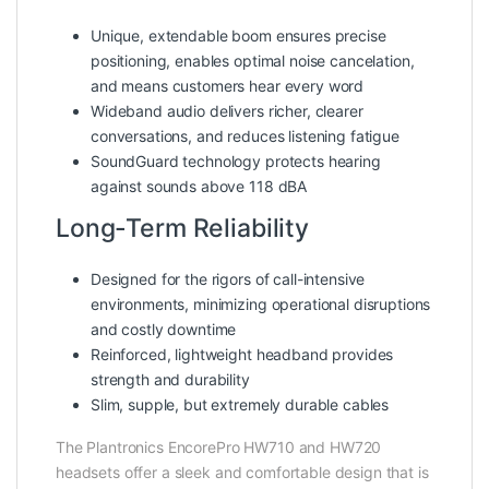
Unique, extendable boom ensures precise
positioning, enables optimal noise cancelation,
and means customers hear every word
Wideband audio delivers richer, clearer
conversations, and reduces listening fatigue
SoundGuard technology protects hearing
against sounds above 118 dBA
Long-Term Reliability
Designed for the rigors of call-intensive
environments, minimizing operational disruptions
and costly downtime
Reinforced, lightweight headband provides
strength and durability
Slim, supple, but extremely durable cables
The Plantronics EncorePro HW710 and HW720
headsets offer a sleek and comfortable design that is