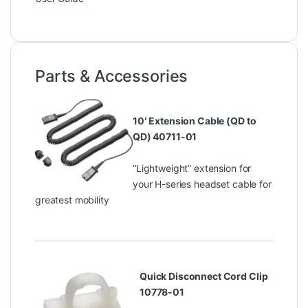
Parts & Accessories
10′ Extension Cable (QD to
QD) 40711-01
“Lightweight” extension for
your H-series headset cable for
greatest mobility
Quick Disconnect Cord Clip
10778-01