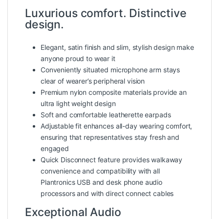
Luxurious comfort. Distinctive
design.
Elegant, satin finish and slim, stylish design make
anyone proud to wear it
Conveniently situated microphone arm stays
clear of wearer’s peripheral vision
Premium nylon composite materials provide an
ultra light weight design
Soft and comfortable leatherette earpads
Adjustable fit enhances all-day wearing comfort,
ensuring that representatives stay fresh and
engaged
Quick Disconnect feature provides walkaway
convenience and compatibility with all
Plantronics USB and desk phone audio
processors and with direct connect cables
Exceptional Audio