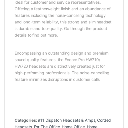
ideal for customer and service representatives.
Offering a featherweight finish and an abundance of
features including the noise-canceling technology
and long-term reliability, this strong and slim headset
is durable and top-quality. Go through the product
details to find out more.
Encompassing an outstanding design and premium
sound quality features, the Encore Pro HW710/
HW720 headsets are distinctively created just for
high-performing professionals. The noise-cancelling
feature minimizes disruptions in customer calls.
Categories:
911 Dispatch Headsets & Amps
,
Corded
Headsets
,
For The Office
,
Home Office
,
Home