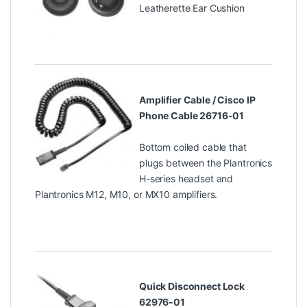
Leatherette Ear Cushion
Amplifier Cable / Cisco IP
Phone Cable 26716-01
Bottom coiled cable that
plugs between the Plantronics
H-series headset and
Plantronics M12, M10, or MX10 amplifiers.
Quick Disconnect Lock
62976-01