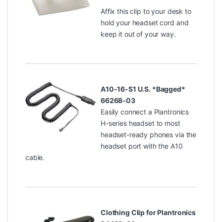
Affix this clip to your desk to
hold your headset cord and
keep it out of your way.
A10-16-S1 U.S. *Bagged*
66268-03
Easily connect a Plantronics
H-series headset to most
headset-ready phones via the
headset port with the A10
cable.
Clothing Clip for Plantronics