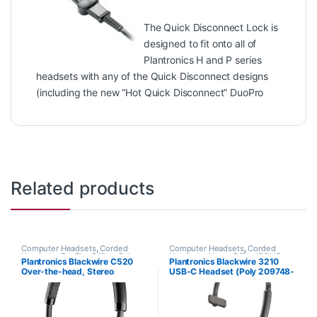
The Quick Disconnect Lock is
designed to fit onto all of
Plantronics H and P series
headsets with any of the Quick Disconnect designs
(including the new “Hot Quick Disconnect” DuoPro
Related products
Computer Headsets
,
Corded
Computer Headsets
,
Corded
Headsets
,
For The Office
,
Other
Headsets
,
Home Office/SOHO
Plantronics Blackwire C520
Plantronics Blackwire 3210
Headsets
Over-the-head, Stereo
USB-C Headset (Poly 209748-
(Standard) 88861-01
101 aka HP 80S09A6)