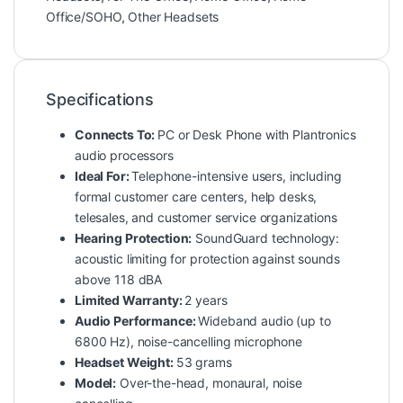
Office/SOHO
,
Other Headsets
Specifications
Connects To:
PC or Desk Phone with Plantronics
audio processors
Ideal For:
Telephone-intensive users, including
formal customer care centers, help desks,
telesales, and customer service organizations
Hearing Protection:
SoundGuard technology:
acoustic limiting for protection against sounds
above 118 dBA
Limited Warranty:
2 years
Audio Performance:
Wideband audio (up to
6800 Hz), noise-cancelling microphone
Headset Weight:
53 grams
Model:
Over-the-head, monaural, noise