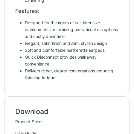
cancelling
Features:
Designed for the rigors of call-intensive
environments, minimizing operational disruptions
and costly downtime
Elegant, satin finish and slim, stylish design
Soft and comfortable leatherette earpads
Quick Disconnect provides walkaway
convenience
Delivers richer, clearer conversations reducing
listening fatigue
Download
Product Sheet
User Guide