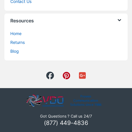
Contact Us
Resources
Home
Returns
Blog
Got Questions ? Call us 24/7
(877) 449-4836