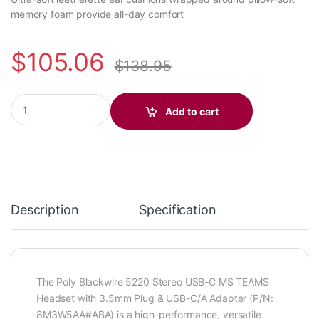
memory foam provide all-day comfort
$
105.06
$
138.95
Poly Blackwire 5220 Stereo USB-C MS TEAMS Headset +3.5mm 
Add to cart
Description
Specification
The Poly Blackwire 5220 Stereo USB-C MS TEAMS
Headset with 3.5mm Plug & USB-C/A Adapter (P/N:
8M3W5AA#ABA) is a high-performance, versatile