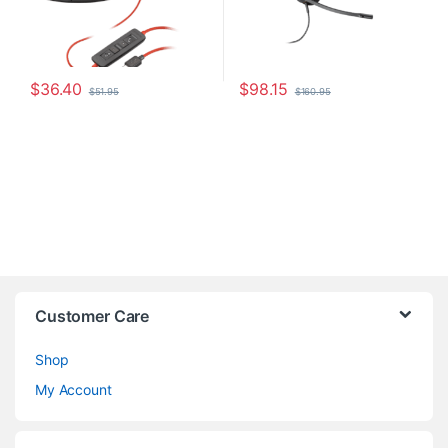
$
36.40
$
98.15
$
51.95
$
160.95
Customer Care
Shop
My Account