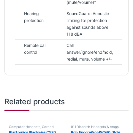
(mute/volume)*
Hearing
SoundGuard: Acoustic
protection
limiting for protection
against sounds above
118 dBA
Remote call
Call
control
answer/ignore/end/hold,
redial, mute, volume +/-
Related products
Computer Headsets
,
Corded
911 Dispatch Headsets & Amps
,
Headsets
,
For The Office
,
Other
Corded Headsets
,
For The Office
,
Plantronics Blackwire C520
Poly EncorePro HW540 (Poly