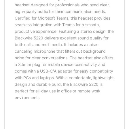
headset designed for professionals who need clear,
high-quality audio for their communication needs.
Certified for Microsoft Teams, this headset provides
seamless integration with Teams for a smooth,
productive experience. Featuring a stereo design, the
Blackwire 5220 delivers excellent sound quality for
both calls and multimedia. It includes a noise-
canceling microphone that filters out background
noise for clear conversations. The headset also offers
a 3.5mm plug for mobile device connectivity and
comes with a USB-C/A adapter for easy compatibility
with PCs and laptops. With a comfortable, lightweight
design and durable build, the Blackwire 5220 is
perfect for all-day use in office or remote work
environments.