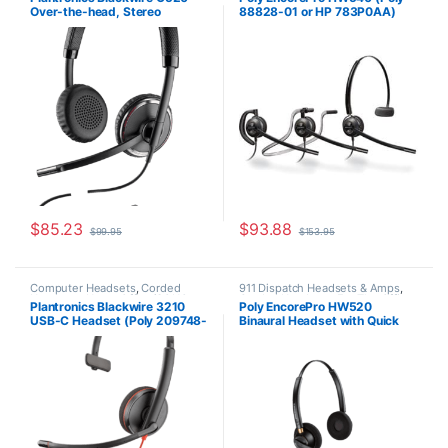
Headsets
Home Office
,
Home Office/SOHO
,
Over-the-head, Stereo
88828-01 or HP 783P0AA)
Other Headsets
(Standard) 88861-01
Replacement for (H31CD &
H81N-CD TriStar Headset)
$
85.23
$
93.88
$
99.95
$
153.95
Computer Headsets
,
Corded
911 Dispatch Headsets & Amps
,
Headsets
,
Home Office/SOHO
Corded Headsets
,
For The Office
,
Plantronics Blackwire 3210
Poly EncorePro HW520
Home Office
,
Home Office/SOHO
USB-C Headset (Poly 209748-
Binaural Headset with Quick
101 aka HP 80S09A6)
Disconnect (Poly 89434-01 or
HP 783P6AA)