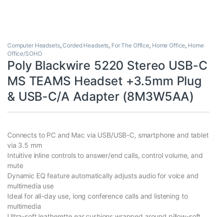
Computer Headsets
,
Corded Headsets
,
For The Office
,
Home Office
,
Home
Office/SOHO
Poly Blackwire 5220 Stereo USB-C
MS TEAMS Headset +3.5mm Plug
& USB-C/A Adapter (8M3W5AA)
Connects to PC and Mac via USB/USB-C, smartphone and tablet
via 3.5 mm
Intuitive inline controls to answer/end calls, control volume, and
mute
Dynamic EQ feature automatically adjusts audio for voice and
multimedia use
Ideal for all-day use, long conference calls and listening to
multimedia
Ultra-soft leatherette ear cushions wrapped around pillow-soft