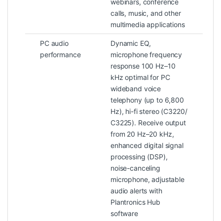
webinars, conference
calls, music, and other
multimedia applications
PC audio
Dynamic EQ,
performance
microphone frequency
response 100 Hz–10
kHz optimal for PC
wideband voice
telephony (up to 6,800
Hz), hi-fi stereo (C3220/
C3225). Receive output
from 20 Hz–20 kHz,
enhanced digital signal
processing (DSP),
noise-canceling
microphone, adjustable
audio alerts with
Plantronics Hub
software