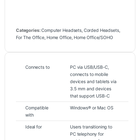
Categories:
Computer Headsets
,
Corded Headsets
,
For The Office
,
Home Office
,
Home Office/SOHO
Connects to
PC via USB/USB-C,
connects to mobile
devices and tablets via
3.5 mm and devices
that support USB-C
Compatible
Windows® or Mac OS
with
Ideal for
Users transitioning to
PC telephony for