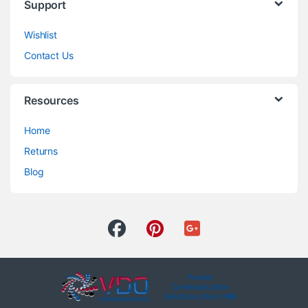
Support
Wishlist
Contact Us
Resources
Home
Returns
Blog