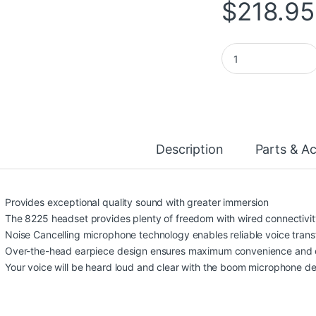
$
218.95
Poly Blackwire 822
Description
Parts & A
Provides exceptional quality sound with greater immersion
The 8225 headset provides plenty of freedom with wired connectivit
Noise Cancelling microphone technology enables reliable voice trans
Over-the-head earpiece design ensures maximum convenience and 
Your voice will be heard loud and clear with the boom microphone 