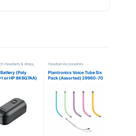
tch Headsets & Amps
,
Headset Accessories
es
,
Headset Accessories
attery (Poly
Plantronics Voice Tube Six
1 or HP 8K6Q7AA)
Pack (Assorted) 29960-70
ONTINUED**
**Replaced by 29960-01**
d with 575-406-