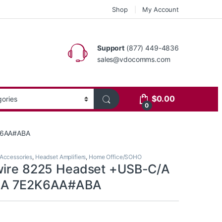
Shop
My Account
Support
(877) 449-4836
sales@vdocomms.com
$
0.00
0
2K6AA#ABA
Accessories
,
Headset Amplifiers
,
Home Office/SOHO
wire 8225 Headset +USB-C/A
AA 7E2K6AA#ABA