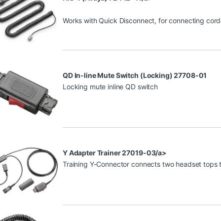
Works with Quick Disconnect, for connecting cor
QD In-line Mute Switch (Locking) 27708-01
Locking mute inline QD switch
Y Adapter Trainer 27019-03/a>
Training Y-Connector connects two headset tops to