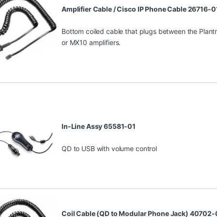
Amplifier Cable / Cisco IP Phone Cable 26716-0
Bottom coiled cable that plugs between the Plant
or MX10 amplifiers.
In-Line Assy 65581-01
QD to USB with volume control
Coil Cable (QD to Modular Phone Jack) 40702-