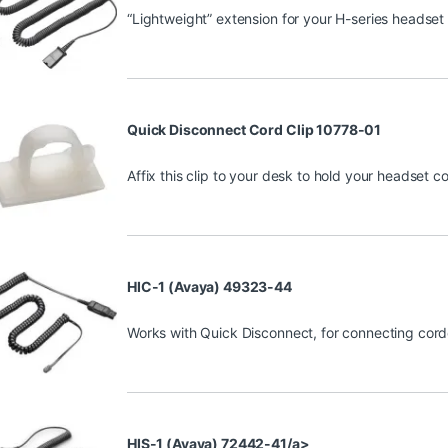
“Lightweight” extension for your H-series headset 
Quick Disconnect Cord Clip 10778-01
Affix this clip to your desk to hold your headset c
HIC-1 (Avaya) 49323-44
Works with Quick Disconnect, for connecting cor
HIS-1 (Avaya) 72442-41/a>