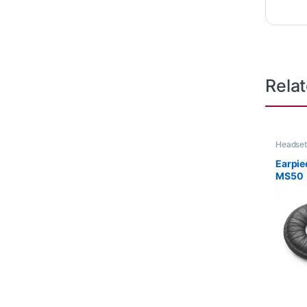
Rela
Headset
Earpiec
MS50