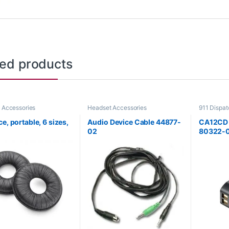
ted products
 Accessories
Headset Accessories
911 Dispa
Accessori
e, portable, 6 sizes,
Audio Device Cable 44877-
CA12CD B
02
80322-0
**DISC
Replace
3100