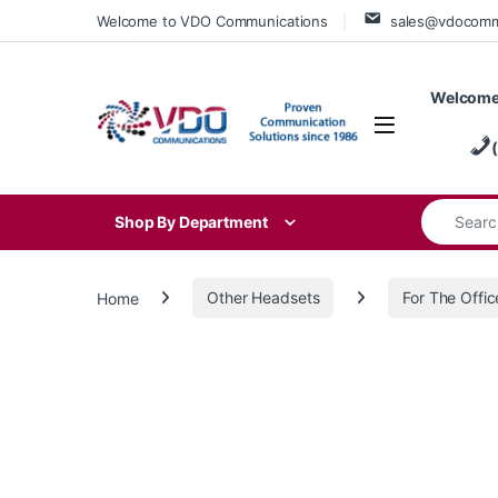
Skip to navigation
Skip to content
Welcome to VDO Communications
sales@vdocom
Welcome
Search for
Shop By Department
Home
Other Headsets
For The Offic