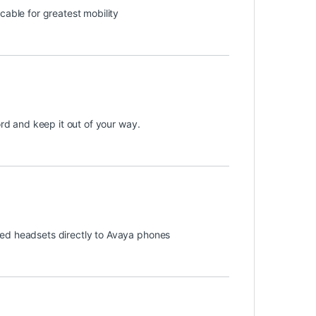
cable for greatest mobility
ord and keep it out of your way.
ded headsets directly to Avaya phones