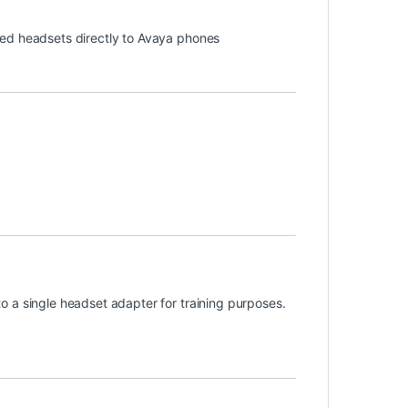
ded headsets directly to Avaya phones
 a single headset adapter for training purposes.