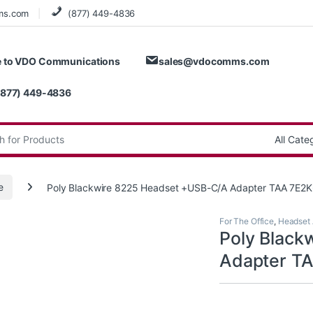
ms.com
(877) 449-4836
 to VDO Communications
sales@vdocomms.com
(877) 449-4836
:
e
Poly Blackwire 8225 Headset +USB-C/A Adapter TAA 7E
For The Office
,
Headset 
Poly Black
Adapter T