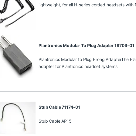
lightweight, for all H-series corded headsets with
Plantronics Modular To Plug Adapter 18709-01
Plantronics Modular to Plug Prong AdapterThe Pla
adapter for Plantronics headset systems
Stub Cable 71174-01
Stub Cable AP15