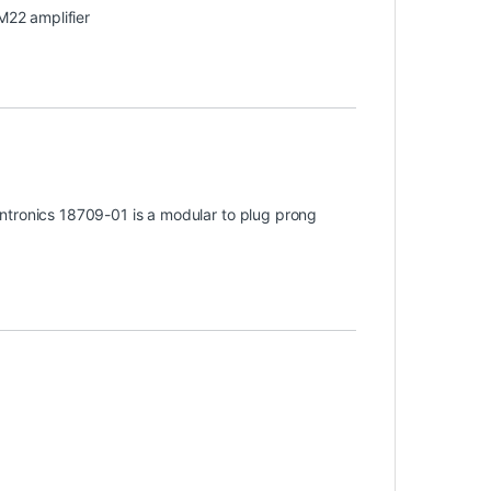
 M22 amplifier
ntronics 18709-01 is a modular to plug prong