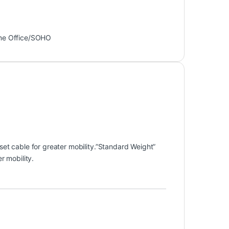
e Office/SOHO
et cable for greater mobility.”Standard Weight”
r mobility.