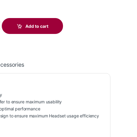
5 Headset +USB-C/A Adapter TAA 7E2K6AA#ABA quantity
Add to cart
ccessories
y
fer to ensure maximum usability
optimal performance
design to ensure maximum Headset usage efficiency