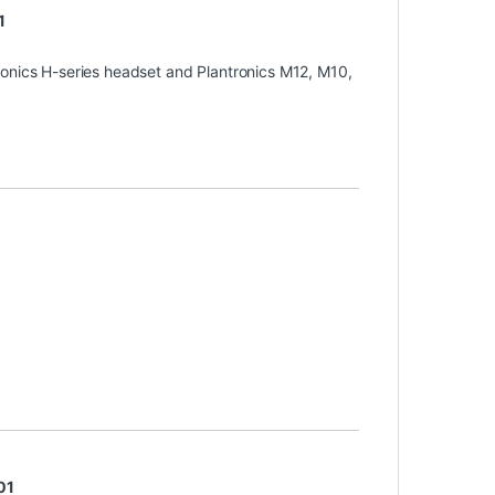
1
ronics H-series headset and Plantronics M12, M10,
01