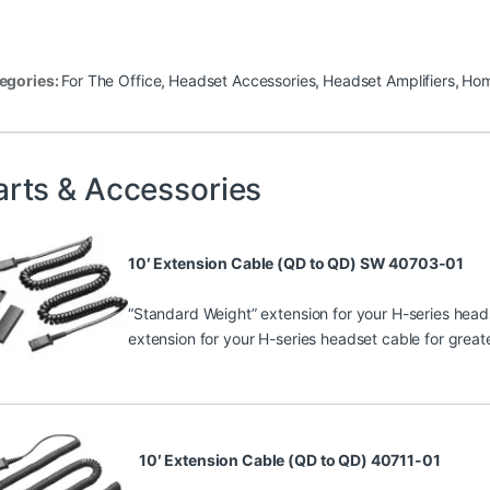
egories:
For The Office
,
Headset Accessories
,
Headset Amplifiers
,
Hom
arts & Accessories
10′ Extension Cable (QD to QD) SW 40703-01
“Standard Weight” extension for your H-series heads
extension for your H-series headset cable for greate
10′ Extension Cable (QD to QD) 40711-01