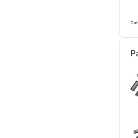
Cat
P