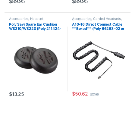
$
89.95
$
89.95
Accessories
,
Headset
Accessories
,
Corded Headsets
,
Accessories
,
Spare Part
For The Office
,
Headset
Poly Savi Spare Ear Cushion
A10-16 Direct Connect Cable
Accessories
,
Home Office
,
Home
W8210/W8220 (Poly 211424-
**Boxed** (Poly 66268-02 or
Office/SOHO
01 or HP 85Q63AA)
HP 85T17AA)
$
50.62
$
13.25
$
77.95