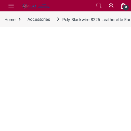
Skip to navigation
Skip to content
0
Home
Accessories
Poly Blackwire 8225 Leatherette Ea