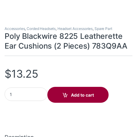
Accessories
,
Corded Headsets
,
Headset Accessories
,
Spare Part
Poly Blackwire 8225 Leatherette
Ear Cushions (2 Pieces) 783Q9AA
$
13.25
Poly Blackwire 8225 Leatherette Ear Cushions (2 Pieces) 783Q9
Add to cart