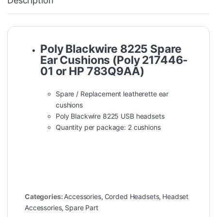
Description
Poly Blackwire 8225 Spare
Ear Cushions (Poly 217446-
01 or HP 783Q9AA)
Spare / Replacement leatherette ear
cushions
Poly Blackwire 8225 USB headsets
Quantity per package: 2 cushions
Categories:
Accessories
,
Corded Headsets
,
Headset
Accessories
,
Spare Part