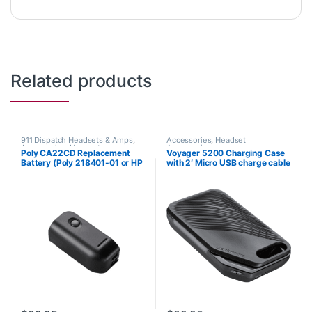
Related products
911 Dispatch Headsets & Amps
,
Accessories
,
Headset
Accessories
,
Headset
Accessories
Poly CA22CD Replacement
Voyager 5200 Charging Case
Accessories
Battery (Poly 218401-01 or HP
with 2′ Micro USB charge cable
8K6Q8AA#AC3)
(Poly 204500-101 or HP
9J334AA)