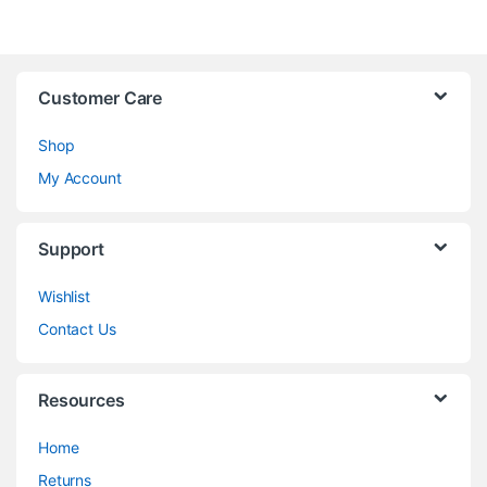
Customer Care
Shop
My Account
Support
Wishlist
Contact Us
Resources
Home
Returns