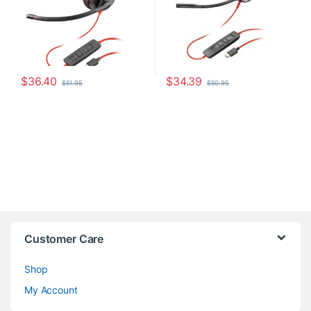
$
36.40
$
34.39
$
51.95
$
50.95
Customer Care
Shop
My Account