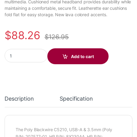
multimedia. Cushioned metal headband provides durability while
maintaining a comfortable, secure fit. Leatherette ear cushions
fold flat for easy storage. New lava colored accents.
$
88.26
$
126.95
Poly Blackwire C5210 Monaural USB-C Headset +3.5mm Plug +US
Add to cart
Description
Specification
The Poly Blackwire C5210, USB-A & 3.5mm (Poly
P/N: 207577-01, HP P/N: 8X230AA, HP P/N: