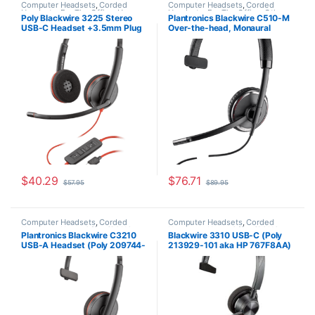
Computer Headsets
,
Corded
Computer Headsets
,
Corded
Headsets
,
For The Office
,
Home
Headsets
,
For The Office
,
Other
Poly Blackwire 3225 Stereo
Plantronics Blackwire C510-M
Office/SOHO
Headsets
USB-C Headset +3.5mm Plug
Over-the-head, Monaural
+USB-C/A Adapter (Poly
(Microsoft) 88860-02
209749-101 or HP 8X228AA)
$
40.29
$
76.71
$
57.95
$
89.95
Computer Headsets
,
Corded
Computer Headsets
,
Corded
Headsets
,
Home Office/SOHO
Headsets
,
Home Office/SOHO
Plantronics Blackwire C3210
Blackwire 3310 USB-C (Poly
USB-A Headset (Poly 209744-
213929-101 aka HP 767F8AA)
101 aka HP 80S01A6)