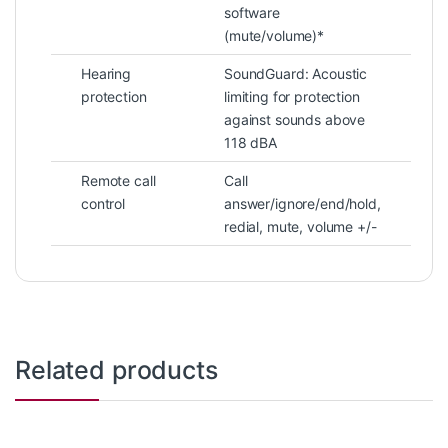
software
(mute/volume)*
Hearing
SoundGuard: Acoustic
protection
limiting for protection
against sounds above
118 dBA
Remote call
Call
control
answer/ignore/end/hold,
redial, mute, volume +/-
Related products