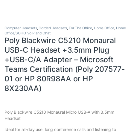
Computer Headsets
,
Corded Headsets
,
For The Office
,
Home Office
,
Home
Office/SOHO
,
VoIP and Chat
Poly Blackwire C5210 Monaural
USB-C Headset +3.5mm Plug
+USB-C/A Adapter – Microsoft
Teams Certification (Poly 207577-
01 or HP 80R98AA or HP
8X230AA)
Poly Blackwire C5210 Monaural Micro USB-A with 3.5mm
Headset
Ideal for all-day use, long conference calls and listening to