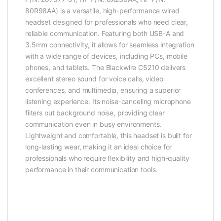
80R98AA) is a versatile, high-performance wired
headset designed for professionals who need clear,
reliable communication. Featuring both USB-A and
3.5mm connectivity, it allows for seamless integration
with a wide range of devices, including PCs, mobile
phones, and tablets. The Blackwire C5210 delivers
excellent stereo sound for voice calls, video
conferences, and multimedia, ensuring a superior
listening experience. Its noise-canceling microphone
filters out background noise, providing clear
communication even in busy environments.
Lightweight and comfortable, this headset is built for
long-lasting wear, making it an ideal choice for
professionals who require flexibility and high-quality
performance in their communication tools.