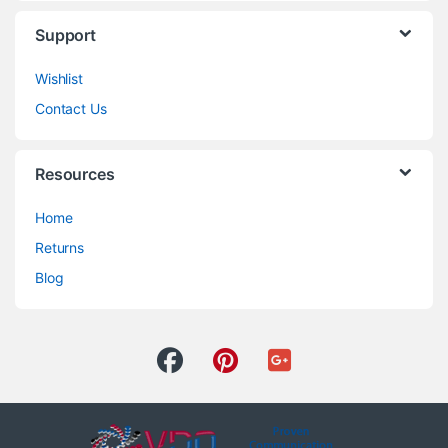
Support
Wishlist
Contact Us
Resources
Home
Returns
Blog