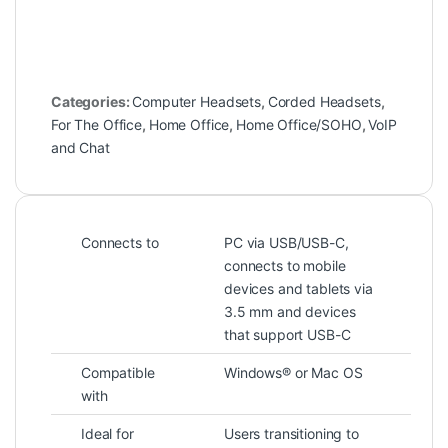
Categories:
Computer Headsets
,
Corded Headsets
,
For The Office
,
Home Office
,
Home Office/SOHO
,
VoIP
and Chat
Connects to
PC via USB/USB-C,
connects to mobile
devices and tablets via
3.5 mm and devices
that support USB-C
Compatible
Windows® or Mac OS
with
Ideal for
Users transitioning to