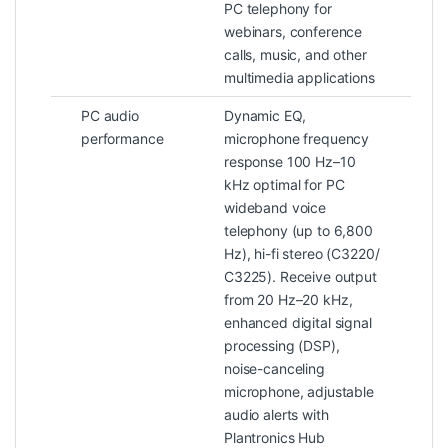
PC telephony for
webinars, conference
calls, music, and other
multimedia applications
PC audio
Dynamic EQ,
performance
microphone frequency
response 100 Hz–10
kHz optimal for PC
wideband voice
telephony (up to 6,800
Hz), hi-fi stereo (C3220/
C3225). Receive output
from 20 Hz–20 kHz,
enhanced digital signal
processing (DSP),
noise-canceling
microphone, adjustable
audio alerts with
Plantronics Hub