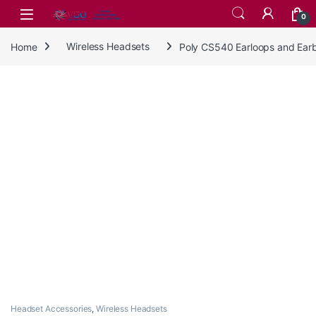
Skip to navigation
Skip to content
0
Home
Wireless Headsets
Poly CS540 Earloops and Ear
Headset Accessories
,
Wireless Headsets