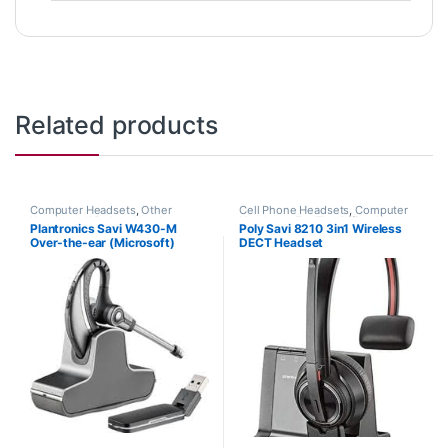
Related products
Computer Headsets
,
Other
Cell Phone Headsets
,
Computer
Headsets
,
Wireless Headsets
Headsets
,
For The Office
,
Home
Plantronics Savi W430-M
Poly Savi 8210 3in1 Wireless
Office
,
Home Office/SOHO
,
Multi
Over-the-ear (Microsoft)
DECT Headset
Connectivity Headsets
,
Other
Headsets
,
Wireless Headsets
82397-11
(Phone+PC+Mobile) (Poly
207309-01 or HP 7S445AA)