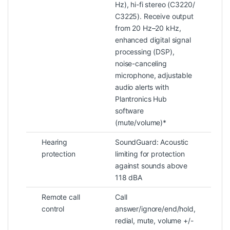
Hz), hi-fi stereo (C3220/
C3225). Receive output
from 20 Hz–20 kHz,
enhanced digital signal
processing (DSP),
noise-canceling
microphone, adjustable
audio alerts with
Plantronics Hub
software
(mute/volume)*
Hearing
SoundGuard: Acoustic
protection
limiting for protection
against sounds above
118 dBA
Remote call
Call
control
answer/ignore/end/hold,
redial, mute, volume +/-