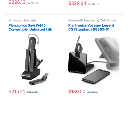
$
228.13
$
329.84
$
279.95
$
540.95
Wireless Headsets
Bluetooth Headsets
,
Cell Phone
Headsets
,
For The Office
,
Home
Plantronics Savi W445
Plantronics Voyager Legend
Office/SOHO
,
Other Headsets
,
Convertible, Unlimited talk
CS (Standard) 88863-01
Wireless Headsets
time (Standard) 203948-01
$
215.21
$
180.00
$
354.95
$
299.95