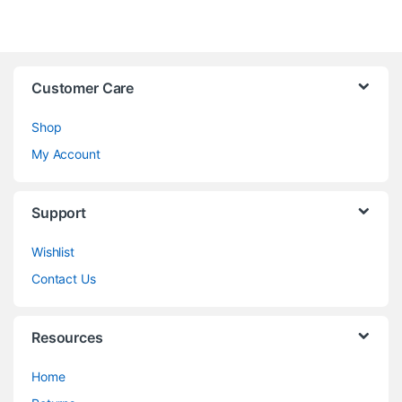
Customer Care
Shop
My Account
Support
Wishlist
Contact Us
Resources
Home