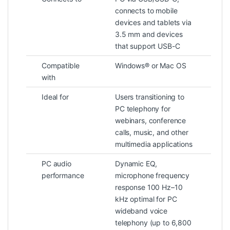
connects to mobile
devices and tablets via
3.5 mm and devices
that support USB-C
Compatible
Windows® or Mac OS
with
Ideal for
Users transitioning to
PC telephony for
webinars, conference
calls, music, and other
multimedia applications
PC audio
Dynamic EQ,
performance
microphone frequency
response 100 Hz–10
kHz optimal for PC
wideband voice
telephony (up to 6,800