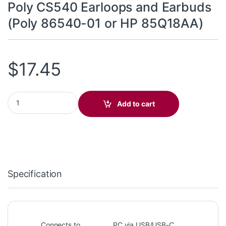
Poly CS540 Earloops and Earbuds
(Poly 86540-01 or HP 85Q18AA)
$
17.45
Poly CS540 Earloops and Earbuds (Poly 86540-01 or HP 85Q18A
Add to cart
Specification
Connects to
PC via USB/USB-C,