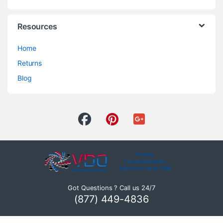
Resources
Home
Returns
Blog
Got Questions ? Call us 24/7
(877) 449-4836