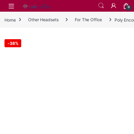
Skip to navigation
Skip to content
0
Home
Other Headsets
For The Office
Poly Enco
-
38%