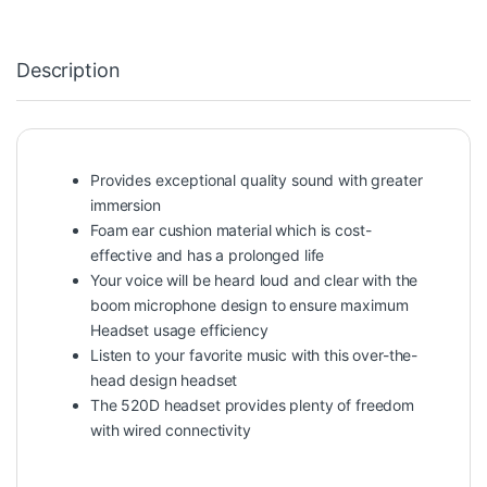
Description
Provides exceptional quality sound with greater
immersion
Foam ear cushion material which is cost-
effective and has a prolonged life
Your voice will be heard loud and clear with the
boom microphone design to ensure maximum
Headset usage efficiency
Listen to your favorite music with this over-the-
head design headset
The 520D headset provides plenty of freedom
with wired connectivity