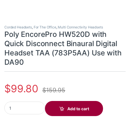
Corded Headsets
,
For The Office
,
Multi Connectivity Headsets
Poly EncorePro HW520D with
Quick Disconnect Binaural Digital
Headset TAA (783P5AA) Use with
DA90
$
99.80
$
159.95
Poly EncorePro HW520D with Quick Disconnect Binaural Digital
Add to cart