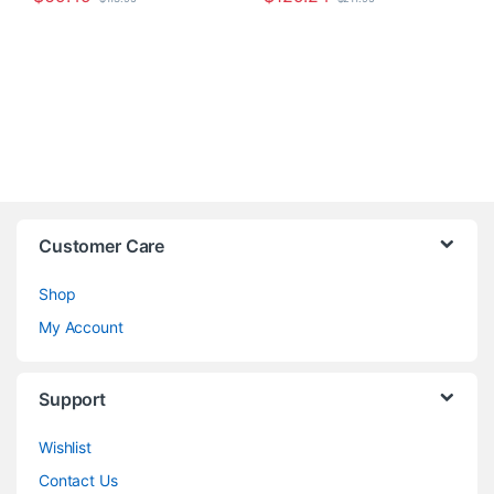
Customer Care
Shop
My Account
Support
Wishlist
Contact Us