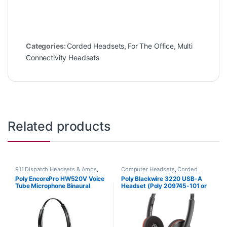
Categories:
Corded Headsets
,
For The Office
,
Multi
Connectivity Headsets
Related products
911 Dispatch Headsets & Amps
,
Computer Headsets
,
Corded
Corded Headsets
,
For The Office
,
Headsets
,
Home Office/SOHO
Poly EncorePro HW520V Voice
Poly Blackwire 3220 USB-A
Home Office
,
Home Office/SOHO
Tube Microphone Binaural
Headset (Poly 209745-101 or
Headset with Quick Disconnect
HP 80S02A6)
(Poly 89436-01 or HP
783P8AA)