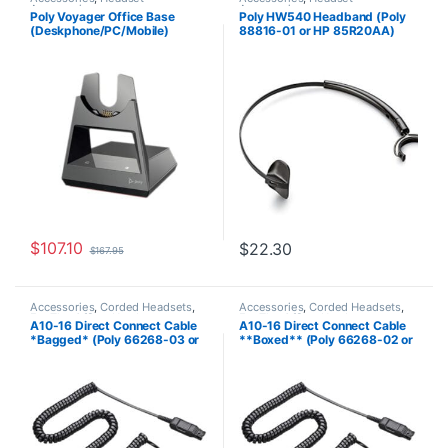
Accessories
Accessories
Poly Voyager Office Base
Poly HW540 Headband (Poly
(Deskphone/PC/Mobile)
88816-01 or HP 85R20AA)
Standard (Poly 218472-01 aka
**Discontinued** Replaced
HP 786C9AA )
with HP 783P0AA
$
107.10
$
22.30
$
167.95
Accessories
,
Corded Headsets
,
Accessories
,
Corded Headsets
,
For The Office
,
Headset
For The Office
,
Headset
A10-16 Direct Connect Cable
A10-16 Direct Connect Cable
Accessories
,
Headset Amplifiers
,
Accessories
,
Home Office
,
Home
*Bagged* (Poly 66268-03 or
**Boxed** (Poly 66268-02 or
Home Office
,
Home Office/SOHO
Office/SOHO
HP 85T18AA)
HP 85T17AA)