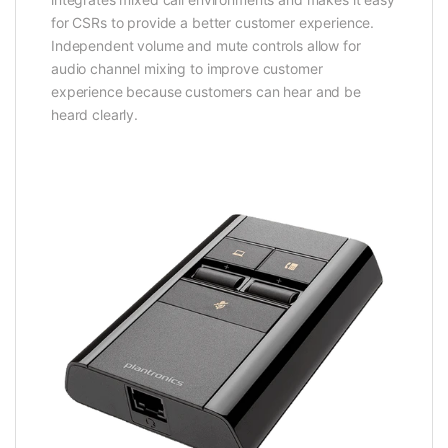
for CSRs to provide a better customer experience.
Independent volume and mute controls allow for
audio channel mixing to improve customer
experience because customers can hear and be
heard clearly.