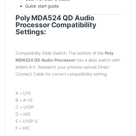
Quick start guide
Poly MDA524 QD Audio
Processor Compatibility
Settings:
Compatibility Slide Switch: The bottom of the
Poly
MDA524 QD Audio Processor
has a slide switch with
letters A-F. Research your phone’s natural Direct
Connect Cable for correct compatibility setting.
A = U10
B = A-10
C = U10P
D = HIS
E = U10P-S
F = HIC