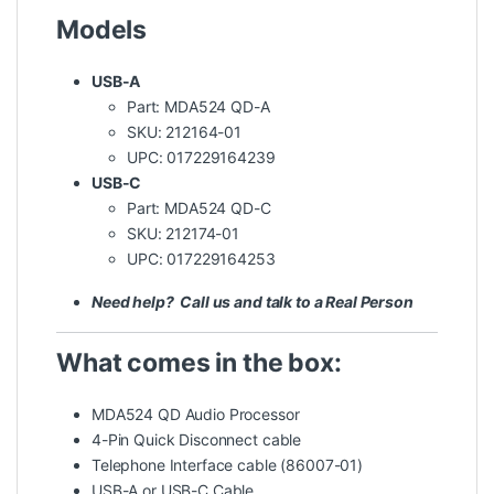
Models
USB-A
Part: MDA524 QD-A
SKU: 212164-01
UPC: 017229164239
USB-C
Part: MDA524 QD-C
SKU: 212174-01
UPC: 017229164253
Need help? Call us and talk to a Real Person
What comes in the box:
MDA524 QD Audio Processor
4-Pin Quick Disconnect cable
Telephone Interface cable (86007-01)
USB-A or USB-C Cable