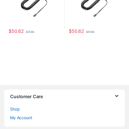
$
50.62
$
50.62
$
77.95
$
77.95
Customer Care
Shop
My Account