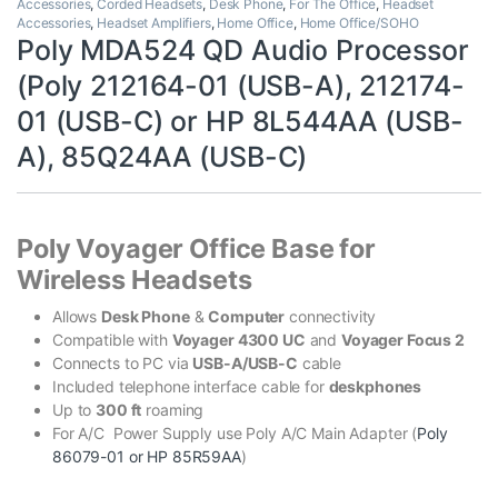
Accessories
,
Corded Headsets
,
Desk Phone
,
For The Office
,
Headset
Accessories
,
Headset Amplifiers
,
Home Office
,
Home Office/SOHO
Poly MDA524 QD Audio Processor
(Poly 212164-01 (USB-A), 212174-
01 (USB-C) or HP 8L544AA (USB-
A), 85Q24AA (USB-C)
Poly Voyager Office Base for
Wireless Headsets
Allows
Desk Phone
&
Computer
connectivity
Compatible with
Voyager 4300 UC
and
Voyager Focus 2
Connects to PC via
USB-A/USB-C
cable
Included telephone interface cable for
deskphones
Up to
300 ft
roaming
For A/C Power Supply use Poly A/C Main Adapter (
Poly
86079-01 or HP 85R59AA
)