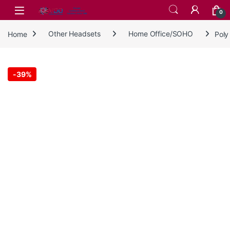
Skip to navigation
Skip to content
0
Home
Other Headsets
Home Office/SOHO
Poly
-
39%