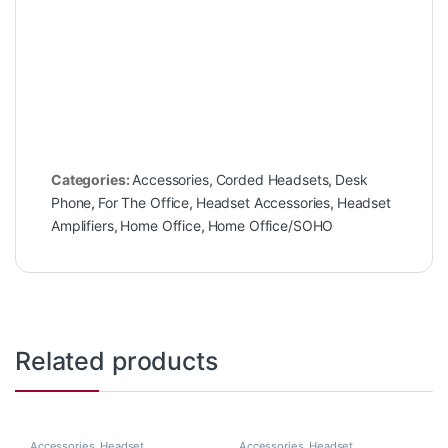
Categories:
Accessories
,
Corded Headsets
,
Desk
Phone
,
For The Office
,
Headset Accessories
,
Headset
Amplifiers
,
Home Office
,
Home Office/SOHO
Related products
Accessories
,
Headset
Accessories
,
Headset