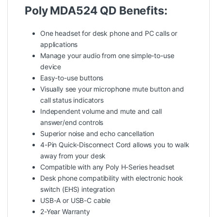
Poly MDA524 QD Benefits:
One headset for desk phone and PC calls or
applications
Manage your audio from one simple-to-use
device
Easy-to-use buttons
Visually see your microphone mute button and
call status indicators
Independent volume and mute and call
answer/end controls
Superior noise and echo cancellation
4-Pin Quick-Disconnect Cord allows you to walk
away from your desk
Compatible with any Poly H-Series headset
Desk phone compatibility with electronic hook
switch (EHS) integration
USB-A or USB-C cable
2-Year Warranty