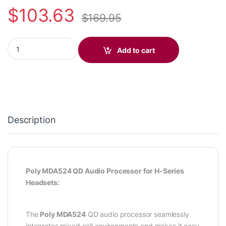
$
103.63
$
169.95
Poly MDA524 QD Audio Processor (Poly 212164-01 (USB-A), 21
Add to cart
Description
Poly MDA524 QD Audio Processor for H-Series
Headsets:
The
Poly MDA524
QD audio processor seamlessly
integrates mixed call environments and makes it easy