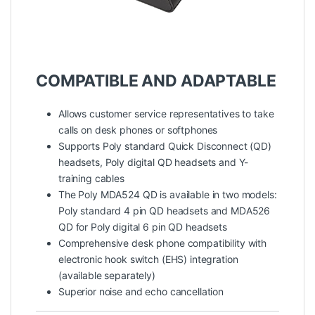
COMPATIBLE AND ADAPTABLE
Allows customer service representatives to take
calls on desk phones or softphones
Supports Poly standard Quick Disconnect (QD)
headsets, Poly digital QD headsets and Y-
training cables
The Poly MDA524 QD is available in two models:
Poly standard 4 pin QD headsets and MDA526
QD for Poly digital 6 pin QD headsets
Comprehensive desk phone compatibility with
electronic hook switch (EHS) integration
(available separately)
Superior noise and echo cancellation