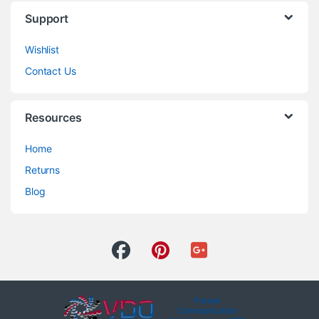
Support
Wishlist
Contact Us
Resources
Home
Returns
Blog