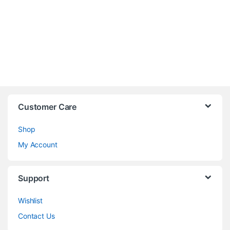
Customer Care
Shop
My Account
Support
Wishlist
Contact Us