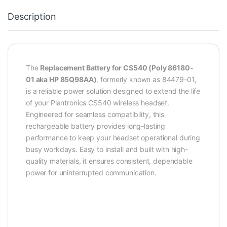
Description
The
Replacement Battery for CS540 (Poly 86180-
01 aka HP 85Q98AA)
, formerly known as 84479-01,
is a reliable power solution designed to extend the life
of your Plantronics CS540 wireless headset.
Engineered for seamless compatibility, this
rechargeable battery provides long-lasting
performance to keep your headset operational during
busy workdays. Easy to install and built with high-
quality materials, it ensures consistent, dependable
power for uninterrupted communication.