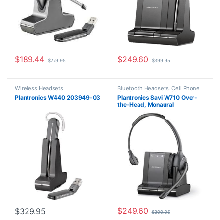
$
189.44
$
249.60
$
279.95
$
399.95
Wireless Headsets
Bluetooth Headsets
,
Cell Phone
Headsets
,
Computer Headsets
,
Plantronics W440 203949-03
Plantronics Savi W710 Over-
For The Office
,
Home
the-Head, Monaural
Office/SOHO
,
Other Headsets
,
Wireless Headsets
(Standard) 83545-01
$
249.60
$
329.95
$
399.95