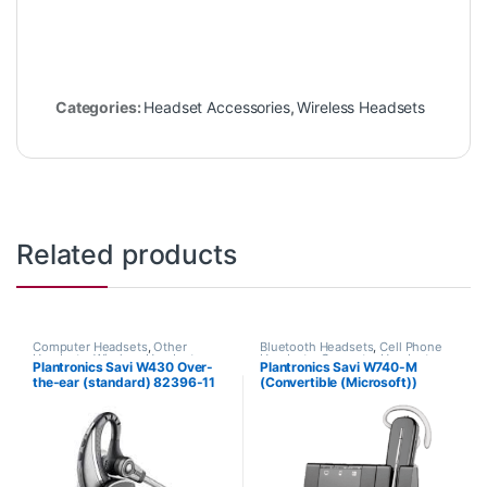
Categories:
Headset Accessories
,
Wireless Headsets
Related products
Computer Headsets
,
Other
Bluetooth Headsets
,
Cell Phone
Headsets
,
Wireless Headsets
Headsets
,
Computer Headsets
,
Plantronics Savi W430 Over-
Plantronics Savi W740-M
For The Office
,
Home
the-ear (standard) 82396-11
(Convertible (Microsoft))
Office/SOHO
,
Other Headsets
,
Wireless Headsets
84001-01