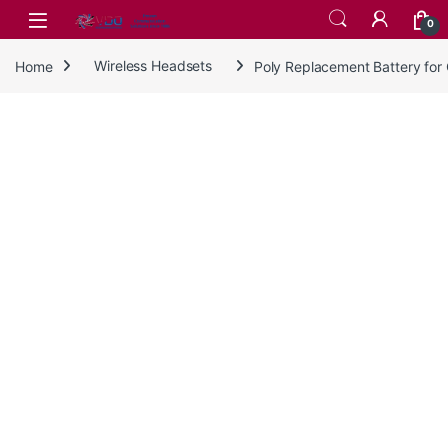
Skip to navigation
Skip to content
0
Home
Wireless Headsets
Poly Replacement Battery fo