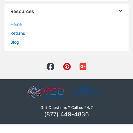
Resources
Home
Returns
Blog
Got Questions ? Call us 24/7
(877) 449-4836