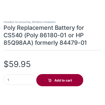
Headset Accessories
,
Wireless Headsets
Poly Replacement Battery for
CS540 (Poly 86180-01 or HP
85Q98AA) formerly 84479-01
$
59.95
Poly Replacement Battery for CS540 (Poly 86180-01 or HP 85Q9
Add to cart