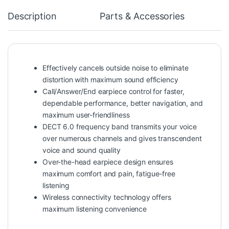
Description
Parts & Accessories
Effectively cancels outside noise to eliminate
distortion with maximum sound efficiency
Call/Answer/End earpiece control for faster,
dependable performance, better navigation, and
maximum user-friendliness
DECT 6.0 frequency band transmits your voice
over numerous channels and gives transcendent
voice and sound quality
Over-the-head earpiece design ensures
maximum comfort and pain, fatigue-free
listening
Wireless connectivity technology offers
maximum listening convenience