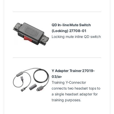
QD In-line Mute Switch
(Locking) 27708-01
Locking mute inline QD switch
Y Adapter Trainer 27019-
03/a>
Training Y-Connector
connects two headset tops to
a single headset adapter for
training purposes.