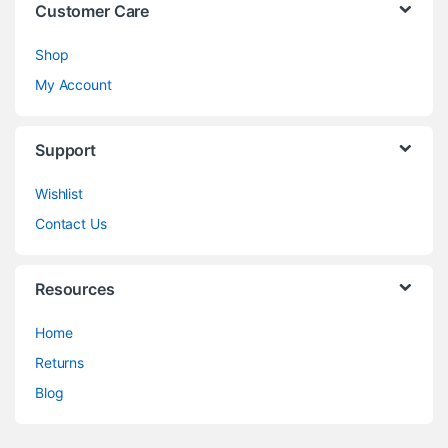
Customer Care
Shop
My Account
Support
Wishlist
Contact Us
Resources
Home
Returns
Blog