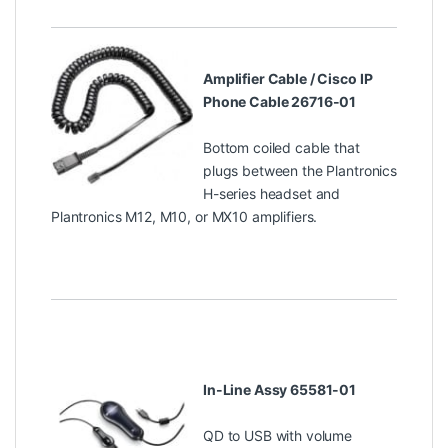
Amplifier Cable / Cisco IP
Phone Cable 26716-01
Bottom coiled cable that
plugs between the Plantronics
H-series headset and
Plantronics M12, M10, or MX10 amplifiers.
In-Line Assy 65581-01
QD to USB with volume