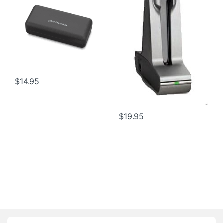
$
14.95
$
19.95