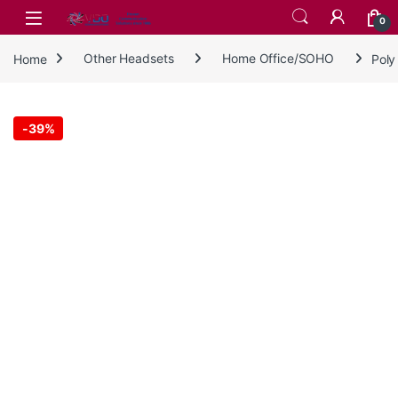
Skip to navigation
Skip to content
0
Home
Other Headsets
Home Office/SOHO
Poly
-
39%