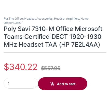
For The Office
,
Headset Accessories
,
Headset Amplifiers
,
Home
Office/SOHO
Poly Savi 7310-M Office Microsoft
Teams Certified DECT 1920-1930
MHz Headset TAA (HP 7E2L4AA)
$
340.22
$
557.95
Poly Savi 7310-M Office Microsoft Teams Certified DECT 1920-
Add to cart