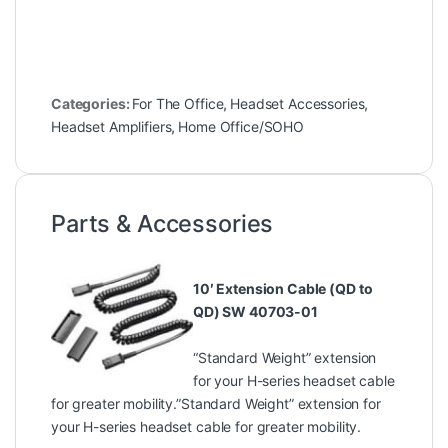
Categories:
For The Office
,
Headset Accessories
,
Headset Amplifiers
,
Home Office/SOHO
Parts & Accessories
10′ Extension Cable (QD to
QD) SW 40703-01
“Standard Weight” extension
for your H-series headset cable
for greater mobility.”Standard Weight” extension for
your H-series headset cable for greater mobility.