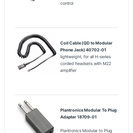
control
Coil Cable (QD to Modular
Phone Jack) 40702-01
lightweight, for all H-series
corded headsets with M22
amplifier
Plantronics Modular To Plug
Adapter 18709-01
Plantronics Modular to Plug