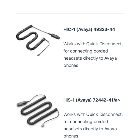
HIC-1 (Avaya) 49323-44
Works with Quick Disconnect,
for connecting corded
headsets directly to Avaya
phones
HIS-1 (Avaya) 72442-41/a>
Works with Quick Disconnect,
for connecting corded
headsets directly to Avaya
phones