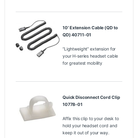
10′ Extension Cable (QD to
QD) 40711-01
“Lightweight” extension for
your H-series headset cable
for greatest mobility
Quick Disconnect Cord Clip
10778-01
Affix this clip to your desk to
hold your headset cord and
keep it out of your way.