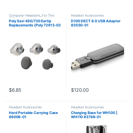
Computer Headsets
,
For The
Headset Accessories
Office
,
Headset Accessories
,
Poly Savi 430/730 Eartip
D100 DECT 6.0 USB Adapter
Home Office
,
Home Office/SOHO
,
Replacements (Poly 72913-02
83550-01
Multi Connectivity Headsets
,
Wireless Headsets
or HP 85Q44AA)
$
6.85
$
120.00
Headset Accessories
Headset Accessories
Hard Portable Carrying Case
Charging Base for WH100 |
86006-01
WH110 83768-01