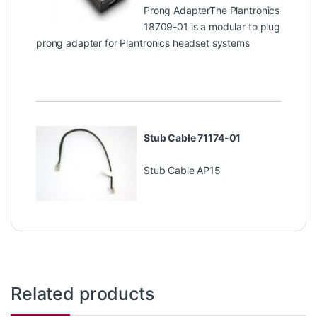
Prong AdapterThe Plantronics
18709-01 is a modular to plug
prong adapter for Plantronics headset systems
Stub Cable 71174-01
Stub Cable AP15
Related products