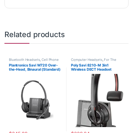
Related products
Bluetooth Headsets
,
Cell Phone
Computer Headsets
,
For The
Headsets
,
Computer Headsets
,
Office
,
Home Office
,
Home
Plantronics Savi W720 Over-
Poly Savi 8210-M 3in1
For The Office
,
Home
Office/SOHO
,
Multi Connectivity
the-Head, Binaural (Standard)
Wireless DECT Headset
Office/SOHO
,
Multi Connectivity
Headsets
,
Other Headsets
,
Headsets
,
Other Headsets
,
Wireless Headsets
(Poly 207325-01 or HP
(Phone+PC+Mobile) MS Teams
Wireless Headsets
7S4B5AA#ABA)
(Poly 207322-01 or HP
7S447AA)