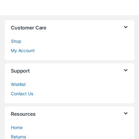
Customer Care
Shop
My Account
Support
Wishlist
Contact Us
Resources
Home
Returns