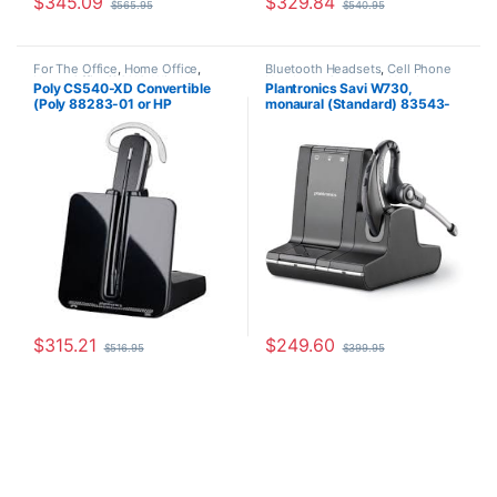
$
345.09
$
329.84
$
565.95
$
540.95
For The Office
,
Home Office
,
Bluetooth Headsets
,
Cell Phone
Home Office/SOHO
,
Wireless
Headsets
,
Computer Headsets
,
Poly CS540-XD Convertible
Plantronics Savi W730,
Headsets
For The Office
,
Home
(Poly 88283-01 or HP
monaural (Standard) 83543-
Office/SOHO
,
Other Headsets
,
Wireless Headsets
7E2J7AA) **Discontinued**
11
Replaced with (Poly 84693-01
or HP 7W073AA)
$
315.21
$
249.60
$
516.95
$
399.95