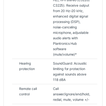
C3225). Receive output
from 20 Hz–20 kHz,
enhanced digital signal
processing (DSP),
noise-canceling
microphone, adjustable
audio alerts with
Plantronics Hub
software
(mute/volume)*
Hearing
SoundGuard: Acoustic
protection
limiting for protection
against sounds above
118 dBA
Remote call
Call
control
answer/ignore/end/hold,
redial, mute, volume +/-