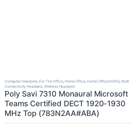
Computer Headsets
,
For The Office
,
Home Office
,
Home Office/SOHO
,
Multi
Connectivity Headsets
,
Wireless Headsets
Poly Savi 7310 Monaural Microsoft
Teams Certified DECT 1920-1930
MHz Top (783N2AA#ABA)