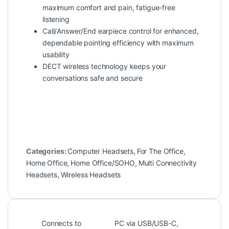
maximum comfort and pain, fatigue-free
listening
Call/Answer/End earpiece control for enhanced,
dependable pointing efficiency with maximum
usability
DECT wireless technology keeps your
conversations safe and secure
Categories:
Computer Headsets
,
For The Office
,
Home Office
,
Home Office/SOHO
,
Multi Connectivity
Headsets
,
Wireless Headsets
Connects to
PC via USB/USB-C,