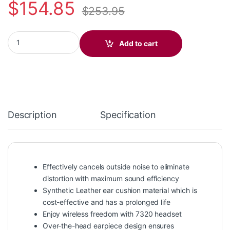
$
154.85
$
253.95
Poly Savi 7310 Monaural Microsoft Teams Certified DECT 1920
Add to cart
Description
Specification
Effectively cancels outside noise to eliminate
distortion with maximum sound efficiency
Synthetic Leather ear cushion material which is
cost-effective and has a prolonged life
Enjoy wireless freedom with 7320 headset
Over-the-head earpiece design ensures