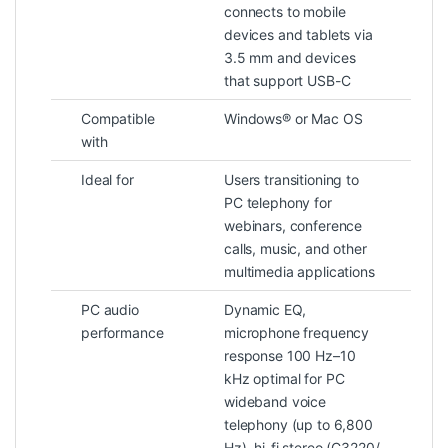
connects to mobile
devices and tablets via
3.5 mm and devices
that support USB-C
Compatible
Windows® or Mac OS
with
Ideal for
Users transitioning to
PC telephony for
webinars, conference
calls, music, and other
multimedia applications
PC audio
Dynamic EQ,
performance
microphone frequency
response 100 Hz–10
kHz optimal for PC
wideband voice
telephony (up to 6,800
Hz), hi-fi stereo (C3220/