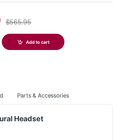
9
$
565.95
ice Stereo Microsoft Teams Certified DECT 1920-1930 MHz Headse
Add to cart
d
Parts & Accessories
ural Headset