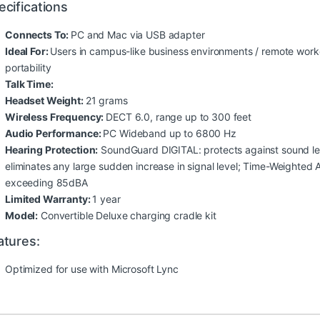
ecifications
Connects To:
PC and Mac via USB adapter
Ideal For:
Users in campus-like business environments / remote work
portability
Talk Time:
Headset Weight:
21 grams
Wireless Frequency:
DECT 6.0, range up to 300 feet
Audio Performance:
PC Wideband up to 6800 Hz
Hearing Protection:
SoundGuard DIGITAL: protects against sound lev
eliminates any large sudden increase in signal level; Time-Weighted
exceeding 85dBA
Limited Warranty:
1 year
Model:
Convertible Deluxe charging cradle kit
atures:
Optimized for use with Microsoft Lync