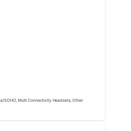
ce/SOHO
,
Multi Connectivity Headsets
,
Other