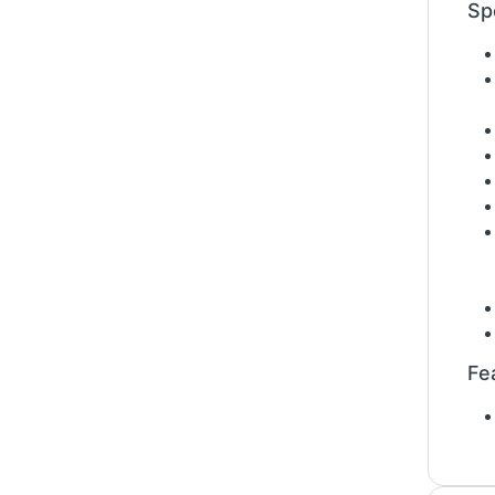
Sp
Fe