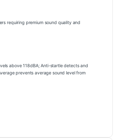
ers requiring premium sound quality and
els above 118dBA; Anti-startle detects and
 Average prevents average sound level from