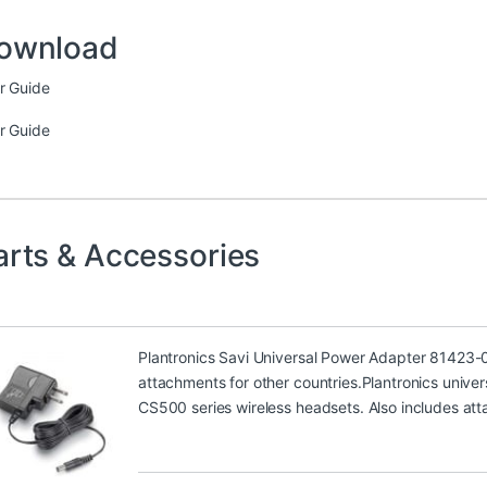
ownload
r Guide
r Guide
arts & Accessories
Plantronics Savi Universal Power Adapter 81423-
attachments for other countries.Plantronics univer
CS500 series wireless headsets. Also includes att