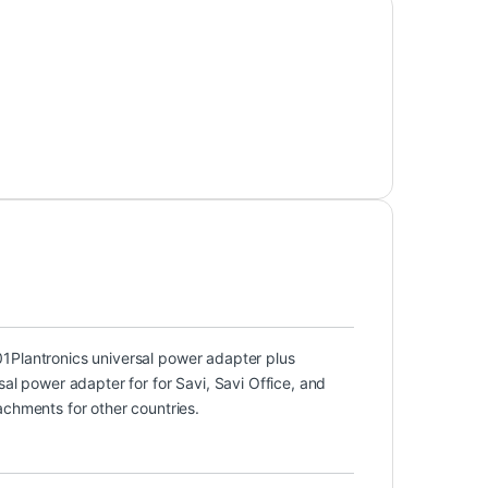
01
Plantronics universal power adapter plus
sal power adapter for for Savi, Savi Office, and
achments for other countries.