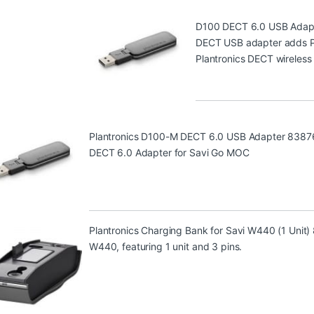
D100 DECT 6.0 USB Adap
DECT USB adapter adds PC 
Plantronics DECT wireless
Plantronics D100-M DECT 6.0 USB Adapter 8387
DECT 6.0 Adapter for Savi Go MOC
Plantronics Charging Bank for Savi W440 (1 Unit
W440, featuring 1 unit and 3 pins.