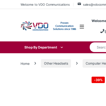
Skip to navigation
Skip to content
Welcome to VDO Communications
sales@vdocom
Welcome
Search for
Shop By Department
Home
Other Headsets
Computer He
-
39%