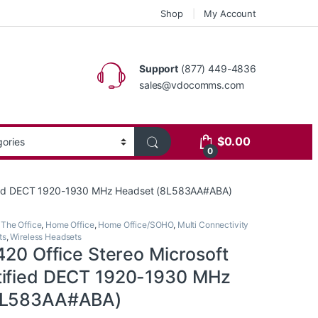
Shop
My Account
Support
(877) 449-4836
sales@vdocomms.com
$
0.00
0
tified DECT 1920-1930 MHz Headset (8L583AA#ABA)
 The Office
,
Home Office
,
Home Office/SOHO
,
Multi Connectivity
ts
,
Wireless Headsets
420 Office Stereo Microsoft
tified DECT 1920-1930 MHz
8L583AA#ABA)