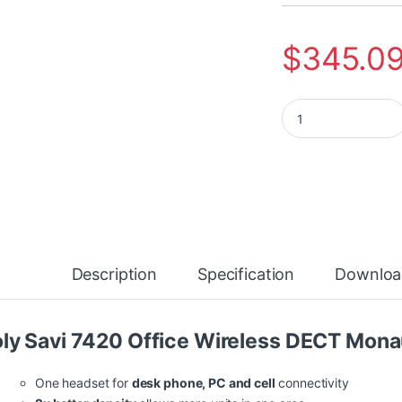
$
345.0
Poly Savi 7420 Off
Description
Specification
Downloa
ly Savi 7420 Office Wireless DECT Mona
One headset for
desk phone, PC and cell
connectivity