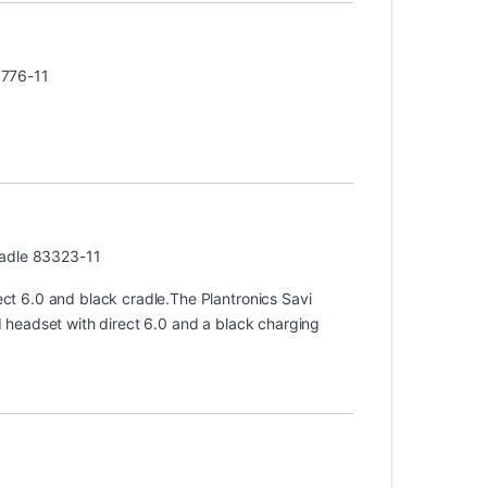
3776-11
radle 83323-11
t 6.0 and black cradle.The Plantronics Savi
headset with direct 6.0 and a black charging