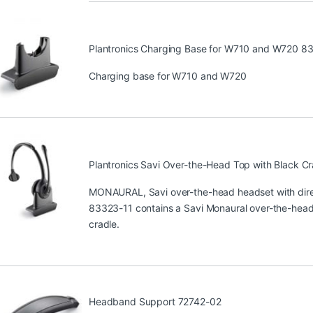
Plantronics Charging Base for W710 and W720 8
Charging base for W710 and W720
Plantronics Savi Over-the-Head Top with Black C
MONAURAL, Savi over-the-head headset with direc
83323-11 contains a Savi Monaural over-the-head 
cradle.
Headband Support 72742-02