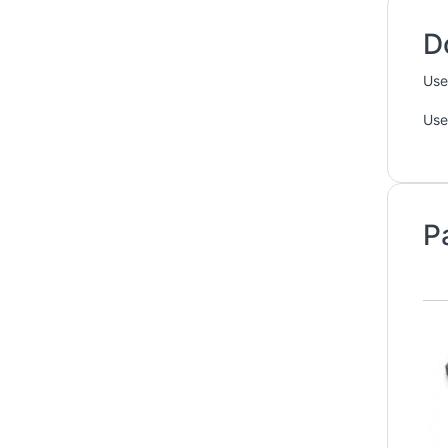
D
Use
Use
P