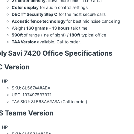
2x better density
allows more units in one area
Color display
for audio control settings
DECT™ Security Step C
for the most secure calls
Acoustic fence technology
for best mic noise canceling
Weighs
160 grams
–
13 hours
talk time
590ft
of range (line of sight) /
180ft
typical office
TAA Version
available. Call to order.
ly Savi 7420 Office Specifications
 Version
HP
SKU: 8L567AA#ABA
UPC: 197497837971
TAA SKU: 8L568AA#ABA (Call to order)
S Teams Version
HP
SKU: 8L583AA#ABA