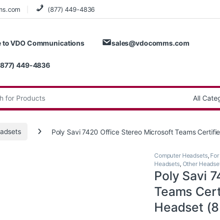
ms.com
(877) 449-4836
 to VDO Communications
sales@vdocomms.com
(877) 449-4836
:
adsets
Poly Savi 7420 Office Stereo Microsoft Teams Cer
Computer Headsets
,
For
Headsets
,
Other Headse
Poly Savi 7
Teams Cer
Headset (