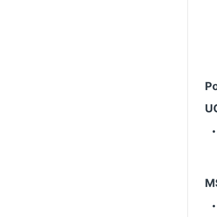
Po
UC
M