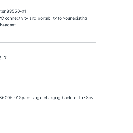
ter 83550-01
connectivity and portability to your existing
 headset
6-01
) 86005-01
Spare single charging bank for the Savi