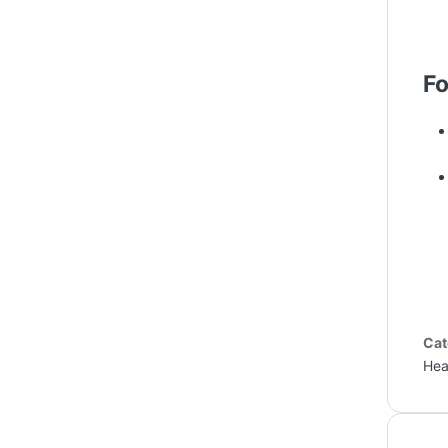
Fo
Cat
Hea