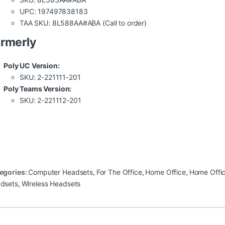
UPC: 197497838183
TAA SKU: 8L588AA#ABA (Call to order)
rmerly
Poly UC Version:
SKU: 2-221111-201
Poly Teams Version:
SKU: 2-221112-201
egories:
Computer Headsets
,
For The Office
,
Home Office
,
Home Offi
dsets
,
Wireless Headsets