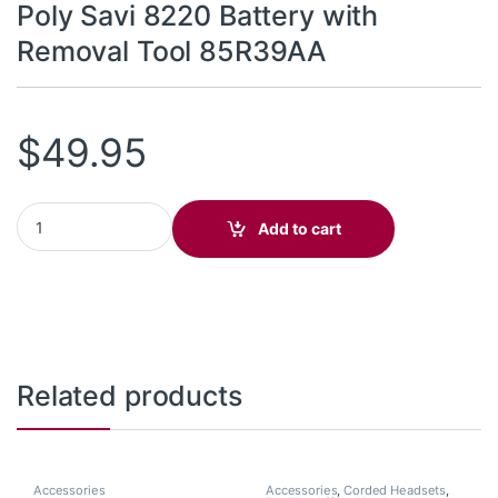
Poly Savi 8220 Battery with
Removal Tool 85R39AA
$
49.95
Poly Savi 8220 Battery with Removal Tool 85R39AA quantity
Add to cart
Related products
Accessories
Accessories
,
Corded Headsets
,