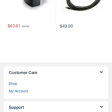
$
63.61
$
49.00
$
97.95
Customer Care
Shop
My Account
Support