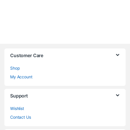
Customer Care
Shop
My Account
Support
Wishlist
Contact Us