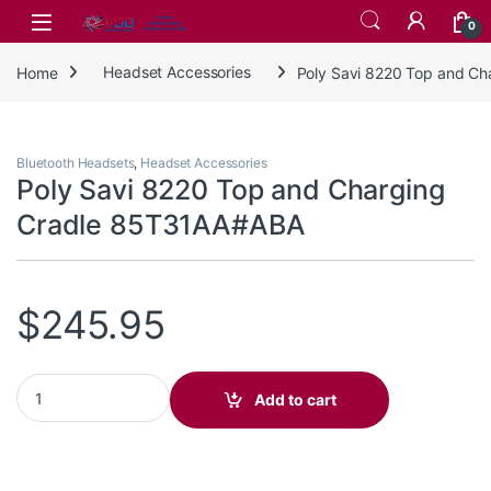
Skip to navigation
Skip to content
0
Home
Headset Accessories
Poly Savi 8220 Top and C
Bluetooth Headsets
,
Headset Accessories
Poly Savi 8220 Top and Charging
Cradle 85T31AA#ABA
$
245.95
Poly Savi 8220 Top and Charging Cradle 85T31AA#ABA quantity
Add to cart