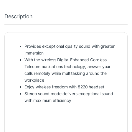
Description
Provides exceptional quality sound with greater
immersion
With the wireless Digital Enhanced Cordless
Telecommunications technology, answer your
calls remotely while multitasking around the
workplace
Enjoy wireless freedom with 8220 headset
Stereo sound mode delivers exceptional sound
with maximum efficiency