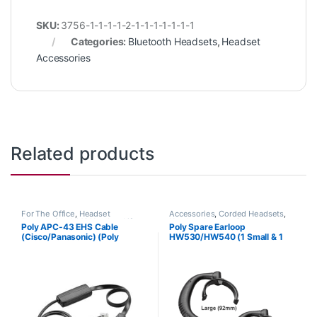
SKU:
3756-1-1-1-1-2-1-1-1-1-1-1-1
Categories:
Bluetooth Headsets
,
Headset
Accessories
Related products
For The Office
,
Headset
Accessories
,
Corded Headsets
,
Accessories
,
HL10 Handset Lifter
,
Headset Accessories
Poly APC-43 EHS Cable
Poly Spare Earloop
Wireless Headsets
(Cisco/Panasonic) (Poly
HW530/HW540 (1 Small & 1
38350-13 or HP 85Q55AA)
Large) (Poly 88814-01 or HP
85R19AA)