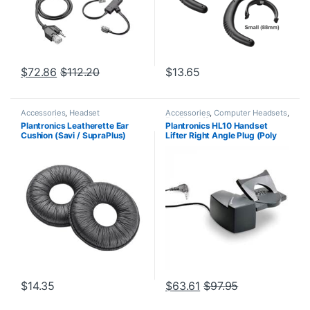
$
72.86
$
112.20
$
13.65
Accessories
,
Headset
Accessories
,
Computer Headsets
,
Accessories
For The Office
,
Headset
Plantronics Leatherette Ear
Plantronics HL10 Handset
Accessories
,
HL10 Handset Lifter
,
Cushion (Savi / SupraPlus)
Lifter Right Angle Plug (Poly
Home Office/SOHO
,
Other
Headsets
,
Spare Part
,
Wireless
(Poly 71782-01 or HP
60961-32 or HP
Headsets
85R11AA)
8R713AA#ABA)
$
14.35
$
63.61
$
97.95