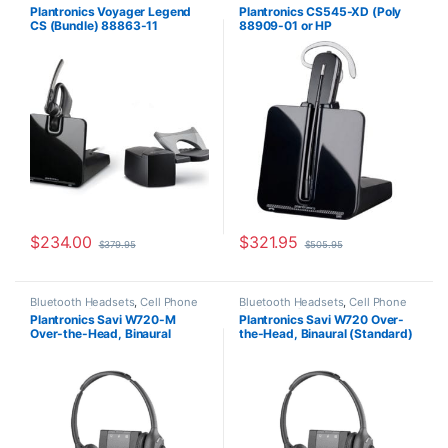
Headsets
,
Wireless Headsets
Plantronics Voyager Legend
Plantronics CS545-XD (Poly
CS (Bundle) 88863-11
88909-01 or HP
7E2K0AA#ABA)
$
234.00
$
321.95
$
379.95
$
505.95
Bluetooth Headsets
,
Cell Phone
Bluetooth Headsets
,
Cell Phone
Headsets
,
Computer Headsets
,
Headsets
,
Computer Headsets
,
Plantronics Savi W720-M
Plantronics Savi W720 Over-
For The Office
,
Home
For The Office
,
Home
Over-the-Head, Binaural
the-Head, Binaural (Standard)
Office/SOHO
,
Other Headsets
,
Office/SOHO
,
Multi Connectivity
Wireless Headsets
Headsets
,
Other Headsets
,
(Microsoft) 84004-01
(Poly 207325-01 or HP
Wireless Headsets
7S4B5AA#ABA)