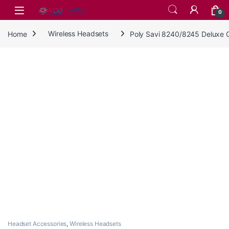
Skip to navigation
Skip to content
0
Home
Wireless Headsets
Poly Savi 8240/8245 Deluxe 
Headset Accessories
,
Wireless Headsets