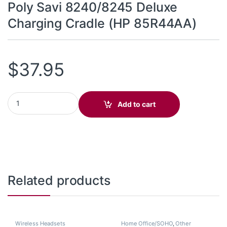
Poly Savi 8240/8245 Deluxe
Charging Cradle (HP 85R44AA)
$
37.95
Poly Savi 8240/8245 Deluxe Charging Cradle (HP 85R44AA) qua
Add to cart
Related products
Wireless Headsets
Home Office/SOHO
,
Other