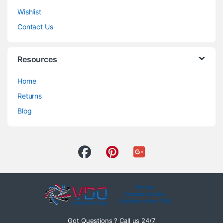
Wishlist
Contact Us
Resources
Home
Returns
Blog
Got Questions ? Call us 24/7