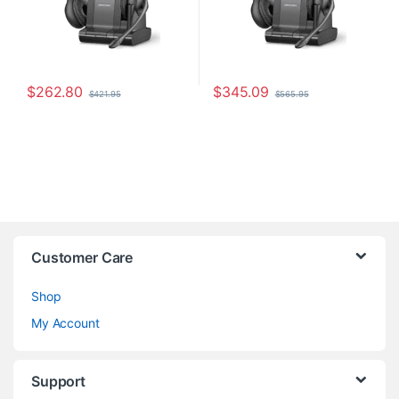
$
262.80
$
345.09
$
421.95
$
565.95
Customer Care
Shop
My Account
Support