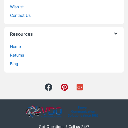
Wishlist
Contact Us
Resources
Home
Returns
Blog
Got Questions ? Call us 24/7