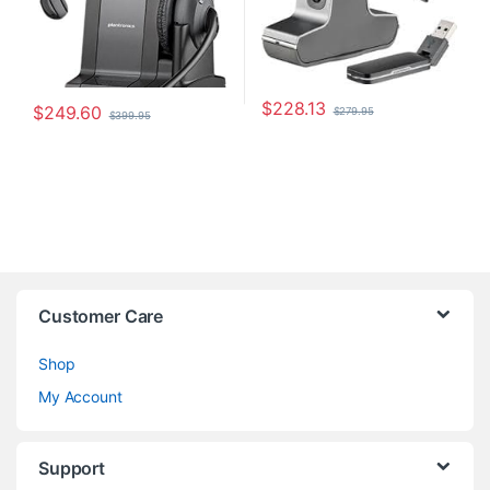
$
228.13
$
249.60
$
279.95
$
399.95
Customer Care
Shop
My Account
Support