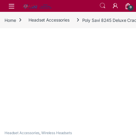
Skip to navigation
Skip to content
0
Home
Headset Accessories
Poly Savi 8245 Deluxe Cra
Headset Accessories
,
Wireless Headsets