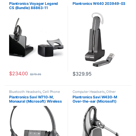
Plantronics Voyager Legend
Plantronics W440 203949-03
CS (Bundle) 88863-11
$
234.00
$
329.95
$
379.95
Bluetooth Headsets
,
Cell Phone
Computer Headsets
,
Other
Headsets
,
Computer Headsets
,
Headsets
,
Wireless Headsets
Plantronics Savi W710-M,
Plantronics Savi W430-M
For The Office
,
Home
Monaural (Microsoft) Wireless
Over-the-ear (Microsoft)
Office/SOHO
,
Other Headsets
,
Wireless Headsets
Headset 84003-01
82397-11