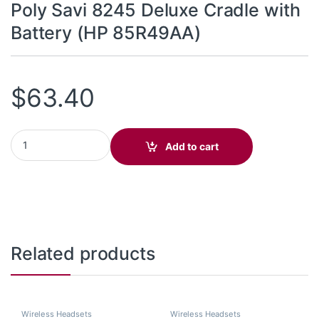
Poly Savi 8245 Deluxe Cradle with
Battery (HP 85R49AA)
$
63.40
Poly Savi 8245 Deluxe Cradle with Battery (HP 85R49AA) quantit
Add to cart
Related products
Wireless Headsets
Wireless Headsets