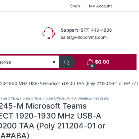
Shop
My Account
Support
(877) 449-4836
sales@vdocomms.com
$
0.00
0
 1920-1930 MHz USB-A Headset +D200 TAA (Poly 211204-01 or HP 7
 The Office
,
Home Office
,
Home Office/SOHO
,
Wireless Headsets
8245-M Microsoft Teams
 DECT 1920-1930 MHz USB-A
200 TAA (Poly 211204-01 or
AA#ABA)