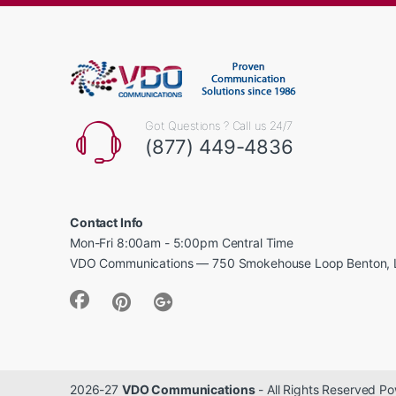
Got Questions ? Call us 24/7
(877) 449-4836
Contact Info
Mon-Fri 8:00am - 5:00pm Central Time
VDO Communications — 750 Smokehouse Loop Benton, 
2026-27
VDO Communications
- All Rights Reserved 