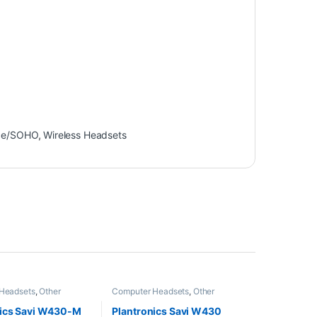
ce/SOHO
,
Wireless Headsets
Headsets
,
Other
Computer Headsets
,
Other
Wireless Headsets
Headsets
,
Wireless Headsets
nics Savi W430-M
Plantronics Savi W430