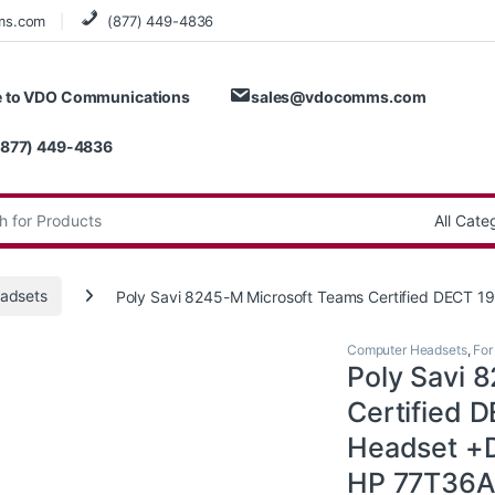
ms.com
(877) 449-4836
 to VDO Communications
sales@vdocomms.com
(877) 449-4836
:
adsets
Poly Savi 8245-M Microsoft Teams Certified DECT
Computer Headsets
,
For
Poly Savi 
Certified
Headset +D
HP 77T36