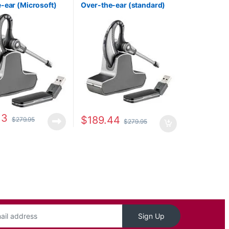
-ear (Microsoft)
Over-the-ear (standard)
1
82396-11
13
$
189.44
$
279.95
$
279.95
Sign Up