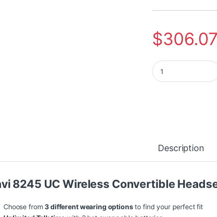
$
306.0
Poly Savi 8245-M M
Description
vi 8245 UC Wireless Convertible Heads
Choose from
3 different wearing options
to find your perfect fit