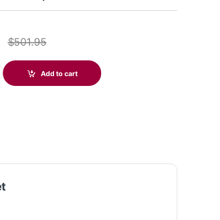
7
$
501.95
icrosoft Teams Certified DECT 1920-1930 MHz USB-A Headset +D
Add to cart
et