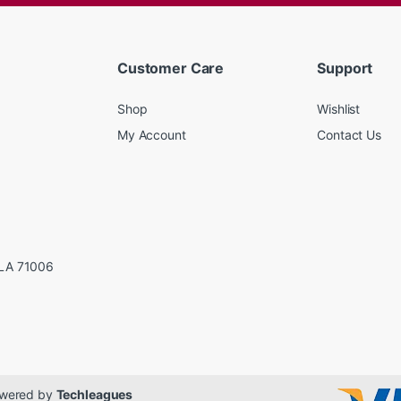
Customer Care
Support
Shop
Wishlist
My Account
Contact Us
LA 71006
Powered by
Techleagues