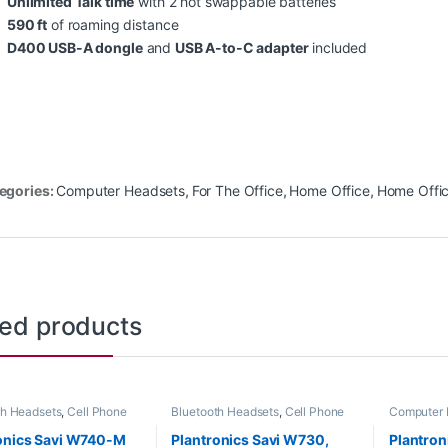
Unlimited Talk time
with 2 hot swappable batteries
590 ft
of roaming distance
D400 USB-A
dongle
and
USB A-to-C adapter
included
egories:
Computer Headsets
,
For The Office
,
Home Office
,
Home Offi
ted products
th Headsets
,
Cell Phone
Bluetooth Headsets
,
Cell Phone
Computer 
s
,
Computer Headsets
,
Headsets
,
Computer Headsets
,
Headsets
,
Office
,
Home
For The Office
,
Home
onics Savi W740-M
Plantronics Savi W730,
Plantro
SOHO
,
Other Headsets
,
Office/SOHO
,
Other Headsets
,