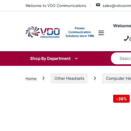
Skip to navigation
Skip to content
Welcome to VDO Communications
sales@vdocom
Welcome
Search for
Shop By Department
Home
Other Headsets
Computer He
-
39%