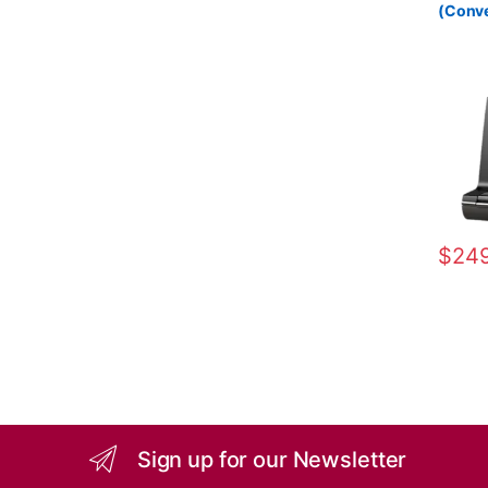
(Conve
Wireles
84001
$
249
Sign up for our Newsletter