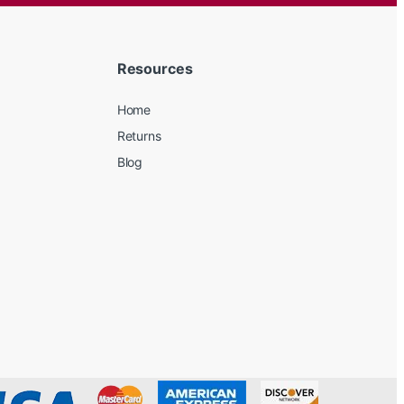
Resources
Home
Returns
Blog