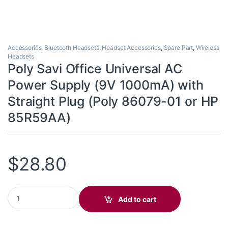
Accessories
,
Bluetooth Headsets
,
Headset Accessories
,
Spare Part
,
Wireless
Headsets
Poly Savi Office Universal AC
Power Supply (9V 1000mA) with
Straight Plug (Poly 86079-01 or HP
85R59AA)
$
28.80
Poly Savi Office Universal AC Power Supply (9V 1000mA) with S
Add to cart