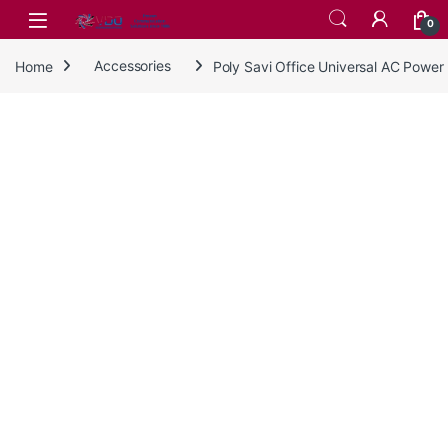
Skip to navigation
Skip to content
0
Home
Accessories
Poly Savi Office Universal AC Powe