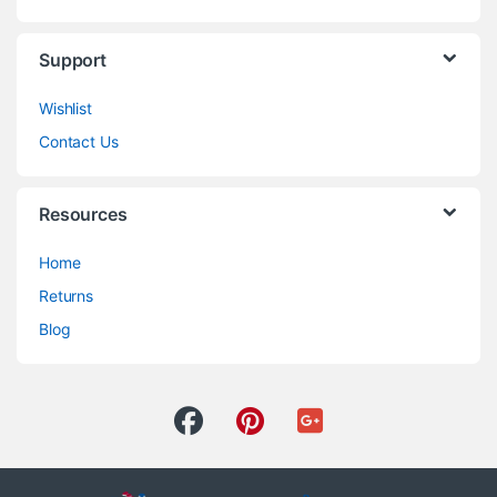
Support
Wishlist
Contact Us
Resources
Home
Returns
Blog