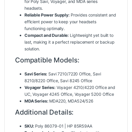
for Poly Savi, Voyager, and MDA series
headsets.
Reliable Power Supply:
Provides consistent and
efficient power to keep your headsets
functioning optimally.
Compact and Durable:
Lightweight yet built to
last, making it a perfect replacement or backup
solution.
Compatible Models:
Savi Series:
Savi 7210/7220 Office, Savi
8210/8220 Office, Savi 8245 Office
Voyager Series:
Voyager 4210/4220 Office and
UC, Voyager 4245 Office, Voyager 5200 Office
MDA Series:
MDA220, MDA524/526
Additional Details:
SKU:
Poly 86079-01 | HP 85R59AA