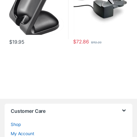
$
72.86
$
19.95
$
112.20
Customer Care
Shop
My Account