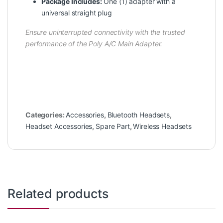
Package Includes:
One (1) adapter with a
universal straight plug
Ensure uninterrupted connectivity with the trusted
performance of the Poly A/C Main Adapter.
Categories:
Accessories
,
Bluetooth Headsets
,
Headset Accessories
,
Spare Part
,
Wireless Headsets
Related products