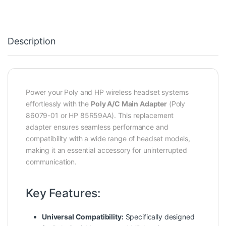
Description
Power your Poly and HP wireless headset systems
effortlessly with the
Poly A/C Main Adapter
(Poly
86079-01 or HP 85R59AA). This replacement
adapter ensures seamless performance and
compatibility with a wide range of headset models,
making it an essential accessory for uninterrupted
communication.
Key Features:
Universal Compatibility:
Specifically designed