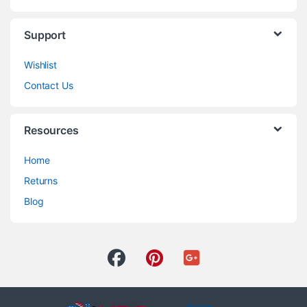
Support
Wishlist
Contact Us
Resources
Home
Returns
Blog