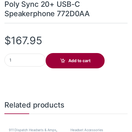
Poly Sync 20+ USB-C
Speakerphone 772D0AA
$
167.95
Poly Sync 20+ USB-C Speakerphone 772D0AA quantity
Add to cart
Related products
911 Dispatch Headsets & Amps
,
Headset Accessories