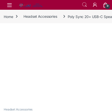
Skip to navigation
Skip to content
0
Home
Headset Accessories
Poly Sync 20+ USB-C Spe
Headset Accessories