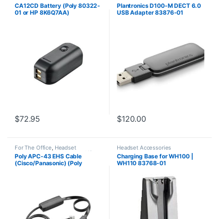
Accessories
,
Headset
CA12CD Battery (Poly 80322-
Plantronics D100-M DECT 6.0
Accessories
01 or HP 8K6Q7AA)
USB Adapter 83876-01
**DISCONTINUED** Replaced
with 575-406-3100
$
72.95
$
120.00
For The Office
,
Headset
Headset Accessories
Accessories
,
HL10 Handset Lifter
,
Poly APC-43 EHS Cable
Charging Base for WH100 |
Wireless Headsets
(Cisco/Panasonic) (Poly
WH110 83768-01
38350-13 or HP 85Q55AA)