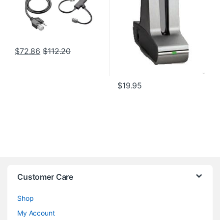
$
72.86
$
112.20
$
19.95
Customer Care
Shop
My Account