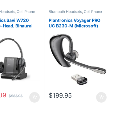
 Headsets
,
Cell Phone
Bluetooth Headsets
,
Cell Phone
Computer Headsets
,
Headsets
,
Computer Headsets
,
fice
,
Home
For The Office
,
Home
ics Savi W720
Plantronics Voyager PRO
HO
,
Multi Connectivity
Office/SOHO
,
Other Headsets
-Head, Binaural
UC B230-M (Microsoft)
Other Headsets
,
Headsets
d) (Poly 207325-
38884-01
P 7S4B5AA#ABA)
09
$
199.95
$
565.95