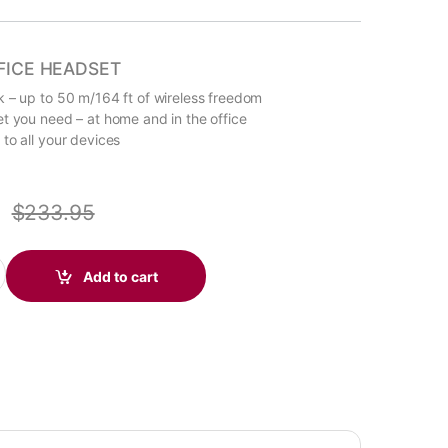
FICE HEADSET
 – up to 50 m/164 ft of wireless freedom
t you need – at home and in the office
to all your devices
$
233.95
M UC Wireless Headset, Microsoft Teams, USB-A +BT700 dongle (
Add to cart