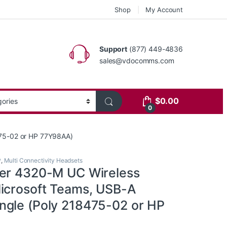
Shop
My Account
Support
(877) 449-4836
sales@vdocomms.com
$
0.00
0
475-02 or HP 77Y98AA)
P
,
Multi Connectivity Headsets
er 4320-M UC Wireless
icrosoft Teams, USB-A
gle (Poly 218475-02 or HP