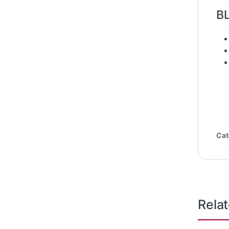
B
Cat
Rela