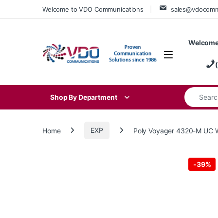
Skip to navigation
Skip to content
Welcome to VDO Communications
sales@vdocom
Welcome
Search for
Shop By Department
Home
EXP
Poly Voyager 4320-M UC W
-
39%