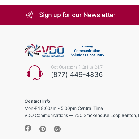
Sign up for our Newsletter
Got Questions ? Call us 24/7
(877) 449-4836
Contact Info
Mon-Fri 8:00am - 5:00pm Central Time
VDO Communications — 750 Smokehouse Loop Benton, 