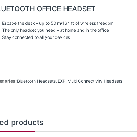
LUETOOTH OFFICE HEADSET
Escape the desk – up to 50 m/164 ft of wireless freedom
The only headset you need – at home and in the office
Stay connected to all your devices
egories:
Bluetooth Headsets
,
EXP
,
Multi Connectivity Headsets
ted products