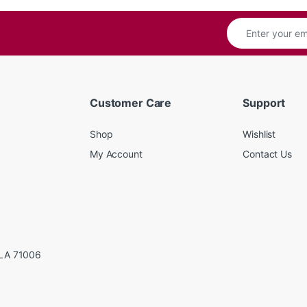
Customer Care
Support
Shop
Wishlist
My Account
Contact Us
LA 71006