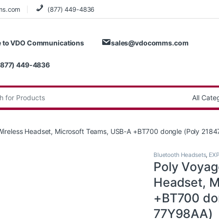
ms.com
(877) 449-4836
 to VDO Communications
sales@vdocomms.com
(877) 449-4836
:
ireless Headset, Microsoft Teams, USB-A +BT700 dongle (Poly 218
Bluetooth Headsets
,
EX
Poly Voyag
Headset, M
+BT700 don
77Y98AA)