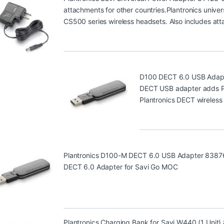
attachments for other countries.Plantronics univer
CS500 series wireless headsets. Also includes att
D100 DECT 6.0 USB Adap
DECT USB adapter adds PC 
Plantronics DECT wireless
Plantronics D100-M DECT 6.0 USB Adapter 8387
DECT 6.0 Adapter for Savi Go MOC
Plantronics Charging Bank for Savi W440 (1 Unit