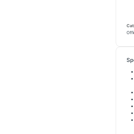
Cat
Off
Sp