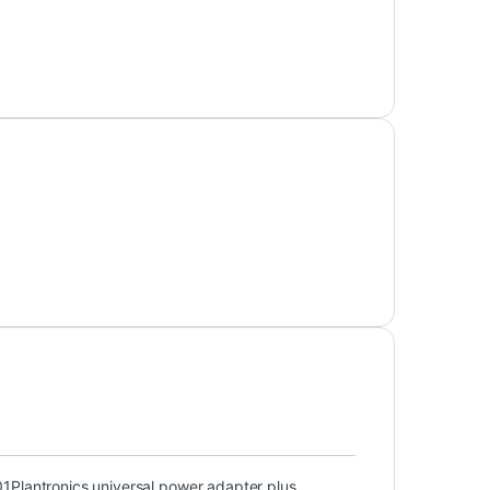
01
Plantronics universal power adapter plus