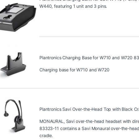
W440, featuring 1 unit and 3 pins.
Plantronics Charging Base for W710 and W720 8
Charging base for W710 and W720
Plantronics Savi Over-the-Head Top with Black C
MONAURAL, Savi over-the-head headset with direc
83323-11 contains a Savi Monaural over-the-head 
cradle.