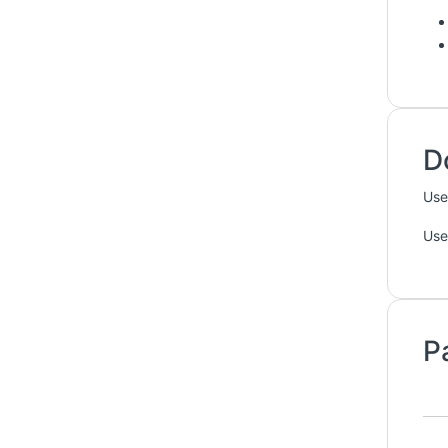
D
Use
Use
P