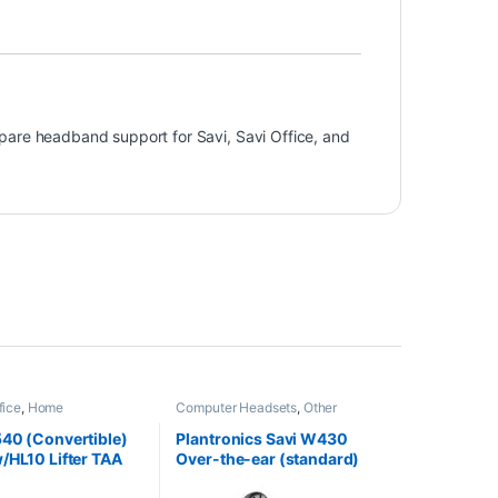
pare headband support for Savi, Savi Office, and
fice
,
Home
Computer Headsets
,
Other
HO
,
Other Headsets
,
Headsets
,
Wireless Headsets
Headsets
40 (Convertible)
Plantronics Savi W430
/HL10 Lifter TAA
Over-the-ear (standard)
t (Poly 84693-11
82396-11