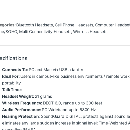
egories:
Bluetooth Headsets
,
Cell Phone Headsets
,
Computer Headse
ice/SOHO
,
Multi Connectivity Headsets
,
Wireless Headsets
ecifications
Connects To:
PC and Mac via USB adapter
Ideal For:
Users in campus-like business environments / remote work
portability
Talk Time:
Headset Weight:
21 grams
Wireless Frequency:
DECT 6.0, range up to 300 feet
Audio Performance:
PC Wideband up to 6800 Hz
Hearing Protection:
SoundGuard DIGITAL: protects against sound lev
eliminates any large sudden increase in signal level; Time-Weighted
exceeding 85dBA