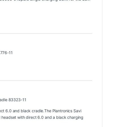
3776-11
radle 83323-11
t 6.0 and black cradle.The Plantronics Savi
headset with direct 6.0 and a black charging