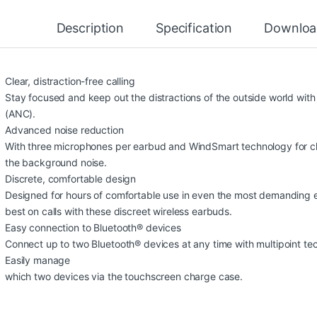
Description
Specification
Downloa
Clear, distraction-free calling
Stay focused and keep out the distractions of the outside world with
(ANC).
Advanced noise reduction
With three microphones per earbud and WindSmart technology for cle
the background noise.
Discrete, comfortable design
Designed for hours of comfortable use in even the most demanding e
best on calls with these discreet wireless earbuds.
Easy connection to Bluetooth® devices
Connect up to two Bluetooth® devices at any time with multipoint t
Easily manage
which two devices via the touchscreen charge case.