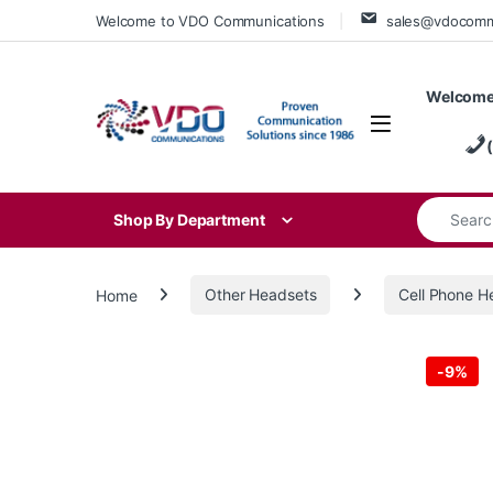
Skip to navigation
Skip to content
Welcome to VDO Communications
sales@vdocom
Welcome
Search for
Shop By Department
Home
Other Headsets
Cell Phone H
-
9%