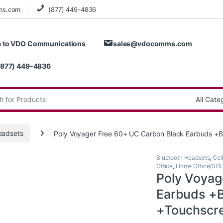
ms.com
(877) 449-4836
 to VDO Communications
sales@vdocomms.com
(877) 449-4836
:
eadsets
Poly Voyager Free 60+ UC Carbon Black Earbuds 
Bluetooth Headsets
,
Cel
Office
,
Home Office/SO
Poly Voyag
Earbuds +
+Touchscr