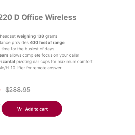
220 D Office Wireless
 headset
weighing 138
grams
istance provides
400 feet of range
k time for the busiest of days
ears
allows complete focus on your caller
rizontal
pivoting ear cups for maximum comfort
e/HL10 lifter for remote answer
8
$
288.95
60+ UC Carbon Black Earbuds +BT700 USB-A Adapter +Touchscree
Add to cart