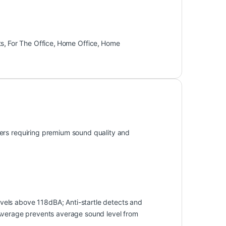
ts
,
For The Office
,
Home Office
,
Home
ers requiring premium sound quality and
els above 118dBA; Anti-startle detects and
 Average prevents average sound level from