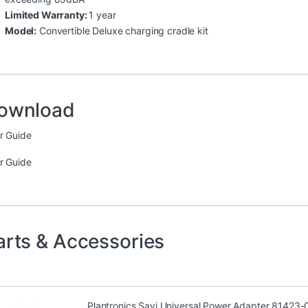
Limited Warranty:
1 year
Model:
Convertible Deluxe charging cradle kit
ownload
r Guide
r Guide
arts & Accessories
Plantronics Savi Universal Power Adapter 81423-