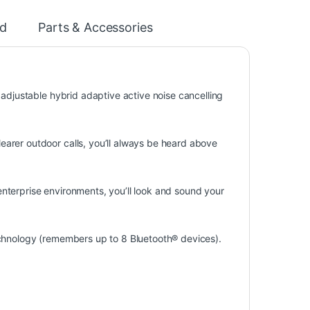
d
Parts & Accessories
 adjustable hybrid adaptive active noise cancelling
arer outdoor calls, you’ll always be heard above
nterprise environments, you’ll look and sound your
echnology (remembers up to 8 Bluetooth® devices).