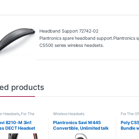
Headband Support 72742-02
Plantronics spare headband support.Plantronics s
CS500 series wireless headsets.
ted products
r Headsets
,
For The
Wireless Headsets
For The Of
ome Office
,
Home
Office/SO
SOHO
,
Multi Connectivity
Wireless 
avi 8210-M 3in1
Plantronics Savi W445
Poly CS5
s
,
Other Headsets
,
ss DECT Headset
Convertible, Unlimited talk
Bundle w
s Headsets
e+PC+Mobile) MS
time (Standard) 203948-01
Complian