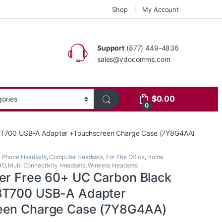
Shop
My Account
Support
(877) 449-4836
sales@vdocomms.com
$
0.00
0
+BT700 USB-A Adapter +Touchscreen Charge Case (7Y8G4AA)
l Phone Headsets
,
Computer Headsets
,
For The Office
,
Home
HO
,
Multi Connectivity Headsets
,
Wireless Headsets
er Free 60+ UC Carbon Black
BT700 USB-A Adapter
een Charge Case (7Y8G4AA)