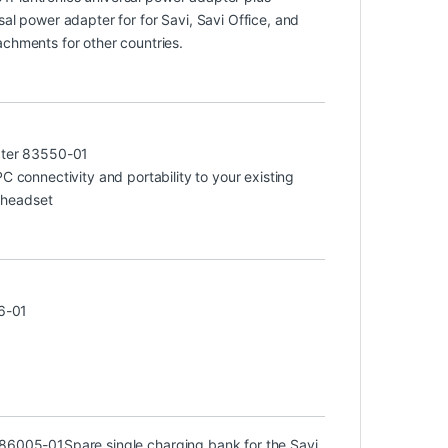
sal power adapter for for Savi, Savi Office, and
achments for other countries.
ter 83550-01
connectivity and portability to your existing
 headset
6-01
) 86005-01
Spare single charging bank for the Savi