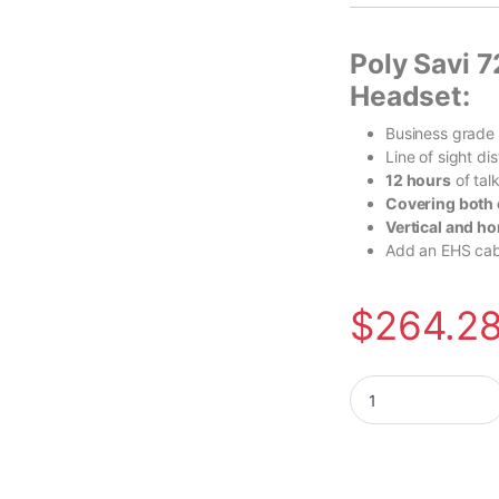
Poly Savi 7
Headset:
Business grade
Line of sight d
12 hours
of tal
Covering both 
Vertical and ho
Add an EHS cabl
$
264.2
Poly Voyager Free 