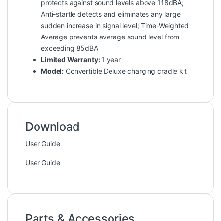
protects against sound levels above 118dBA;
Anti-startle detects and eliminates any large
sudden increase in signal level; Time-Weighted
Average prevents average sound level from
exceeding 85dBA
Limited Warranty:
1 year
Model:
Convertible Deluxe charging cradle kit
Download
User Guide
User Guide
Parts & Accessories