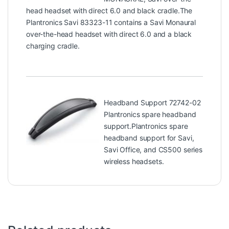
head headset with direct 6.0 and black cradle.The
Plantronics Savi 83323-11 contains a Savi Monaural
over-the-head headset with direct 6.0 and a black
charging cradle.
Headband Support 72742-02
Plantronics spare headband
support.Plantronics spare
headband support for Savi,
Savi Office, and CS500 series
wireless headsets.