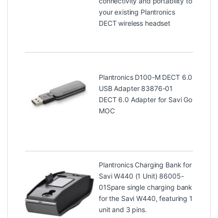
connectivity and portability to
your existing Plantronics
DECT wireless headset
Plantronics D100-M DECT 6.0
USB Adapter 83876-01
DECT 6.0 Adapter for Savi Go
MOC
Plantronics Charging Bank for
Savi W440 (1 Unit) 86005-
01
Spare single charging bank
for the Savi W440, featuring 1
unit and 3 pins.