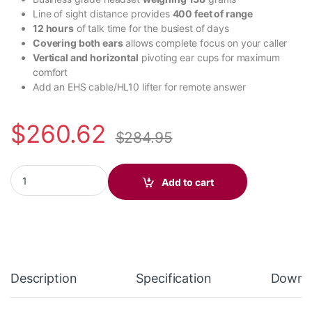
Line of sight distance provides
400 feet of range
12 hours
of talk time for the busiest of days
Covering both ears
allows complete focus on your caller
Vertical and horizontal
pivoting ear cups for maximum
comfort
Add an EHS cable/HL10 lifter for remote answer
$
260.62
$
284.95
Poly Voyager Free 60 UC M White Sand Earbuds +BT700 USB-C 
Add to cart
Description
Specification
Downl