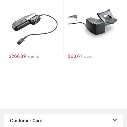
Headsets
8R713AA#ABA)
$
266.89
$
63.61
$
384.95
$
97.95
Customer Care