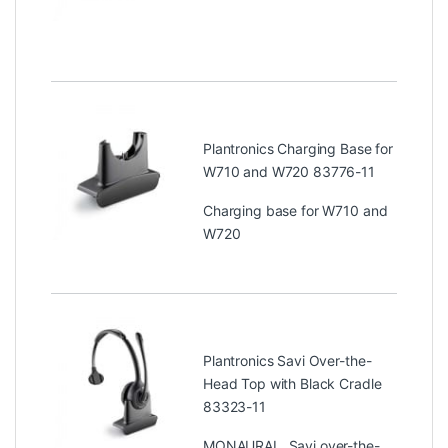
Plantronics Charging Base for
W710 and W720 83776-11
Charging base for W710 and
W720
Plantronics Savi Over-the-
Head Top with Black Cradle
83323-11
MONAURAL, Savi over-the-