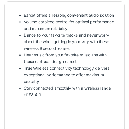
Earset offers a reliable, convenient audio solution
Volume earpiece control for optimal performance
and maximum reliability
Dance to your favorite tracks and never worry
about the wires getting in your way with these
wireless Bluetooth earset
Hear music from your favorite musicians with
these earbuds design earset
True Wireless connectivity technology delivers
exceptional performance to offer maximum
usability
Stay connected smoothly with a wireless range
of 98.4 ft