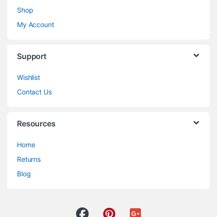
Shop
My Account
Support
Wishlist
Contact Us
Resources
Home
Returns
Blog