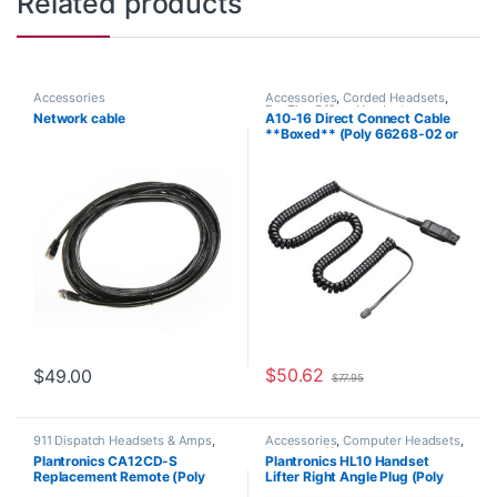
Related products
Accessories
Accessories
,
Corded Headsets
,
For The Office
,
Headset
Network cable
A10-16 Direct Connect Cable
Accessories
,
Home Office
,
Home
**Boxed** (Poly 66268-02 or
Office/SOHO
HP 85T17AA)
$
50.62
$
49.00
$
77.95
911 Dispatch Headsets & Amps
,
Accessories
,
Computer Headsets
,
Accessories
,
Headset
For The Office
,
Headset
Plantronics CA12CD-S
Plantronics HL10 Handset
Accessories
,
Headset Amplifiers
Accessories
,
HL10 Handset Lifter
,
Replacement Remote (Poly
Lifter Right Angle Plug (Poly
Home Office/SOHO
,
Other
Headsets
,
Spare Part
,
Wireless
201059-01 or HP 8K7H3AA)
60961-32 or HP