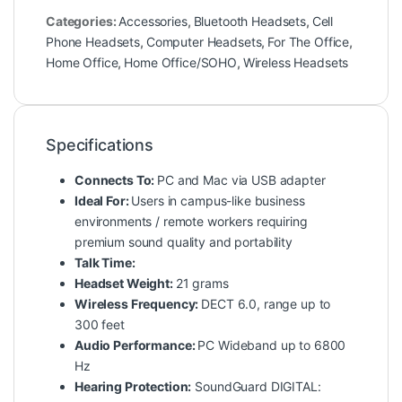
Categories:
Accessories
,
Bluetooth Headsets
,
Cell
Phone Headsets
,
Computer Headsets
,
For The Office
,
Home Office
,
Home Office/SOHO
,
Wireless Headsets
Specifications
Connects To:
PC and Mac via USB adapter
Ideal For:
Users in campus-like business
environments / remote workers requiring
premium sound quality and portability
Talk Time:
Headset Weight:
21 grams
Wireless Frequency:
DECT 6.0, range up to
300 feet
Audio Performance:
PC Wideband up to 6800
Hz
Hearing Protection:
SoundGuard DIGITAL: