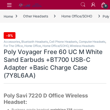
Skip to navigation
Skip to content
0
Home
Other Headsets
Home Office/SOHO
Poly
-
9%
Accessories
,
Bluetooth Headsets
,
Cell Phone Headsets
,
Computer Headsets
,
For The Office
,
Home Office
,
Home Office/SOHO
,
Wireless Headsets
Poly Voyager Free 60 UC M White
Sand Earbuds +BT700 USB-C
Adapter +Basic Charge Case
(7Y8L6AA)
Poly Savi 7220 D Office Wireless
Headset:
Business grade headset
weighing 138
grams