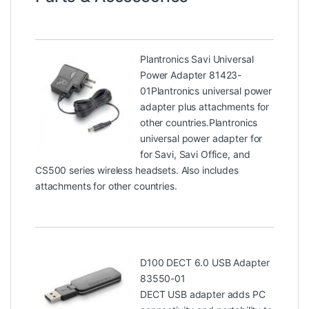
Plantronics Savi Universal
Power Adapter 81423-
01
Plantronics universal power
adapter plus attachments for
other countries.Plantronics
universal power adapter for
for Savi, Savi Office, and
CS500 series wireless headsets. Also includes
attachments for other countries.
D100 DECT 6.0 USB Adapter
83550-01
DECT USB adapter adds PC