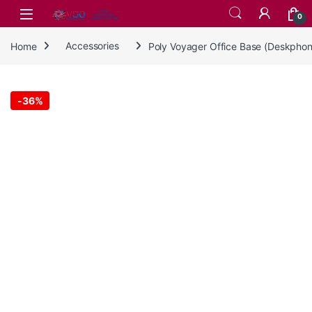
Skip to navigation
Skip to content
0
Home
Accessories
Poly Voyager Office Base (Deskpho
-
36%