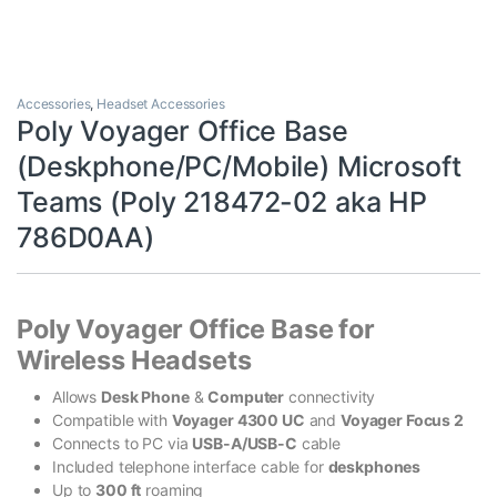
Accessories
,
Headset Accessories
Poly Voyager Office Base
(Deskphone/PC/Mobile) Microsoft
Teams (Poly 218472-02 aka HP
786D0AA)
Poly Voyager Office Base for
Wireless Headsets
Allows
Desk Phone
&
Computer
connectivity
Compatible with
Voyager 4300 UC
and
Voyager Focus 2
Connects to PC via
USB-A/USB-C
cable
Included telephone interface cable for
deskphones
Up to
300 ft
roaming