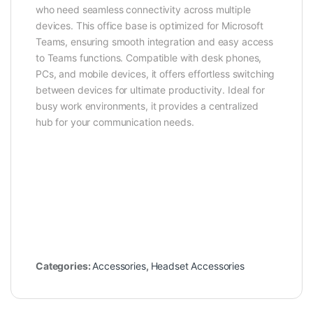
who need seamless connectivity across multiple
devices. This office base is optimized for Microsoft
Teams, ensuring smooth integration and easy access
to Teams functions. Compatible with desk phones,
PCs, and mobile devices, it offers effortless switching
between devices for ultimate productivity. Ideal for
busy work environments, it provides a centralized
hub for your communication needs.
Categories:
Accessories
,
Headset Accessories