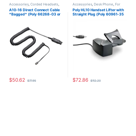
Accessories
,
Corded Headsets
,
Accessories
,
Desk Phone
,
For
For The Office
,
Headset
The Office
,
Headset Accessories
,
A10-16 Direct Connect Cable
Poly HL10 Handset Lifter with
Accessories
,
Headset Amplifiers
,
HL10 Handset Lifter
,
Home Office
,
*Bagged* (Poly 66268-03 or
Straight Plug (Poly 60961-35
Home Office
,
Home Office/SOHO
Home Office/SOHO
,
Multi
Connectivity Headsets
,
Other
HP 85T18AA)
or HP 784Q2AA)
Headsets
,
Spare Part
,
Wireless
Headsets
$
50.62
$
72.86
$
77.95
$
112.20