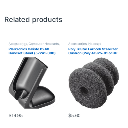
Related products
Accessories
,
Computer Headsets
,
Accessories
,
Headset
For The Office
,
Headset
Accessories
,
Spare Part
Plantronics Calisto P240
Poly TriStar Earhook Stabilizer
Accessories
,
Home Office
,
Home
Handset Stand (57241-000)
Cushion (Poly 41925-01 or HP
Office/SOHO
,
Other Headsets
,
Spare Part
,
VoIP and Chat
8K6P6AA#AC3)
$
19.95
$
5.60