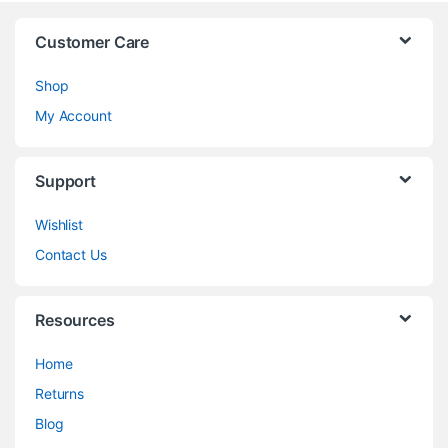
Customer Care
Shop
My Account
Support
Wishlist
Contact Us
Resources
Home
Returns
Blog