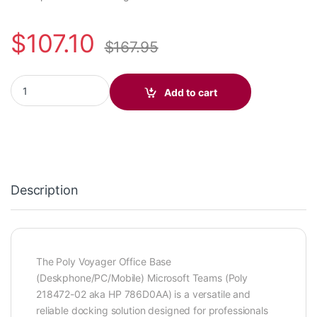
$
107.10
$
167.95
Poly Voyager Office Base (Deskphone/PC/Mobile) Microsoft Te
Add to cart
Description
The Poly Voyager Office Base
(Deskphone/PC/Mobile) Microsoft Teams (Poly
218472-02 aka HP 786D0AA) is a versatile and
reliable docking solution designed for professionals