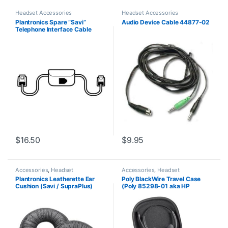
Headset Accessories
Headset Accessories
Plantronics Spare “Savi”
Audio Device Cable 44877-02
Telephone Interface Cable
(86009-01) **Replaced with
(86007-01)**
$
16.50
$
9.95
Accessories
,
Headset
Accessories
,
Headset
Accessories
Accessories
Plantronics Leatherette Ear
Poly BlackWire Travel Case
Cushion (Savi / SupraPlus)
(Poly 85298-01 aka HP
(Poly 71782-01 or HP
85Q73AA)
85R11AA)