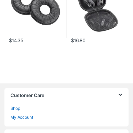
$
14.35
$
16.80
Customer Care
Shop
My Account