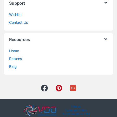
Support
Wishlist
Contact Us
Resources
Home
Returns
Blog