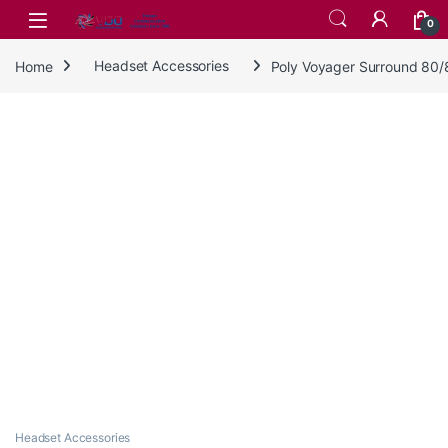
Skip to navigation
Skip to content
0
Home
Headset Accessories
Poly Voyager Surround 80/
Headset Accessories