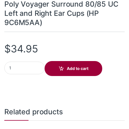
Poly Voyager Surround 80/85 UC
Left and Right Ear Cups (HP
9C6M5AA)
$
34.95
Poly Voyager Surround 80/85 UC Left and Right Ear Cups (HP 9
Add to cart
Related products