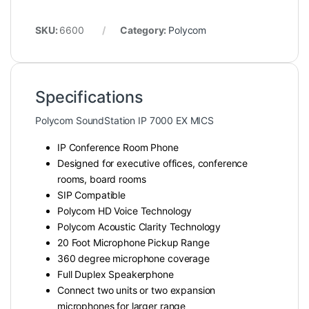
SKU:
6600
Category:
Polycom
Specifications
Polycom SoundStation IP 7000 EX MICS
IP Conference Room Phone
Designed for executive offices, conference
rooms, board rooms
SIP Compatible
Polycom HD Voice Technology
Polycom Acoustic Clarity Technology
20 Foot Microphone Pickup Range
360 degree microphone coverage
Full Duplex Speakerphone
Connect two units or two expansion
microphones for larger range