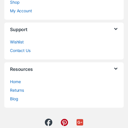
Shop
My Account
Support
Wishlist
Contact Us
Resources
Home
Returns
Blog