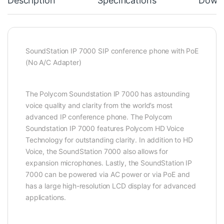
Description
Specifications
Down
SoundStation IP 7000 SIP conference phone with PoE
(No A/C Adapter)
The Polycom Soundstation IP 7000 has astounding
voice quality and clarity from the world’s most
advanced IP conference phone. The Polycom
Soundstation IP 7000 features Polycom HD Voice
Technology for outstanding clarity. In addition to HD
Voice, the SoundStation 7000 also allows for
expansion microphones. Lastly, the SoundStation IP
7000 can be powered via AC power or via PoE and
has a large high-resolution LCD display for advanced
applications.