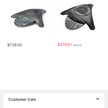
$
376.91
$
739.00
$
519.00
Customer Care