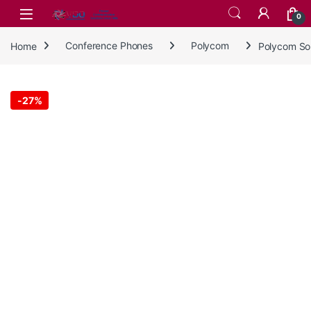
Skip to navigation
Skip to content
0
Home
Conference Phones
Polycom
Polycom So
-
27%