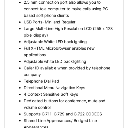
2.5 mm connection port also allows you to
connect to a computer to make calls using PC
based soft phone clients
USB Ports- Mini and Regular
Large Multi-Line High Resolution LCD (255 x 128
pixel display)
Adjustable White LED backlighting
Full XHTML Microbrowser enables new
applications
Adjustable white LED backlighting
Caller ID available when provided by telephone
company
Telephone Dial Pad
Directional Menu Navigation Keys
4 Context Sensitive Soft Keys
Dedicated buttons for conference, mute and
volume control
Supports G.711, G.729 and G.722 CODECS
Shared Line Appearances/ Bridged Line
Appearances