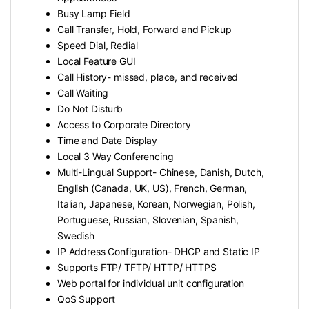
Busy Lamp Field
Call Transfer, Hold, Forward and Pickup
Speed Dial, Redial
Local Feature GUI
Call History- missed, place, and received
Call Waiting
Do Not Disturb
Access to Corporate Directory
Time and Date Display
Local 3 Way Conferencing
Multi-Lingual Support- Chinese, Danish, Dutch,
English (Canada, UK, US), French, German,
Italian, Japanese, Korean, Norwegian, Polish,
Portuguese, Russian, Slovenian, Spanish,
Swedish
IP Address Configuration- DHCP and Static IP
Supports FTP/ TFTP/ HTTP/ HTTPS
Web portal for individual unit configuration
QoS Support