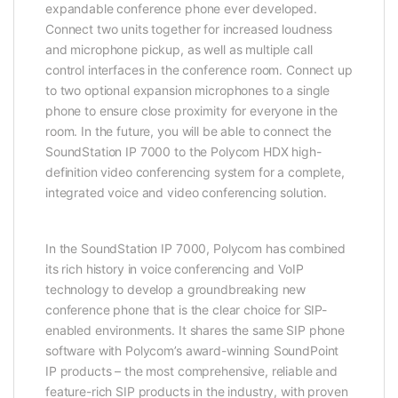
expandable conference phone ever developed.
Connect two units together for increased loudness
and microphone pickup, as well as multiple call
control interfaces in the conference room. Connect up
to two optional expansion microphones to a single
phone to ensure close proximity for everyone in the
room. In the future, you will be able to connect the
SoundStation IP 7000 to the Polycom HDX high-
definition video conferencing system for a complete,
integrated voice and video conferencing solution.
In the SoundStation IP 7000, Polycom has combined
its rich history in voice conferencing and VoIP
technology to develop a groundbreaking new
conference phone that is the clear choice for SIP-
enabled environments. It shares the same SIP phone
software with Polycom’s award-winning SoundPoint
IP products – the most comprehensive, reliable and
feature-rich SIP products in the industry, with proven