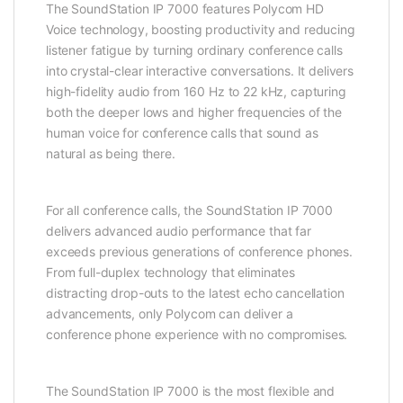
The SoundStation IP 7000 features Polycom HD
Voice technology, boosting productivity and reducing
listener fatigue by turning ordinary conference calls
into crystal-clear interactive conversations. It delivers
high-fidelity audio from 160 Hz to 22 kHz, capturing
both the deeper lows and higher frequencies of the
human voice for conference calls that sound as
natural as being there.
For all conference calls, the SoundStation IP 7000
delivers advanced audio performance that far
exceeds previous generations of conference phones.
From full-duplex technology that eliminates
distracting drop-outs to the latest echo cancellation
advancements, only Polycom can deliver a
conference phone experience with no compromises.
The SoundStation IP 7000 is the most flexible and