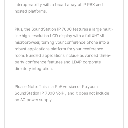
interoperability with a broad array of IP PBX and
hosted platforms.
Plus, the SoundStation IP 7000 features a large multi-
line high-resolution LCD display with a full XHTML
microbrowser, turning your conference phone into a
robust applications platform for your conference
room. Bundled applications include advanced three-
party conference features and LDAP corporate
directory integration.
Please Note: This is a PoE version of Polycom
SoundStation IP 7000 VoIP , and it does not include
an AC power supply.