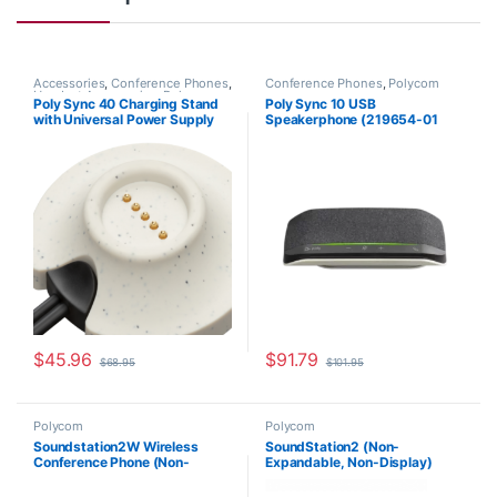
Accessories
,
Conference Phones
,
Conference Phones
,
Polycom
Headset Accessories
,
Polycom
Poly Sync 40 Charging Stand
Poly Sync 10 USB
with Universal Power Supply
Speakerphone (219654-01
(HP 85R78AA)
Standard or 219656-01 MS
Teams Aka HP 72C3AA
(Standard USB), 77P34AA
(MS Teams))
$
45.96
$
91.79
$
68.95
$
101.95
Polycom
Polycom
Soundstation2W Wireless
SoundStation2 (Non-
Conference Phone (Non-
Expandable, Non-Display)
Expandable) 2200-07880-160
2200-15100-001