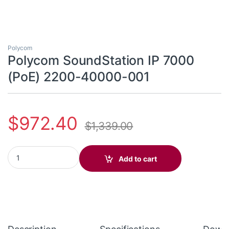
Polycom
Polycom SoundStation IP 7000
(PoE) 2200-40000-001
$
972.40
$
1,339.00
Polycom SoundStation IP 7000 (PoE) 2200-40000-001 quantit
Add to cart