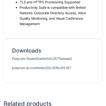
TLS and HTTPS Provisioning Supported
Productivity Suite is compatible with limited
features: Corporate Directory Access, Voice
Quality Monitoring, and Visual Conference
Management
Downloads
Polycom-SoundStation50c2577edeae2
polycom-ip-conferenc50c25fbc65187
Related products