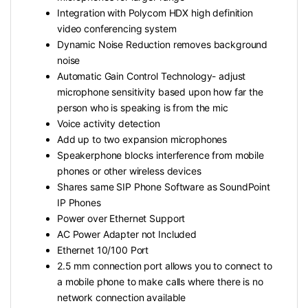
Integration with Polycom HDX high definition
video conferencing system
Dynamic Noise Reduction removes background
noise
Automatic Gain Control Technology- adjust
microphone sensitivity based upon how far the
person who is speaking is from the mic
Voice activity detection
Add up to two expansion microphones
Speakerphone blocks interference from mobile
phones or other wireless devices
Shares same SIP Phone Software as SoundPoint
IP Phones
Power over Ethernet Support
AC Power Adapter not Included
Ethernet 10/100 Port
2.5 mm connection port allows you to connect to
a mobile phone to make calls where there is no
network connection available